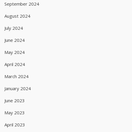
September 2024
August 2024
July 2024
June 2024
May 2024
April 2024
March 2024
January 2024
June 2023
May 2023
April 2023