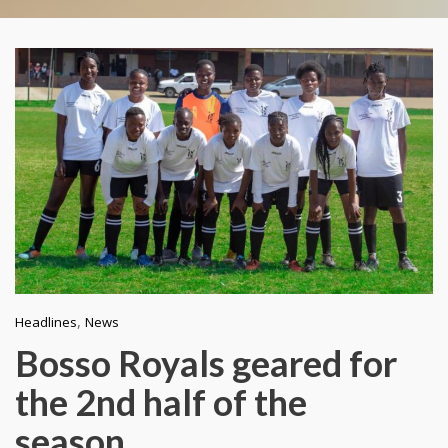
,
Headlines
News
Bosso Royals geared for
the 2nd half of the
season