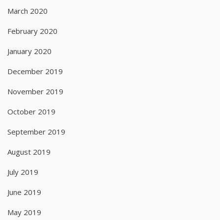
March 2020
February 2020
January 2020
December 2019
November 2019
October 2019
September 2019
August 2019
July 2019
June 2019
May 2019