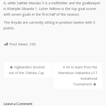
6, while Sakhile Masuku 5 is a midfielder and the goalkeeper
is Khanyile Sibanda 1. Lister Ndlovu is the top goal scorer
with seven goals in the first half of the season.
The Royals are currently sitting in position twelve with 5
points.
Post Views:
100
Highlanders Booted
A lot to learn from the
out of the Chibuku Cup
Marvelous Nakamba U17
Invitational
Tournament
Leave a Comment