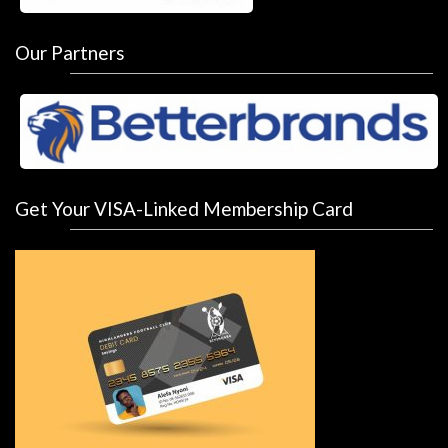
Our Partners
Get Your VISA-Linked Membership Card