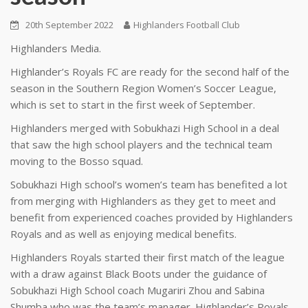
20th September 2022
Highlanders Football Club
Highlanders Media.
Highlander’s Royals FC are ready for the second half of the
season in the Southern Region Women’s Soccer League,
which is set to start in the first week of September.
Highlanders merged with Sobukhazi High School in a deal
that saw the high school players and the technical team
moving to the Bosso squad.
Sobukhazi High school’s women’s team has benefited a lot
from merging with Highlanders as they get to meet and
benefit from experienced coaches provided by Highlanders
Royals and as well as enjoying medical benefits.
Highlanders Royals started their first match of the league
with a draw against Black Boots under the guidance of
Sobukhazi High School coach Mugariri Zhou and Sabina
Shumba who was the team’s manager. Highlander’s Royals