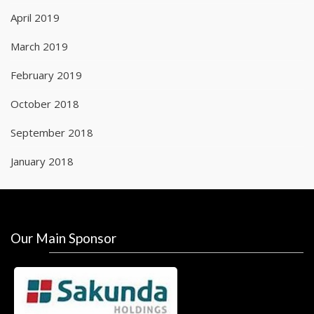
April 2019
March 2019
February 2019
October 2018
September 2018
January 2018
Our Main Sponsor