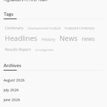
Tags
Centenary
Featured Centenary
Developmental Football
Headlines
News
news
History
Results Report
Uncategorised
Archives
August 2026
July 2026
June 2026