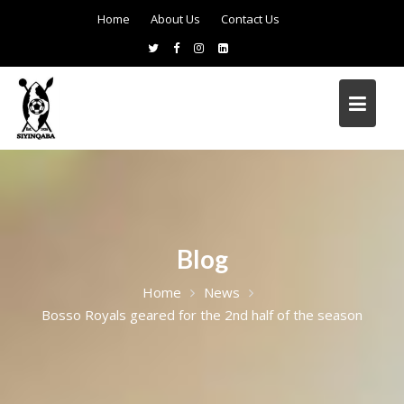
Home
About Us
Contact Us
Blog
Home
News
Bosso Royals geared for the 2nd half of the season