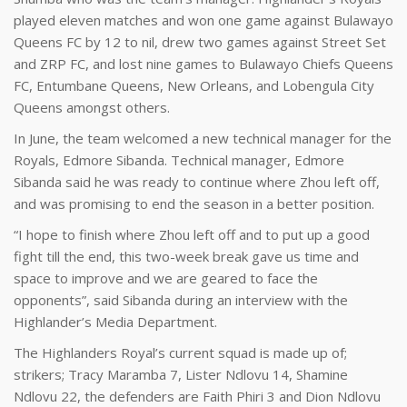
played eleven matches and won one game against Bulawayo
Queens FC by 12 to nil, drew two games against Street Set
and ZRP FC, and lost nine games to Bulawayo Chiefs Queens
FC, Entumbane Queens, New Orleans, and Lobengula City
Queens amongst others.
In June, the team welcomed a new technical manager for the
Royals, Edmore Sibanda. Technical manager, Edmore
Sibanda said he was ready to continue where Zhou left off,
and was promising to end the season in a better position.
“I hope to finish where Zhou left off and to put up a good
fight till the end, this two-week break gave us time and
space to improve and we are geared to face the
opponents”, said Sibanda during an interview with the
Highlander’s Media Department.
The Highlanders Royal’s current squad is made up of;
strikers; Tracy Maramba 7, Lister Ndlovu 14, Shamine
Ndlovu 22, the defenders are Faith Phiri 3 and Dion Ndlovu