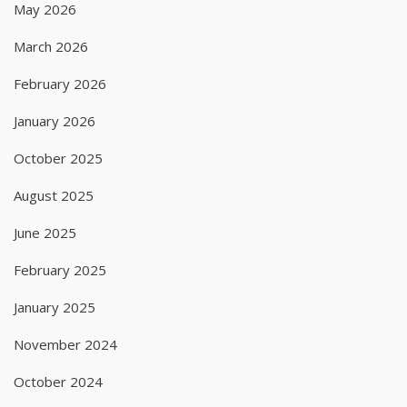
May 2026
March 2026
February 2026
January 2026
October 2025
August 2025
June 2025
February 2025
January 2025
November 2024
October 2024