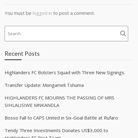
You must be
logged in
to post a comment.
Recent Posts
Highlanders FC Bolsters Squad with Three New Signings.
Transfer Update: Mongameli Tshuma
HIGHLANDERS FC MOURNS THE PASSING OF MRS
SIHLALISIWE MNKANDLA
Bosso Fall to CAPS United in Six-Goal Battle at Rufaro
Tendy Three Investments Donates US$3,000 to
Highlanders FC First Team