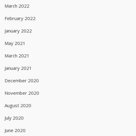
March 2022
February 2022
January 2022
May 2021
March 2021
January 2021
December 2020
November 2020
August 2020
July 2020
June 2020