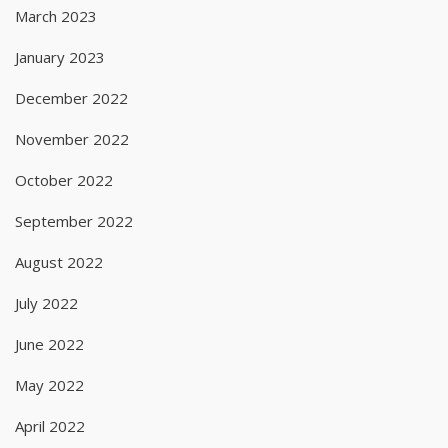
March 2023
January 2023
December 2022
November 2022
October 2022
September 2022
August 2022
July 2022
June 2022
May 2022
April 2022