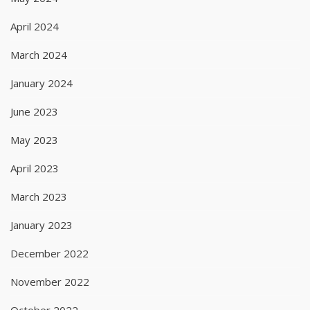
April 2024
March 2024
January 2024
June 2023
May 2023
April 2023
March 2023
January 2023
December 2022
November 2022
October 2022