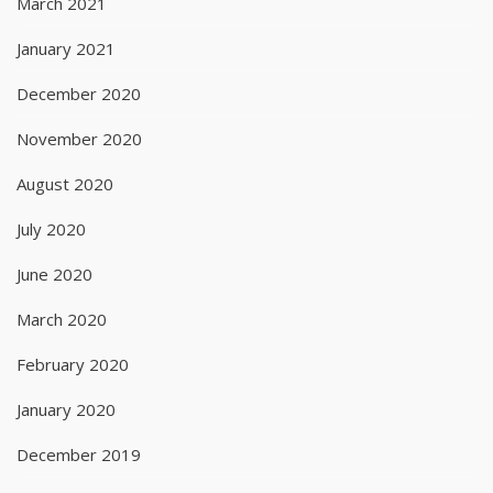
March 2021
January 2021
December 2020
November 2020
August 2020
July 2020
June 2020
March 2020
February 2020
January 2020
December 2019