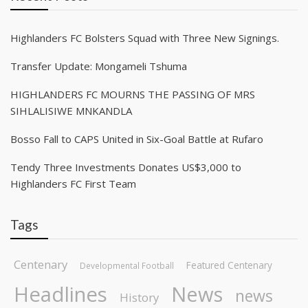
Highlanders FC Bolsters Squad with Three New Signings.
Transfer Update: Mongameli Tshuma
HIGHLANDERS FC MOURNS THE PASSING OF MRS
SIHLALISIWE MNKANDLA
Bosso Fall to CAPS United in Six-Goal Battle at Rufaro
Tendy Three Investments Donates US$3,000 to
Highlanders FC First Team
Tags
Centenary
Featured Centenary
Developmental Football
Headlines
News
news
History