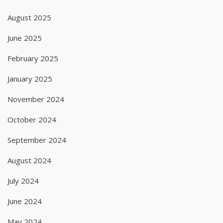
August 2025
June 2025
February 2025
January 2025
November 2024
October 2024
September 2024
August 2024
July 2024
June 2024
May 2024