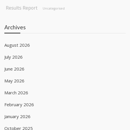
Results Report
Uncategorised
Archives
August 2026
July 2026
June 2026
May 2026
March 2026
February 2026
January 2026
October 2025