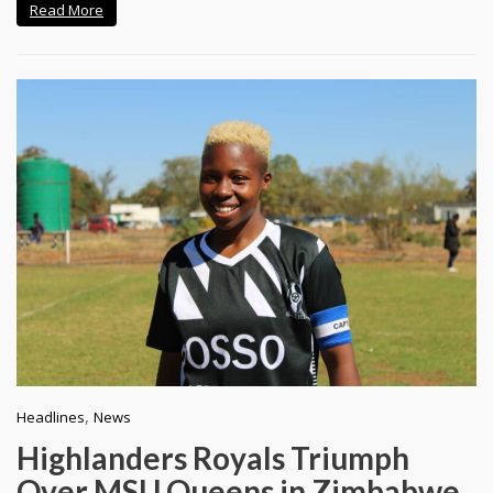
Read More
,
Headlines
News
Highlanders Royals Triumph
Over MSU Queens in Zimbabwe