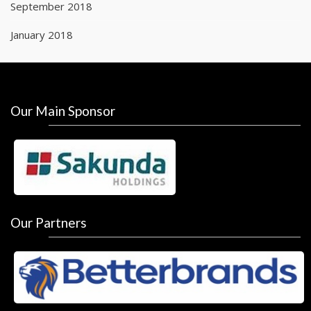
September 2018
January 2018
Our Main Sponsor
Our Partners