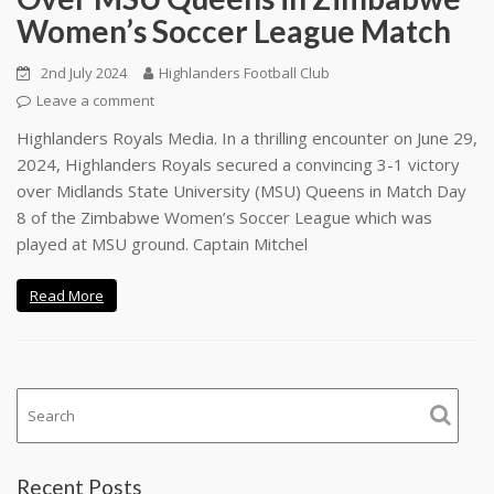
Women’s Soccer League Match
2nd July 2024
Highlanders Football Club
Leave a comment
Highlanders Royals Media. In a thrilling encounter on June 29,
2024, Highlanders Royals secured a convincing 3-1 victory
over Midlands State University (MSU) Queens in Match Day
8 of the Zimbabwe Women’s Soccer League which was
played at MSU ground. Captain Mitchel
Read More
Recent Posts