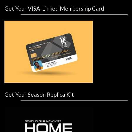
Get Your VISA-Linked Membership Card
Get Your Season Replica Kit