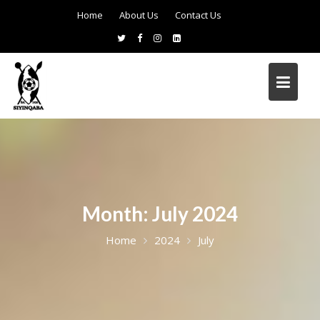
Home
About Us
Contact Us
Month:
July 2024
Home
2024
July