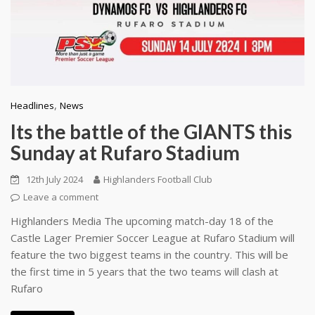
,
Headlines
News
Its the battle of the GIANTS this
Sunday at Rufaro Stadium
12th July 2024
Highlanders Football Club
Leave a comment
Highlanders Media The upcoming match-day 18 of the
Castle Lager Premier Soccer League at Rufaro Stadium will
feature the two biggest teams in the country. This will be
the first time in 5 years that the two teams will clash at
Rufaro