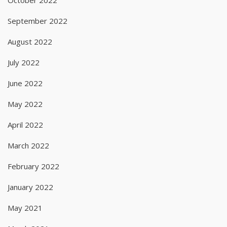
September 2022
August 2022
July 2022
June 2022
May 2022
April 2022
March 2022
February 2022
January 2022
May 2021