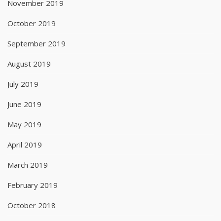
November 2019
October 2019
September 2019
August 2019
July 2019
June 2019
May 2019
April 2019
March 2019
February 2019
October 2018