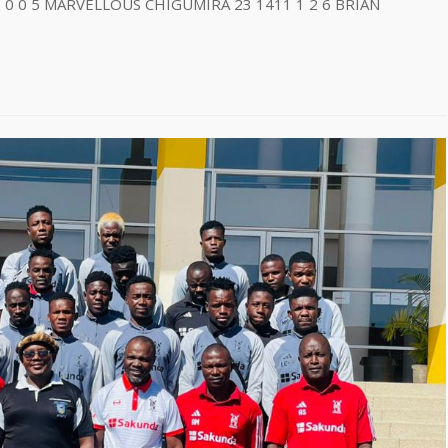
 0 0 5 MARVELLOUS CHIGUMIRA 23 1411 1 2 6 BRIAN