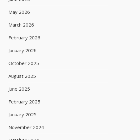
May 2026
March 2026
February 2026
January 2026
October 2025
August 2025
June 2025
February 2025
January 2025
November 2024