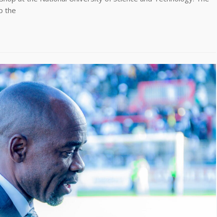
p the