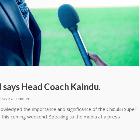
ll says Head Coach Kaindu.
Leave a comment
owledged the importance and significance of the Chibuku Super
 this coming weekend. Speaking to the media at a press