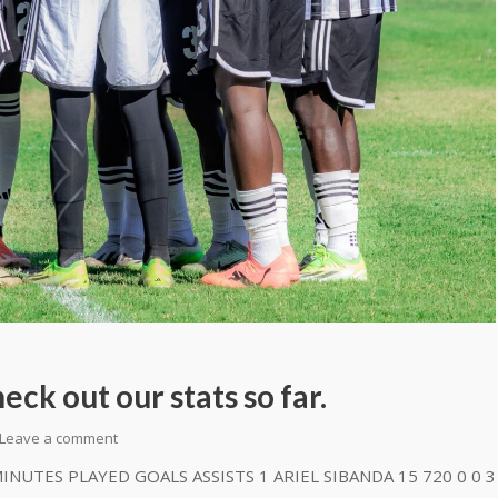
ck out our stats so far.
Leave a comment
UTES PLAYED GOALS ASSISTS 1 ARIEL SIBANDA 15 720 0 0 3