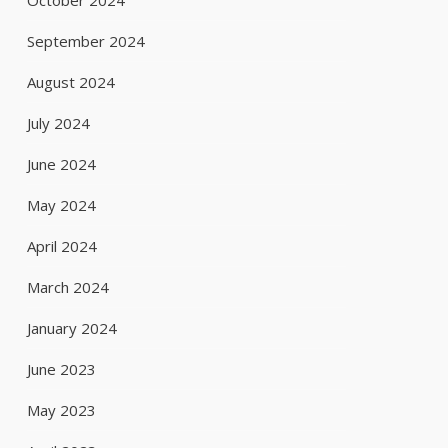
October 2024
September 2024
August 2024
July 2024
June 2024
May 2024
April 2024
March 2024
January 2024
June 2023
May 2023