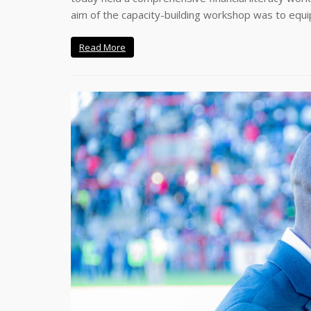
aim of the capacity-building workshop was to equi
Read More