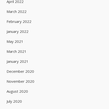
April 2022
March 2022
February 2022
January 2022
May 2021
March 2021
January 2021
December 2020
November 2020
August 2020
July 2020