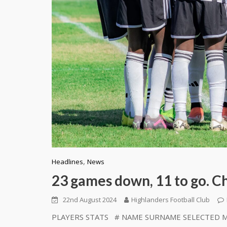
,
Headlines
News
23 games down, 11 to go. Che
22nd August 2024
Highlanders Football Club
PLAYERS STATS # NAME SURNAME SELECTED MIN