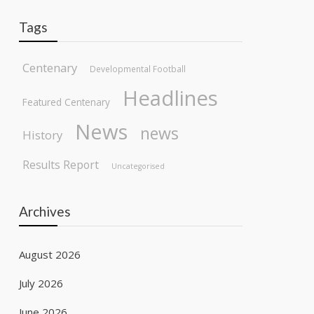
Tags
Centenary
Developmental Football
Headlines
Featured Centenary
News
news
History
Results Report
Uncategorised
Archives
August 2026
July 2026
June 2026