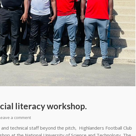
cial literacy workshop.
Leave a comment
nd technical staff beyond the pitch, Highlanders Football Club
kshop at the National University of Science and Technology. The