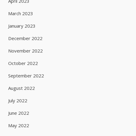
April 2023
March 2023
January 2023
December 2022
November 2022
October 2022
September 2022
August 2022
July 2022
June 2022
May 2022