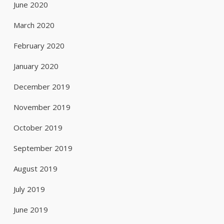
June 2020
March 2020
February 2020
January 2020
December 2019
November 2019
October 2019
September 2019
August 2019
July 2019
June 2019