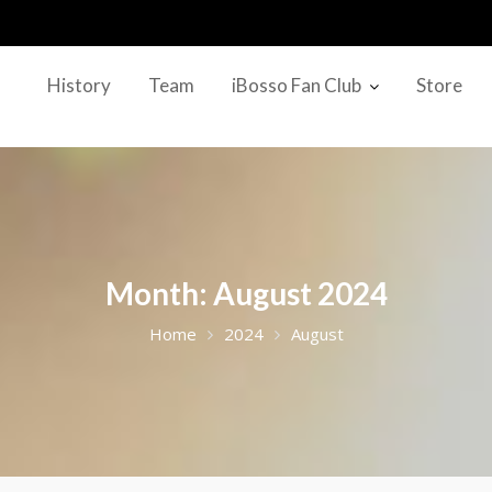
History
Team
iBosso Fan Club
Store
Month:
August 2024
Home
2024
August