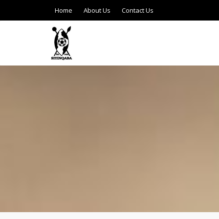
Home
About Us
Contact Us