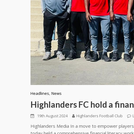
,
Headlines
News
Highlanders FC hold a finan
19th August 2024
Highlanders Football Club
Highlanders Media In a move to empower players a
today held a comprehensive financial literacy wor