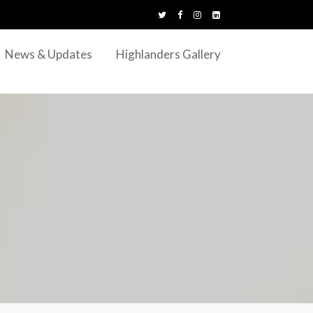
News & Updates
Highlanders Gallery