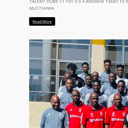
TALENT DUBE 11 101 0 0 4 ANDREW TANDI 13 0
MLOTSHWA
Read More