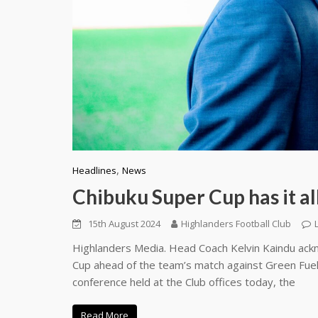
,
Headlines
News
Chibuku Super Cup has it a
15th August 2024
Highlanders Football Club
Highlanders Media. Head Coach Kelvin Kaindu ackn
Cup ahead of the team’s match against Green Fuel
conference held at the Club offices today, the
Read More