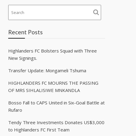
Recent Posts
Highlanders FC Bolsters Squad with Three
New Signings.
Transfer Update: Mongameli Tshuma
HIGHLANDERS FC MOURNS THE PASSING
OF MRS SIHLALISIWE MNKANDLA
Bosso Fall to CAPS United in Six-Goal Battle at
Rufaro
Tendy Three Investments Donates US$3,000
to Highlanders FC First Team