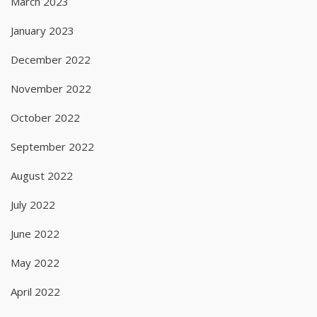
March 2023
January 2023
December 2022
November 2022
October 2022
September 2022
August 2022
July 2022
June 2022
May 2022
April 2022