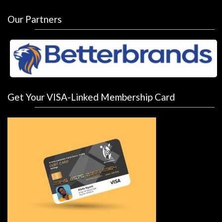
Our Partners
Get Your VISA-Linked Membership Card