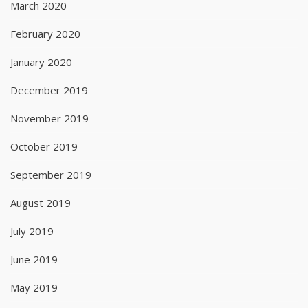
March 2020
February 2020
January 2020
December 2019
November 2019
October 2019
September 2019
August 2019
July 2019
June 2019
May 2019