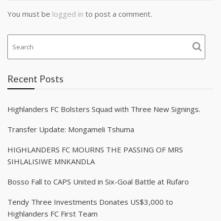
You must be
logged in
to post a comment.
Recent Posts
Highlanders FC Bolsters Squad with Three New Signings.
Transfer Update: Mongameli Tshuma
HIGHLANDERS FC MOURNS THE PASSING OF MRS
SIHLALISIWE MNKANDLA
Bosso Fall to CAPS United in Six-Goal Battle at Rufaro
Tendy Three Investments Donates US$3,000 to
Highlanders FC First Team