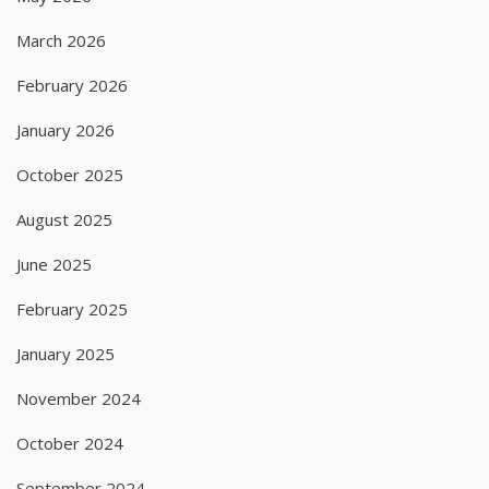
March 2026
February 2026
January 2026
October 2025
August 2025
June 2025
February 2025
January 2025
November 2024
October 2024
September 2024