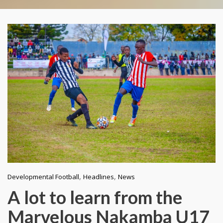
,
,
Developmental Football
Headlines
News
A lot to learn from the
Marvelous Nakamba U17