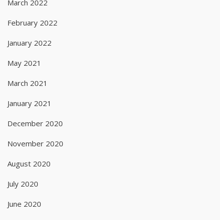
March 2022
February 2022
January 2022
May 2021
March 2021
January 2021
December 2020
November 2020
August 2020
July 2020
June 2020