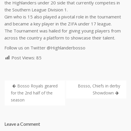
the Highlanders under 20 side that currently competes in
the Southern League Division 1.
Gim who is 15 also played a pivotal role in the tournament
and became a key player in the ZIFA under 17 league.
The Tournament was hailed for giving young players from
across the country a platform to showcase their talent.
Follow us on Twitter
@Highlanderbosso
Post Views:
85
Bosso Royals geared
Bosso, Chiefs in derby
for the 2nd half of the
Showdown
season
Leave a Comment