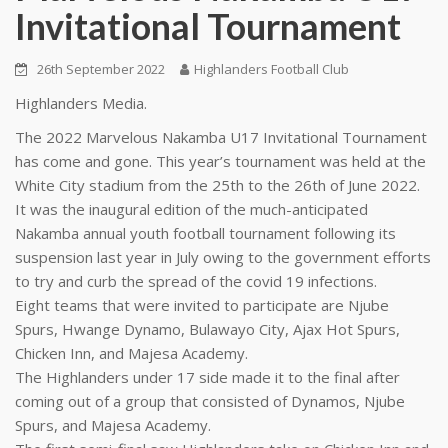
Invitational Tournament
26th September 2022
Highlanders Football Club
Highlanders Media.
The 2022 Marvelous Nakamba U17 Invitational Tournament
has come and gone. This year’s tournament was held at the
White City stadium from the 25th to the 26th of June 2022.
It was the inaugural edition of the much-anticipated
Nakamba annual youth football tournament following its
suspension last year in July owing to the government efforts
to try and curb the spread of the covid 19 infections.
Eight teams that were invited to participate are Njube
Spurs, Hwange Dynamo, Bulawayo City, Ajax Hot Spurs,
Chicken Inn, and Majesa Academy.
The Highlanders under 17 side made it to the final after
coming out of a group that consisted of Dynamos, Njube
Spurs, and Majesa Academy.