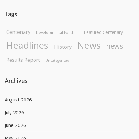
Tags
Centenary
Featured Centenary
Developmental Football
Headlines
News
news
History
Results Report
Uncategorised
Archives
August 2026
July 2026
June 2026
May 2026