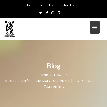
Home
About Us
Contact Us
Blog
Home
News
A lot to learn from the Marvelous Nakamba U17 Invitational
Tournament