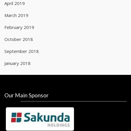
April 2019
March 2019
February 2019
October 2018
September 2018
January 2018
Our Main Sponsor