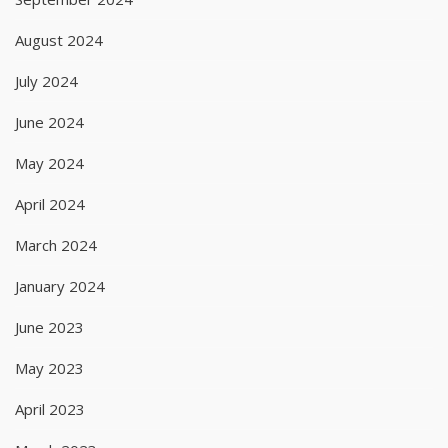
August 2024
July 2024
June 2024
May 2024
April 2024
March 2024
January 2024
June 2023
May 2023
April 2023