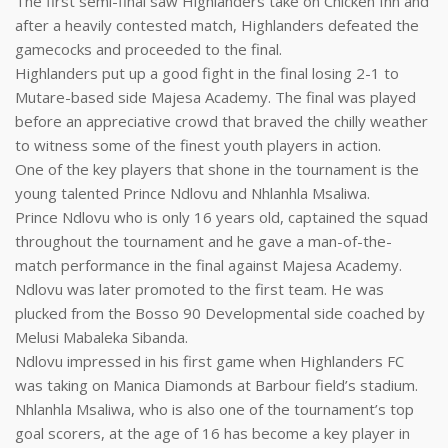
The first semi-final saw Highlanders take on Chicken Inn and
after a heavily contested match, Highlanders defeated the
gamecocks and proceeded to the final.
Highlanders put up a good fight in the final losing 2-1 to
Mutare-based side Majesa Academy. The final was played
before an appreciative crowd that braved the chilly weather
to witness some of the finest youth players in action.
One of the key players that shone in the tournament is the
young talented Prince Ndlovu and Nhlanhla Msaliwa.
Prince Ndlovu who is only 16 years old, captained the squad
throughout the tournament and he gave a man-of-the-
match performance in the final against Majesa Academy.
Ndlovu was later promoted to the first team. He was
plucked from the Bosso 90 Developmental side coached by
Melusi Mabaleka Sibanda.
Ndlovu impressed in his first game when Highlanders FC
was taking on Manica Diamonds at Barbour field’s stadium.
Nhlanhla Msaliwa, who is also one of the tournament’s top
goal scorers, at the age of 16 has become a key player in