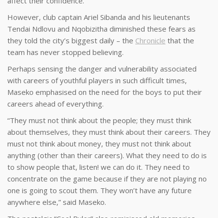
affect their confidence.
However, club captain Ariel Sibanda and his lieutenants
Tendai Ndlovu and Nqobizitha diminished these fears as
they told the city’s biggest daily – the
Chronicle
that the
team has never stopped believing.
Perhaps sensing the danger and vulnerability associated
with careers of youthful players in such difficult times,
Maseko emphasised on the need for the boys to put their
careers ahead of everything.
“They must not think about the people; they must think
about themselves, they must think about their careers. They
must not think about money, they must not think about
anything (other than their careers). What they need to do is
to show people that, listen! we can do it. They need to
concentrate on the game because if they are not playing no
one is going to scout them. They won’t have any future
anywhere else,” said Maseko.