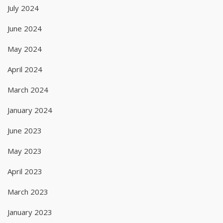
July 2024
June 2024
May 2024
April 2024
March 2024
January 2024
June 2023
May 2023
April 2023
March 2023
January 2023