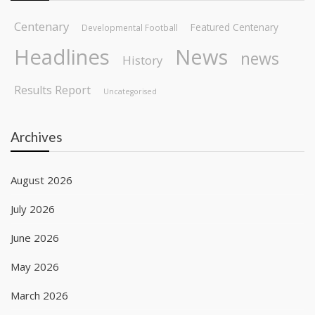
Centenary
Featured Centenary
Developmental Football
Headlines
News
news
History
Results Report
Uncategorised
Archives
August 2026
July 2026
June 2026
May 2026
March 2026