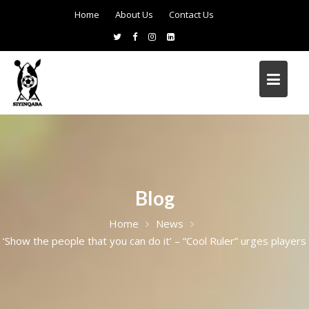
Home
About Us
Contact Us
Blog
Home
News
‘Show the people that you can do it’ – “Cool Ruler” urges players