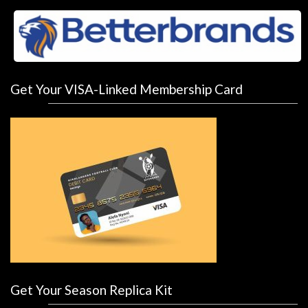
Get Your VISA-Linked Membership Card
Get Your Season Replica Kit