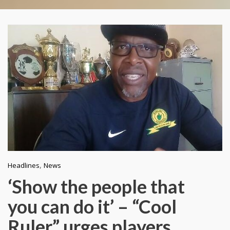
,
Headlines
News
‘Show the people that
you can do it’ – “Cool
Ruler” urges players