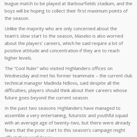
league match to be played at Barbourfields stadium, and the
boys will be hoping to collect their first maximum points of
the season.
Unlike the majority who are only concerned about the
team’s slow start to the season, Maseko is also worried
about the players’ careers, which he said require a lot of
positive attitude and concentration if they are to reach
higher levels.
The “Cool Ruler” who visited Highlanders offices on
Wednesday and met his former teammate – the current club
technical manager Madinda Ndlovu, said despite all the
difficulties, players should think about their careers whose
future goes beyond the current season.
In the past two seasons Highlanders have managed to
assemble a very entertaining, futuristic and youthful squad
with an average age of twenty-two, but there were already
fears that the poor start to this season’s campaign might