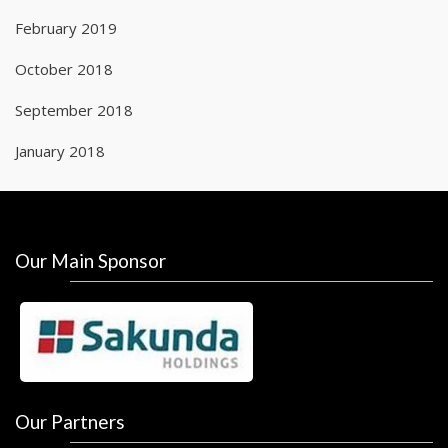
February 2019
October 2018
September 2018
January 2018
Our Main Sponsor
Our Partners