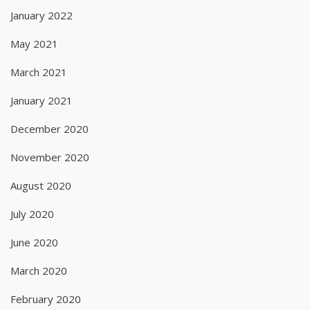
January 2022
May 2021
March 2021
January 2021
December 2020
November 2020
August 2020
July 2020
June 2020
March 2020
February 2020