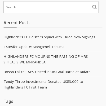
Recent Posts
Highlanders FC Bolsters Squad with Three New Signings.
Transfer Update: Mongameli Tshuma
HIGHLANDERS FC MOURNS THE PASSING OF MRS
SIHLALISIWE MNKANDLA
Bosso Fall to CAPS United in Six-Goal Battle at Rufaro
Tendy Three Investments Donates US$3,000 to
Highlanders FC First Team
Tags