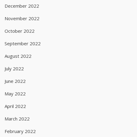
December 2022
November 2022
October 2022
September 2022
August 2022
July 2022
June 2022
May 2022
April 2022
March 2022
February 2022