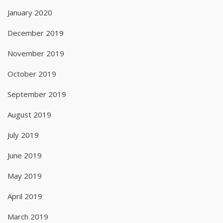
January 2020
December 2019
November 2019
October 2019
September 2019
August 2019
July 2019
June 2019
May 2019
April 2019
March 2019