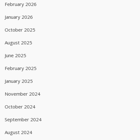
February 2026
January 2026
October 2025
August 2025
June 2025
February 2025
January 2025
November 2024
October 2024
September 2024
August 2024