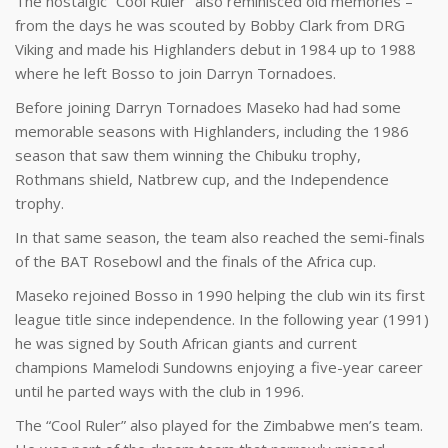
The nostalgic “Cool Ruler” also reminisced old memories –
from the days he was scouted by Bobby Clark from DRG
Viking and made his Highlanders debut in 1984 up to 1988
where he left Bosso to join Darryn Tornadoes.
Before joining Darryn Tornadoes Maseko had had some
memorable seasons with Highlanders, including the 1986
season that saw them winning the Chibuku trophy,
Rothmans shield, Natbrew cup, and the Independence
trophy.
In that same season, the team also reached the semi-finals
of the BAT Rosebowl and the finals of the Africa cup.
Maseko rejoined Bosso in 1990 helping the club win its first
league title since independence. In the following year (1991)
he was signed by South African giants and current
champions Mamelodi Sundowns enjoying a five-year career
until he parted ways with the club in 1996.
The “Cool Ruler” also played for the Zimbabwe men’s team.