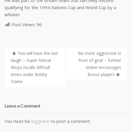
He was part of the dream team that narrowly missed
qualifying for the 1994 Nations Cup and World Cup by a
whisker.
Post Views:
96
‘You will have the last
‘Be more aggressive in
laugh’ – Super Netsai
front of goal’ – former
Moyo recalls difficult
striker encourages
times under Bobby
Bosso players
Clarke
Leave a Comment
You must be
logged in
to post a comment.