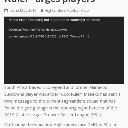
22nd May 2019
Highlanders Football Club
Video
Media error: Format(s) not supported or source(s) not found
Player
Download File: http://highlandersfc.co.zw/wp-
content/uploads/2019/05/20190522_141542_Trim.mp4?_=1
South Africa-based club legend and former Mamelodi
Sundowns player Alexander “Cool Ruler” Maseko has sent a
rare message to the current Highlanders squad that has
found the going tough in the opening eight fixtures of the
2019 Castle Larger Premier Soccer League (PSL).
On Sunday the wounded Highlanders face TelOne FC in a