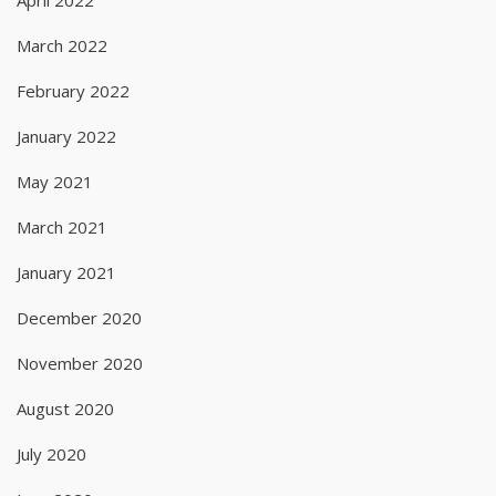
March 2022
February 2022
January 2022
May 2021
March 2021
January 2021
December 2020
November 2020
August 2020
July 2020