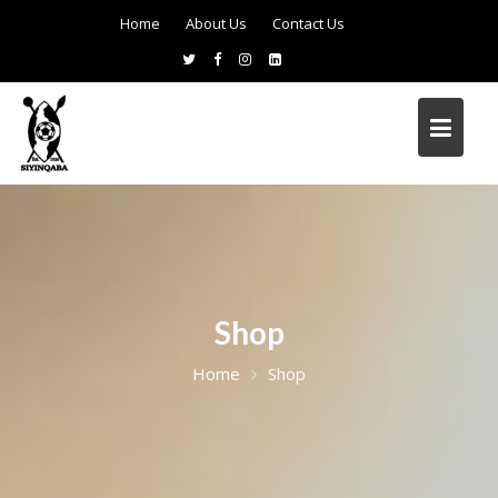
Home
About Us
Contact Us
Shop
Home
Shop