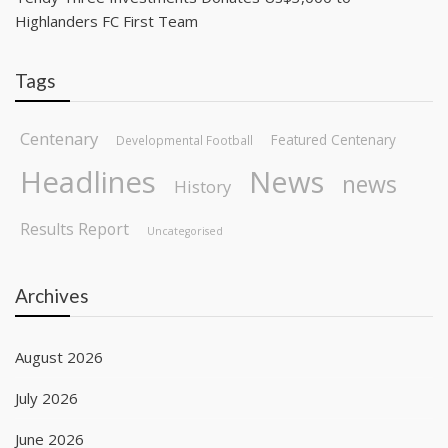
Highlanders FC First Team
Tags
Centenary
Featured Centenary
Developmental Football
Headlines
News
news
History
Results Report
Uncategorised
Archives
August 2026
July 2026
June 2026