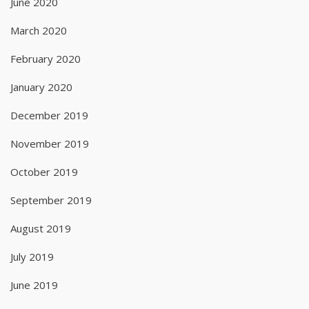
June 2020
March 2020
February 2020
January 2020
December 2019
November 2019
October 2019
September 2019
August 2019
July 2019
June 2019