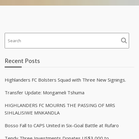
Recent Posts
Highlanders FC Bolsters Squad with Three New Signings.
Transfer Update: Mongameli Tshuma
HIGHLANDERS FC MOURNS THE PASSING OF MRS
SIHLALISIWE MNKANDLA
Bosso Fall to CAPS United in Six-Goal Battle at Rufaro
Tendy Three Investments Donates US$3,000 to