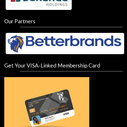
Our Partners
Get Your VISA-Linked Membership Card