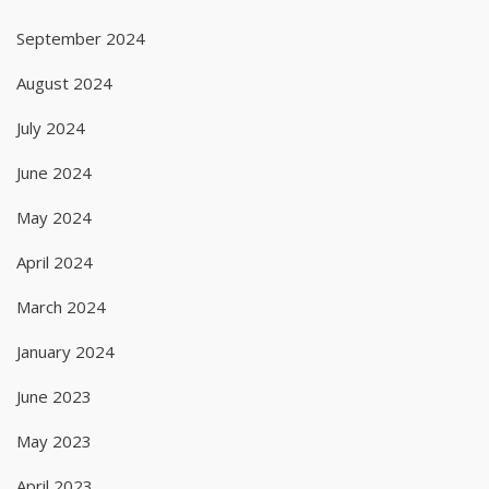
September 2024
August 2024
July 2024
June 2024
May 2024
April 2024
March 2024
January 2024
June 2023
May 2023
April 2023