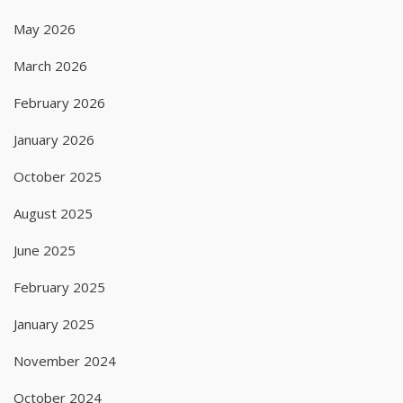
May 2026
March 2026
February 2026
January 2026
October 2025
August 2025
June 2025
February 2025
January 2025
November 2024
October 2024