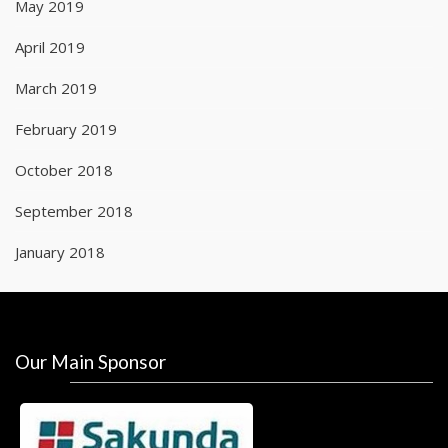
May 2019
April 2019
March 2019
February 2019
October 2018
September 2018
January 2018
Our Main Sponsor