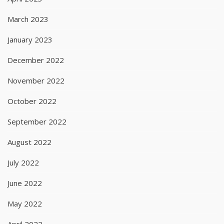
March 2023
January 2023
December 2022
November 2022
October 2022
September 2022
August 2022
July 2022
June 2022
May 2022
April 2022