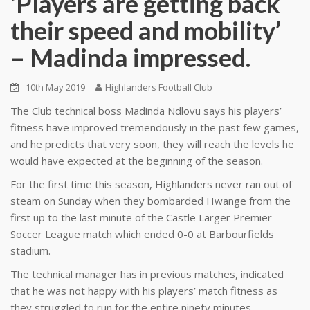
‘Players are getting back
their speed and mobility’
– Madinda impressed.
10th May 2019
Highlanders Football Club
The Club technical boss Madinda Ndlovu says his players’
fitness have improved tremendously in the past few games,
and he predicts that very soon, they will reach the levels he
would have expected at the beginning of the season.
For the first time this season, Highlanders never ran out of
steam on Sunday when they bombarded Hwange from the
first up to the last minute of the Castle Larger Premier
Soccer League match which ended 0-0 at Barbourfields
stadium.
The technical manager has in previous matches, indicated
that he was not happy with his players’ match fitness as
they struggled to run for the entire ninety minutes.