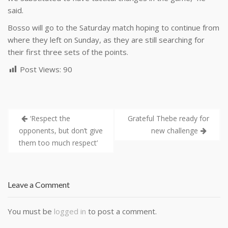
said.
Bosso will go to the Saturday match hoping to continue from
where they left on Sunday, as they are still searching for
their first three sets of the points.
Post Views:
90
‘Respect the
Grateful Thebe ready for
opponents, but don’t give
new challenge
them too much respect’
Leave a Comment
You must be
logged in
to post a comment.