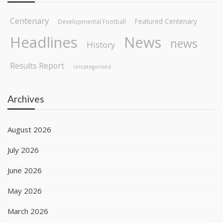
Centenary
Featured Centenary
Developmental Football
Headlines
News
news
History
Results Report
Uncategorised
Archives
August 2026
July 2026
June 2026
May 2026
March 2026