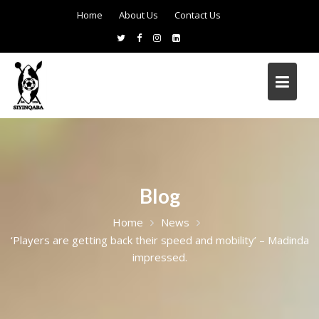
Home
About Us
Contact Us
Blog
Home
News
‘Players are getting back their speed and mobility’ – Madinda
impressed.