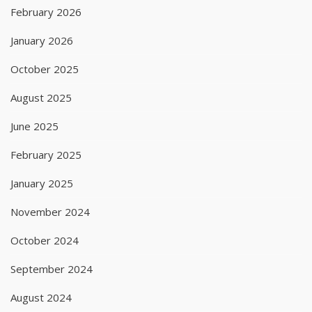
February 2026
January 2026
October 2025
August 2025
June 2025
February 2025
January 2025
November 2024
October 2024
September 2024
August 2024