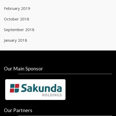
February 2019
October 2018
September 2018
January 2018
Our Main Sponsor
Our Partners