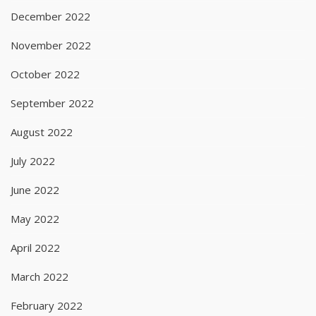
December 2022
November 2022
October 2022
September 2022
August 2022
July 2022
June 2022
May 2022
April 2022
March 2022
February 2022