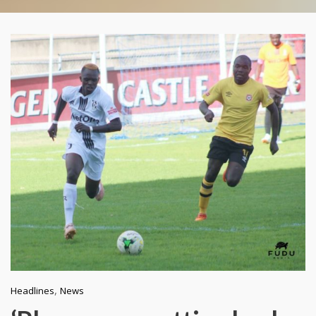
,
Headlines
News