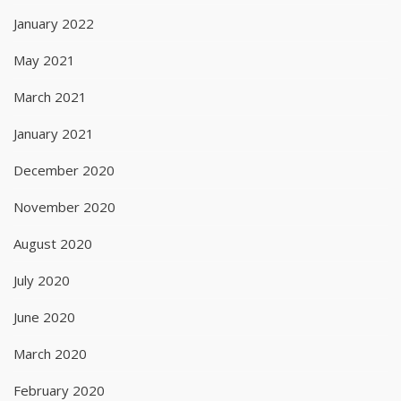
January 2022
May 2021
March 2021
January 2021
December 2020
November 2020
August 2020
July 2020
June 2020
March 2020
February 2020