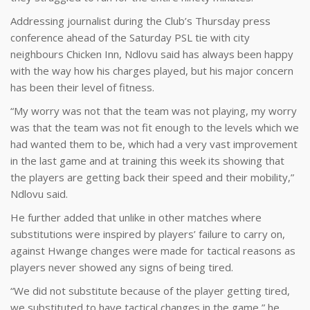
Addressing journalist during the Club’s Thursday press
conference ahead of the Saturday PSL tie with city
neighbours Chicken Inn, Ndlovu said has always been happy
with the way how his charges played, but his major concern
has been their level of fitness.
“My worry was not that the team was not playing, my worry
was that the team was not fit enough to the levels which we
had wanted them to be, which had a very vast improvement
in the last game and at training this week its showing that
the players are getting back their speed and their mobility,”
Ndlovu said.
He further added that unlike in other matches where
substitutions were inspired by players’ failure to carry on,
against Hwange changes were made for tactical reasons as
players never showed any signs of being tired.
“We did not substitute because of the player getting tired,
we substituted to have tactical changes in the game,” he