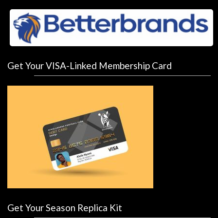
Get Your VISA-Linked Membership Card
Get Your Season Replica Kit