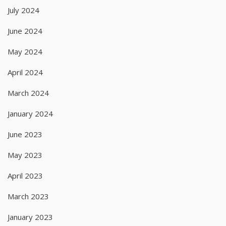
July 2024
June 2024
May 2024
April 2024
March 2024
January 2024
June 2023
May 2023
April 2023
March 2023
January 2023