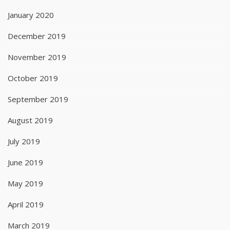
January 2020
December 2019
November 2019
October 2019
September 2019
August 2019
July 2019
June 2019
May 2019
April 2019
March 2019