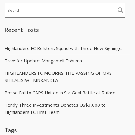
Recent Posts
Highlanders FC Bolsters Squad with Three New Signings.
Transfer Update: Mongameli Tshuma
HIGHLANDERS FC MOURNS THE PASSING OF MRS
SIHLALISIWE MNKANDLA
Bosso Fall to CAPS United in Six-Goal Battle at Rufaro
Tendy Three Investments Donates US$3,000 to
Highlanders FC First Team
Tags