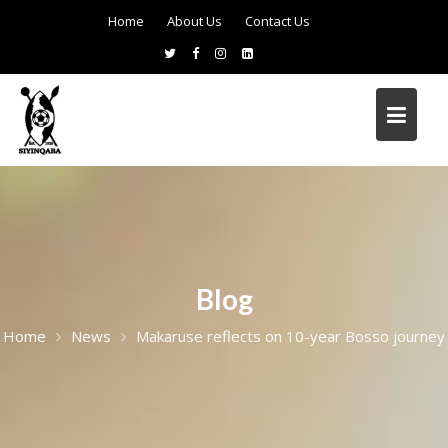
Home
About Us
Contact Us
Blog
Home
News
Makaruse reflects on 10-year Bosso journey