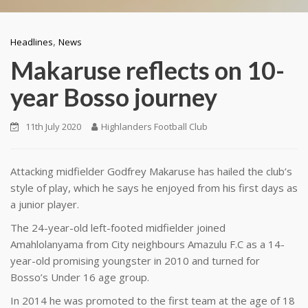
,
Headlines
News
Makaruse reflects on 10-
year Bosso journey
11th July 2020
Highlanders Football Club
Attacking midfielder Godfrey Makaruse has hailed the club’s
style of play, which he says he enjoyed from his first days as
a junior player.
The 24-year-old left-footed midfielder joined
Amahlolanyama from City neighbours Amazulu F.C as a 14-
year-old promising youngster in 2010 and turned for
Bosso’s Under 16 age group.
In 2014 he was promoted to the first team at the age of 18