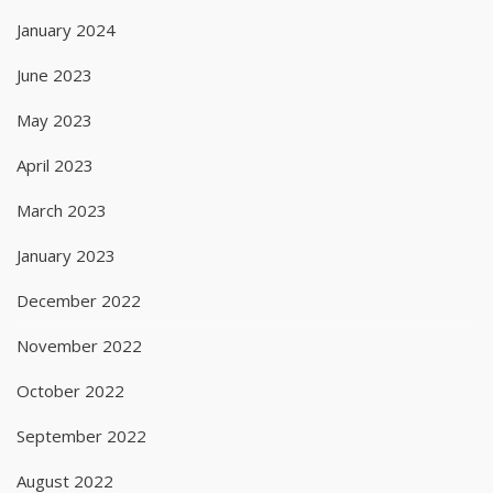
January 2024
June 2023
May 2023
April 2023
March 2023
January 2023
December 2022
November 2022
October 2022
September 2022
August 2022