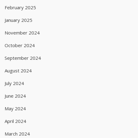
February 2025
January 2025
November 2024
October 2024
September 2024
August 2024
July 2024
June 2024
May 2024
April 2024
March 2024