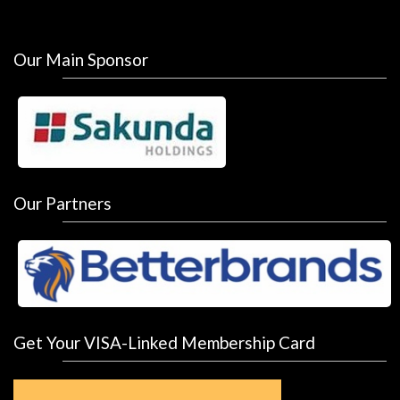
Our Main Sponsor
Our Partners
Get Your VISA-Linked Membership Card