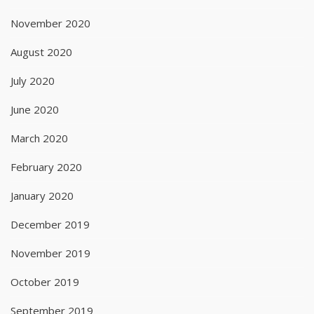
November 2020
August 2020
July 2020
June 2020
March 2020
February 2020
January 2020
December 2019
November 2019
October 2019
September 2019