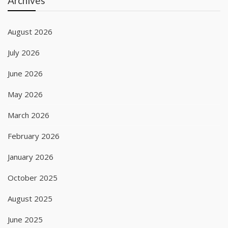
Archives
August 2026
July 2026
June 2026
May 2026
March 2026
February 2026
January 2026
October 2025
August 2025
June 2025