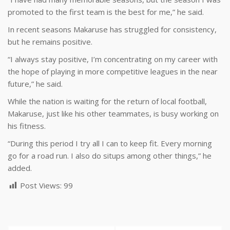
promoted to the first team is the best for me,” he said.
In recent seasons Makaruse has struggled for consistency,
but he remains positive.
“I always stay positive, I’m concentrating on my career with
the hope of playing in more competitive leagues in the near
future,” he said.
While the nation is waiting for the return of local football,
Makaruse, just like his other teammates, is busy working on
his fitness.
“During this period I try all I can to keep fit. Every morning
go for a road run. I also do situps among other things,” he
added.
Post Views:
99