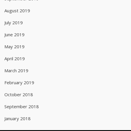
August 2019
July 2019
June 2019
May 2019
April 2019
March 2019
February 2019
October 2018
September 2018
January 2018