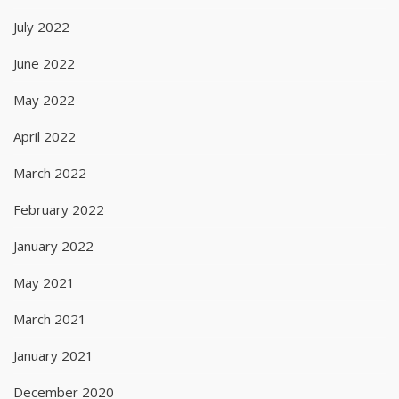
July 2022
June 2022
May 2022
April 2022
March 2022
February 2022
January 2022
May 2021
March 2021
January 2021
December 2020