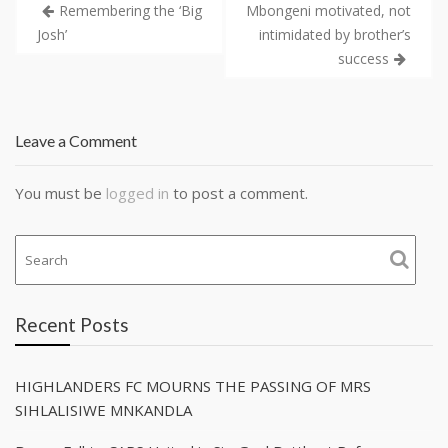
Remembering the ‘Big
Mbongeni motivated, not
Josh’
intimidated by brother’s
success
Leave a Comment
You must be
logged in
to post a comment.
Recent Posts
HIGHLANDERS FC MOURNS THE PASSING OF MRS
SIHLALISIWE MNKANDLA