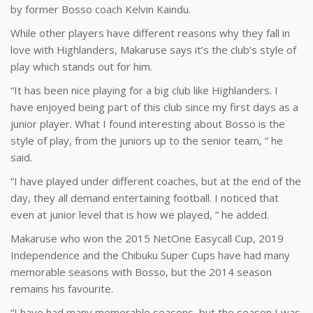
by former Bosso coach Kelvin Kaindu.
While other players have different reasons why they fall in
love with Highlanders, Makaruse says it’s the club’s style of
play which stands out for him.
“It has been nice playing for a big club like Highlanders. I
have enjoyed being part of this club since my first days as a
junior player. What I found interesting about Bosso is the
style of play, from the juniors up to the senior team, ” he
said.
“I have played under different coaches, but at the end of the
day, they all demand entertaining football. I noticed that
even at junior level that is how we played, ” he added.
Makaruse who won the 2015 NetOne Easycall Cup, 2019
Independence and the Chibuku Super Cups have had many
memorable seasons with Bosso, but the 2014 season
remains his favourite.
“I have had many memorable seasons, but the season I was