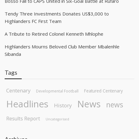
Bosso Fall to CAPS United in Six-Goal Battle at Rufaro
Tendy Three Investments Donates US$3,000 to
Highlanders FC First Team
A Tribute to Retired Colonel Kenneth Mhlophe
Highlanders Mourns Beloved Club Member Mbalenhle
Sibanda
Tags
Centenary
Featured Centenary
Developmental Football
Headlines
News
news
History
Results Report
Uncategorised