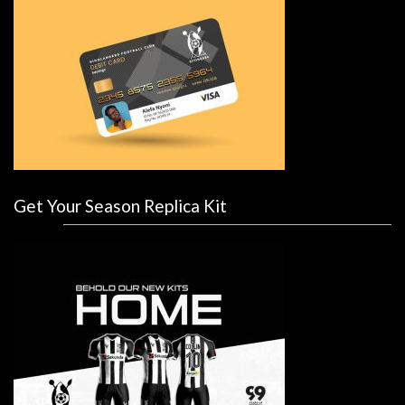
Get Your Season Replica Kit