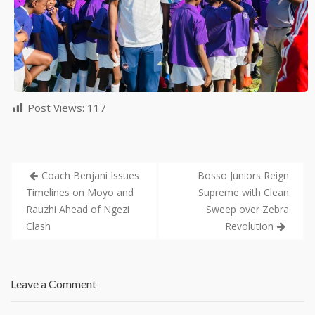
Post Views:
117
Coach Benjani Issues
Bosso Juniors Reign
Timelines on Moyo and
Supreme with Clean
Rauzhi Ahead of Ngezi
Sweep over Zebra
Clash
Revolution
Leave a Comment