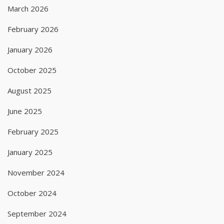
March 2026
February 2026
January 2026
October 2025
August 2025
June 2025
February 2025
January 2025
November 2024
October 2024
September 2024