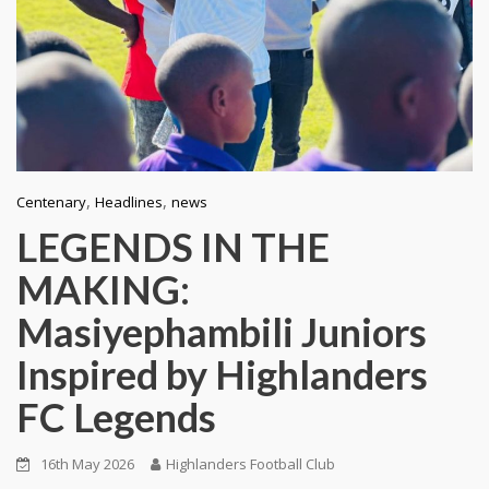
,
,
Centenary
Headlines
news
LEGENDS IN THE
MAKING:
Masiyephambili Juniors
Inspired by Highlanders
FC Legends
16th May 2026
Highlanders Football Club