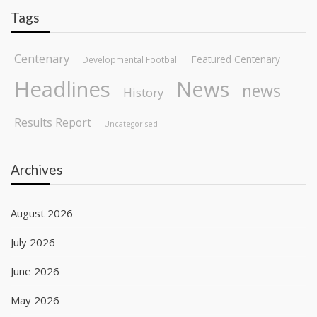
Tags
Centenary
Featured Centenary
Developmental Football
Headlines
News
news
History
Results Report
Uncategorised
Archives
August 2026
July 2026
June 2026
May 2026