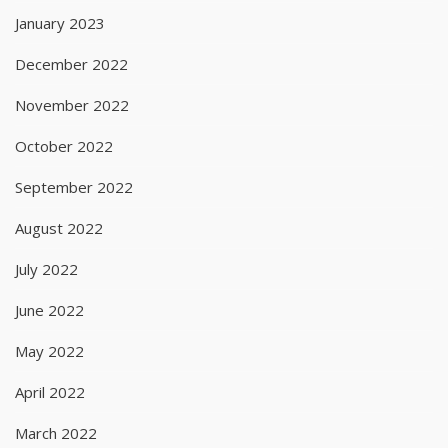
January 2023
December 2022
November 2022
October 2022
September 2022
August 2022
July 2022
June 2022
May 2022
April 2022
March 2022