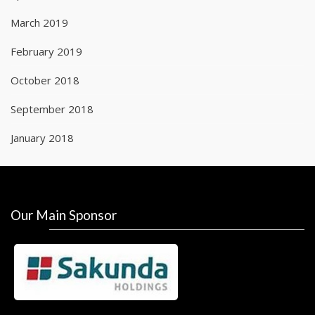
March 2019
February 2019
October 2018
September 2018
January 2018
Our Main Sponsor