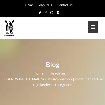
Home
About Us
Contact Us
Blog
Home
Headlines
LEGENDS IN THE MAKING: Masiyephambili Juniors Inspired by
Highlanders FC Legends