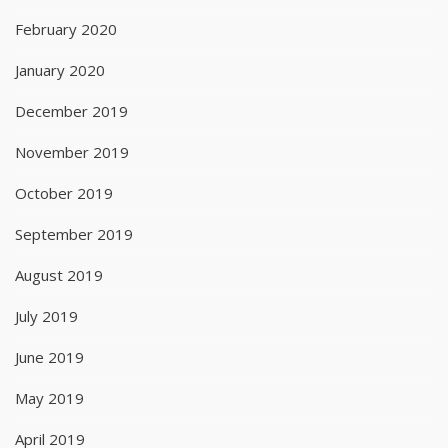
February 2020
January 2020
December 2019
November 2019
October 2019
September 2019
August 2019
July 2019
June 2019
May 2019
April 2019