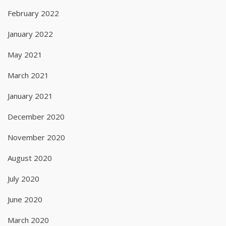
February 2022
January 2022
May 2021
March 2021
January 2021
December 2020
November 2020
August 2020
July 2020
June 2020
March 2020