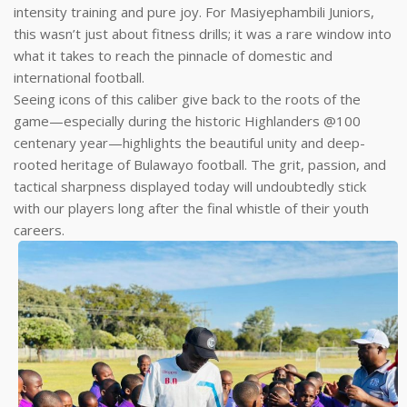
intensity training and pure joy. For Masiyephambili Juniors,
this wasn’t just about fitness drills; it was a rare window into
what it takes to reach the pinnacle of domestic and
international football.
Seeing icons of this caliber give back to the roots of the
game—especially during the historic Highlanders @100
centenary year—highlights the beautiful unity and deep-
rooted heritage of Bulawayo football. The grit, passion, and
tactical sharpness displayed today will undoubtedly stick
with our players long after the final whistle of their youth
careers.