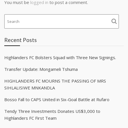
You must be
logged in
to post a comment.
Recent Posts
Highlanders FC Bolsters Squad with Three New Signings.
Transfer Update: Mongameli Tshuma
HIGHLANDERS FC MOURNS THE PASSING OF MRS
SIHLALISIWE MNKANDLA
Bosso Fall to CAPS United in Six-Goal Battle at Rufaro
Tendy Three Investments Donates US$3,000 to
Highlanders FC First Team