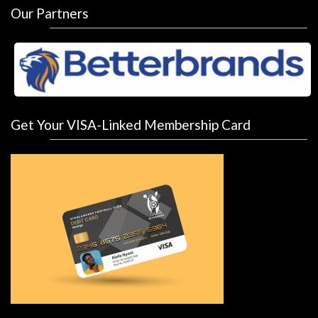
Our Partners
Get Your VISA-Linked Membership Card