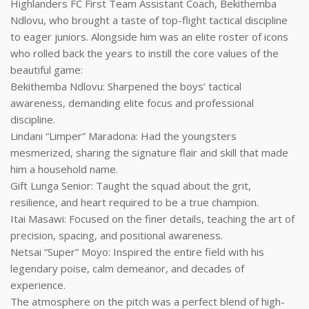
Highlanders FC First Team Assistant Coach, Bekithemba
Ndlovu, who brought a taste of top-flight tactical discipline
to eager juniors. Alongside him was an elite roster of icons
who rolled back the years to instill the core values of the
beautiful game:
Bekithemba Ndlovu: Sharpened the boys’ tactical
awareness, demanding elite focus and professional
discipline.
Lindani “Limper” Maradona: Had the youngsters
mesmerized, sharing the signature flair and skill that made
him a household name.
Gift Lunga Senior: Taught the squad about the grit,
resilience, and heart required to be a true champion.
Itai Masawi: Focused on the finer details, teaching the art of
precision, spacing, and positional awareness.
Netsai “Super” Moyo: Inspired the entire field with his
legendary poise, calm demeanor, and decades of
experience.
The atmosphere on the pitch was a perfect blend of high-