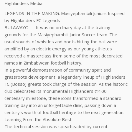
Highlanders Media
LEGENDS IN THE MAKING: Masiyephambili Juniors Inspired
by Highlanders FC Legends
BULAWAYO — It was no ordinary day at the training
grounds for the Masiyephambili Junior Soccer team. The
usual sounds of whistles and boots hitting the ball were
amplified by an electric energy as our young athletes
received a masterclass from some of the most decorated
names in Zimbabwean football history.
In a powerful demonstration of community spirit and
grassroots development, a legendary lineup of Highlanders
FC (Bosso) greats took charge of the session. As the historic
club celebrates its monumental Highlanders @100
centenary milestone, these icons transformed a standard
training day into an unforgettable clinic, passing down a
century’s worth of football heritage to the next generation.
Learning From the Absolute Best
The technical session was spearheaded by current