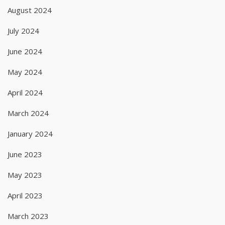
August 2024
July 2024
June 2024
May 2024
April 2024
March 2024
January 2024
June 2023
May 2023
April 2023
March 2023