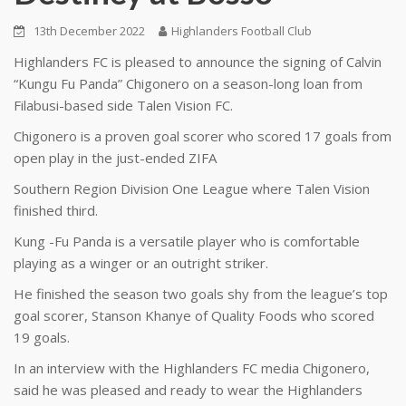
13th December 2022
Highlanders Football Club
Highlanders FC is pleased to announce the signing of Calvin
“Kungu Fu Panda” Chigonero on a season-long loan from
Filabusi-based side Talen Vision FC.
Chigonero is a proven goal scorer who scored 17 goals from
open play in the just-ended ZIFA
Southern Region Division One League where Talen Vision
finished third.
Kung -Fu Panda is a versatile player who is comfortable
playing as a winger or an outright striker.
He finished the season two goals shy from the league’s top
goal scorer, Stanson Khanye of Quality Foods who scored
19 goals.
In an interview with the Highlanders FC media Chigonero,
said he was pleased and ready to wear the Highlanders