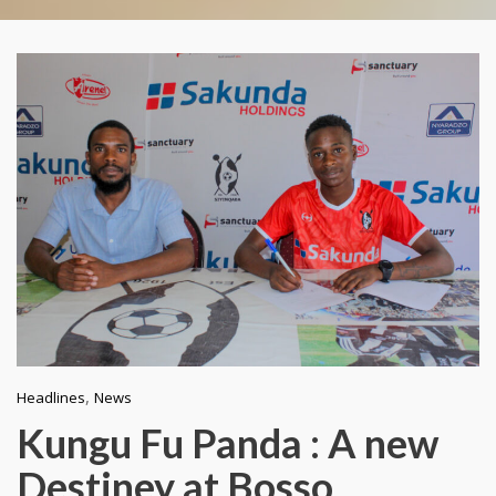
,
Headlines
News
Kungu Fu Panda : A new
Destiney at Bosso