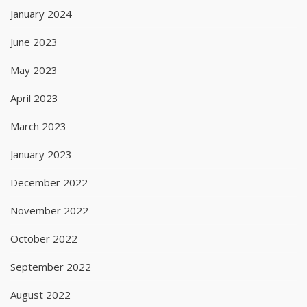
January 2024
June 2023
May 2023
April 2023
March 2023
January 2023
December 2022
November 2022
October 2022
September 2022
August 2022