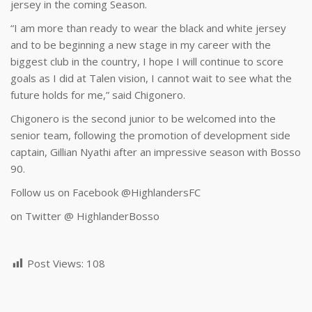
jersey in the coming Season.
“I am more than ready to wear the black and white jersey
and to be beginning a new stage in my career with the
biggest club in the country, I hope I will continue to score
goals as I did at Talen vision, I cannot wait to see what the
future holds for me,” said Chigonero.
Chigonero is the second junior to be welcomed into the
senior team, following the promotion of development side
captain, Gillian Nyathi after an impressive season with Bosso
90.
Follow us on Facebook @HighlandersFC
on Twitter @ HighlanderBosso
Post Views:
108