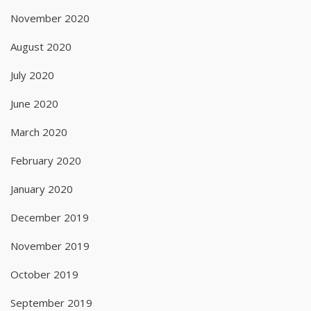
November 2020
August 2020
July 2020
June 2020
March 2020
February 2020
January 2020
December 2019
November 2019
October 2019
September 2019