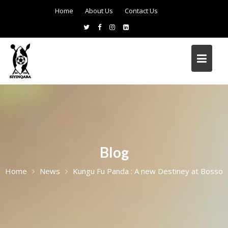
Home
About Us
Contact Us
Blog
Home
News
Kungu Fu Panda : A new Destiney at Bosso