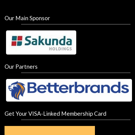
Our Main Sponsor
Our Partners
Get Your VISA-Linked Membership Card