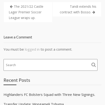
The 2021/22 Castle
Tandi extends his
Lager Premier Soccer
contract with Bosso.
League wraps up.
Leave a Comment
You must be
logged in
to post a comment.
Recent Posts
Highlanders FC Bolsters Squad with Three New Signings.
Transfer Update: Mongameli Tshuma