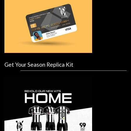
Get Your Season Replica Kit