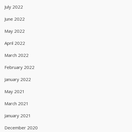
July 2022
June 2022
May 2022
April 2022
March 2022
February 2022
January 2022
May 2021
March 2021
January 2021
December 2020