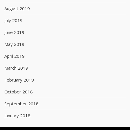
August 2019
July 2019
June 2019
May 2019
April 2019
March 2019
February 2019
October 2018
September 2018
January 2018