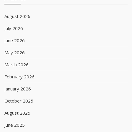
August 2026
July 2026
June 2026
May 2026
March 2026
February 2026
January 2026
October 2025
August 2025
June 2025