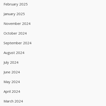
February 2025
January 2025
November 2024
October 2024
September 2024
August 2024
July 2024
June 2024
May 2024
April 2024
March 2024