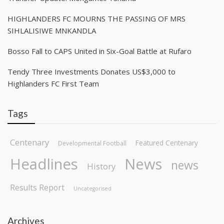
HIGHLANDERS FC MOURNS THE PASSING OF MRS
SIHLALISIWE MNKANDLA
Bosso Fall to CAPS United in Six-Goal Battle at Rufaro
Tendy Three Investments Donates US$3,000 to
Highlanders FC First Team
Tags
Centenary
Featured Centenary
Developmental Football
Headlines
News
news
History
Results Report
Uncategorised
Archives