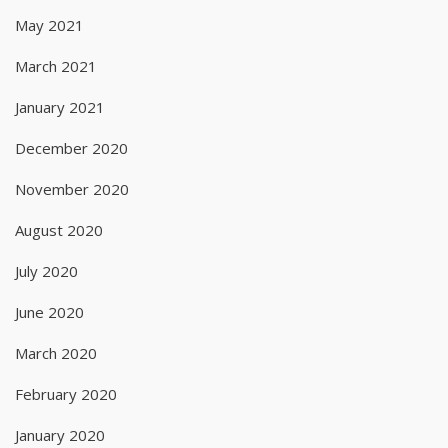
May 2021
March 2021
January 2021
December 2020
November 2020
August 2020
July 2020
June 2020
March 2020
February 2020
January 2020