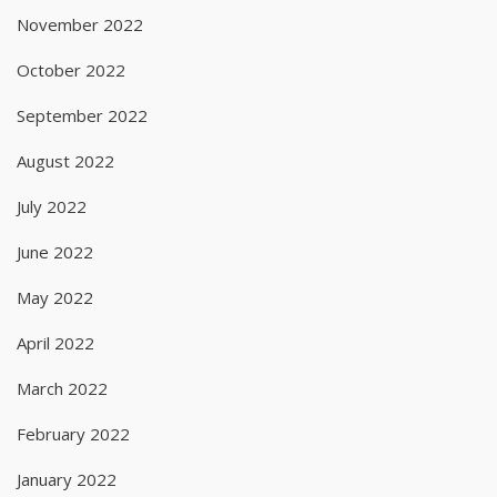
November 2022
October 2022
September 2022
August 2022
July 2022
June 2022
May 2022
April 2022
March 2022
February 2022
January 2022