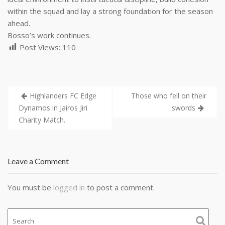
within the squad and lay a strong foundation for the season
ahead.
Bosso’s work continues.
Post Views:
110
Highlanders FC Edge
Those who fell on their
Dynamos in Jairos Jiri
swords
Charity Match.
Leave a Comment
You must be
logged in
to post a comment.