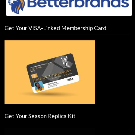
Get Your VISA-Linked Membership Card
Get Your Season Replica Kit