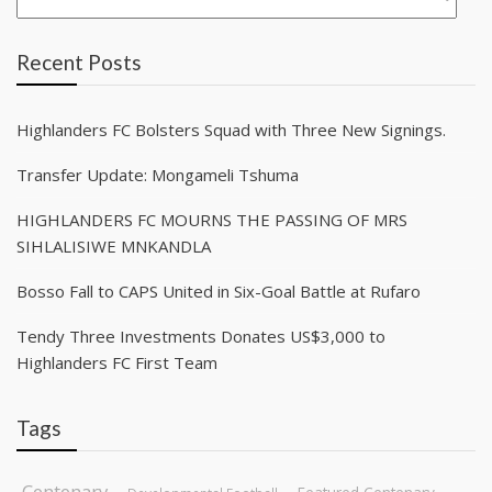
Recent Posts
Highlanders FC Bolsters Squad with Three New Signings.
Transfer Update: Mongameli Tshuma
HIGHLANDERS FC MOURNS THE PASSING OF MRS
SIHLALISIWE MNKANDLA
Bosso Fall to CAPS United in Six-Goal Battle at Rufaro
Tendy Three Investments Donates US$3,000 to
Highlanders FC First Team
Tags
Centenary