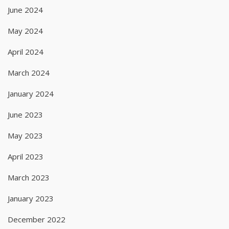
June 2024
May 2024
April 2024
March 2024
January 2024
June 2023
May 2023
April 2023
March 2023
January 2023
December 2022