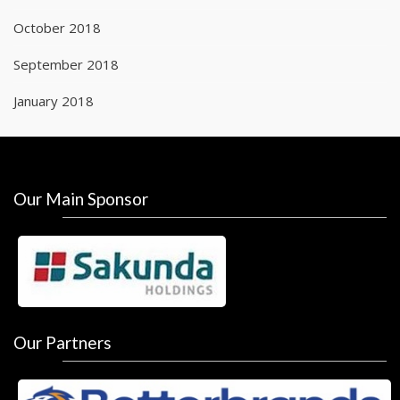
October 2018
September 2018
January 2018
Our Main Sponsor
Our Partners