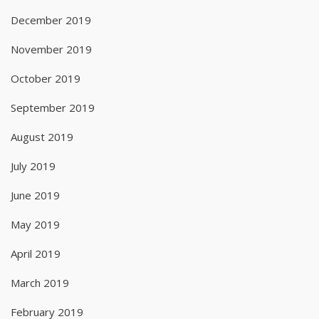
December 2019
November 2019
October 2019
September 2019
August 2019
July 2019
June 2019
May 2019
April 2019
March 2019
February 2019