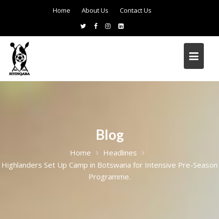
Home
About Us
Contact Us
Blog
Home
Headlines
Highlanders Set Up Camp in Botswana for Intensive Pre-Season
Programme.