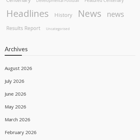
Featured Centenary
Developmental Football
Headlines
News
news
History
Results Report
Uncategorised
Archives
August 2026
July 2026
June 2026
May 2026
March 2026
February 2026