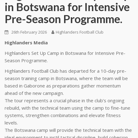
in Botswana for Intensive
Pre-Season Programme.
26th February 2026
Highlanders Football Club
Highlanders Media
Highlanders Set Up Camp in Botswana for Intensive Pre-
Season Programme.
Highlanders Football Club has departed for a 10-day pre-
season training camp in Botswana, where the team will be
based in Gaborone as preparations gather momentum
ahead of the new campaign.
The tour represents a crucial phase in the club’s ongoing
rebuild, with the technical team using the camp to fine-tune
systems, strengthen combinations and elevate fitness
levels.
The Botswana camp will provide the technical team with the
ideal environment to instil tactical discipline, build cohesion