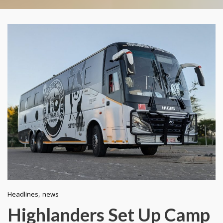
,
Headlines
news
Highlanders Set Up Camp