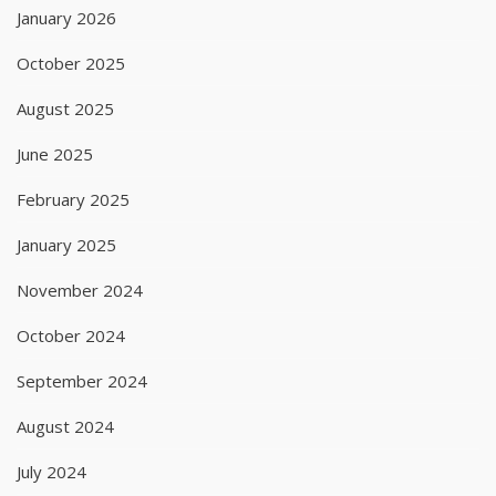
January 2026
October 2025
August 2025
June 2025
February 2025
January 2025
November 2024
October 2024
September 2024
August 2024
July 2024