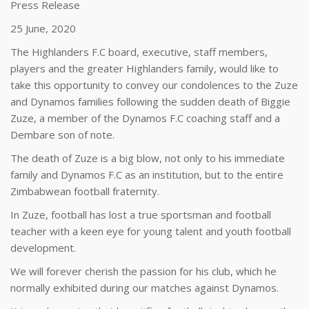
Press Release
25 June, 2020
The Highlanders F.C board, executive, staff members,
players and the greater Highlanders family, would like to
take this opportunity to convey our condolences to the Zuze
and Dynamos families following the sudden death of Biggie
Zuze, a member of the Dynamos F.C coaching staff and a
Dembare son of note.
The death of Zuze is a big blow, not only to his immediate
family and Dynamos F.C as an institution, but to the entire
Zimbabwean football fraternity.
In Zuze, football has lost a true sportsman and football
teacher with a keen eye for young talent and youth football
development.
We will forever cherish the passion for his club, which he
normally exhibited during our matches against Dynamos.