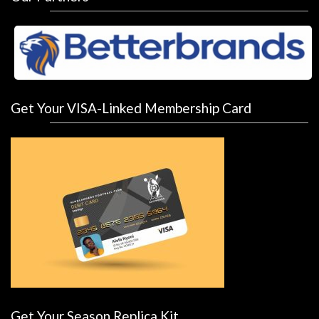
Get Your VISA-Linked Membership Card
Get Your Season Replica Kit