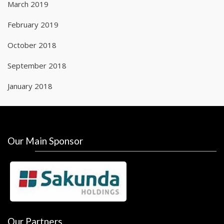
March 2019
February 2019
October 2018
September 2018
January 2018
Our Main Sponsor
Our Partners