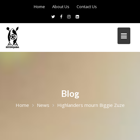
Home
About Us
Contact Us
Blog
Home
News
Highlanders mourn Biggie Zuze