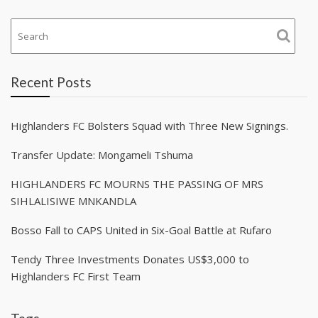
Recent Posts
Highlanders FC Bolsters Squad with Three New Signings.
Transfer Update: Mongameli Tshuma
HIGHLANDERS FC MOURNS THE PASSING OF MRS
SIHLALISIWE MNKANDLA
Bosso Fall to CAPS United in Six-Goal Battle at Rufaro
Tendy Three Investments Donates US$3,000 to
Highlanders FC First Team