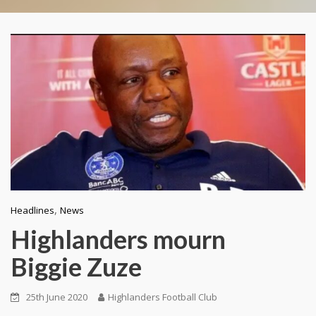
,
Headlines
News
Highlanders mourn
Biggie Zuze
25th June 2020
Highlanders Football Club