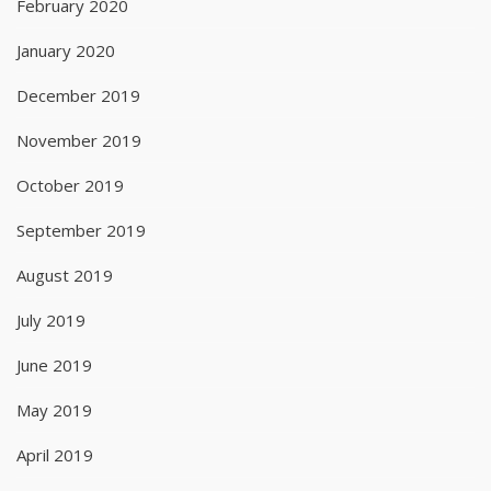
February 2020
January 2020
December 2019
November 2019
October 2019
September 2019
August 2019
July 2019
June 2019
May 2019
April 2019