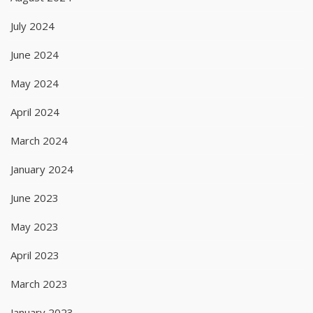
July 2024
June 2024
May 2024
April 2024
March 2024
January 2024
June 2023
May 2023
April 2023
March 2023
January 2023