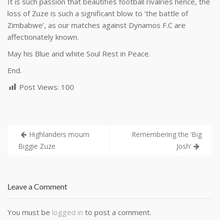
It is such passion that beautifies football rivalries hence, the
loss of Zuze is such a significant blow to ‘the battle of
Zimbabwe’, as our matches against Dynamos F.C are
affectionately known.
May his Blue and white Soul Rest in Peace.
End.
Post Views:
100
Highlanders mourn
Remembering the ‘Big
Biggie Zuze
Josh’
Leave a Comment
You must be
logged in
to post a comment.