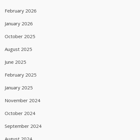
February 2026
January 2026
October 2025
August 2025
June 2025
February 2025
January 2025
November 2024
October 2024
September 2024
August 2024