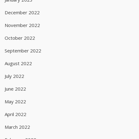
December 2022
November 2022
October 2022
September 2022
August 2022
July 2022
June 2022
May 2022
April 2022
March 2022