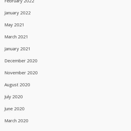
February 2022
January 2022
May 2021
March 2021
January 2021
December 2020
November 2020
August 2020
July 2020
June 2020
March 2020