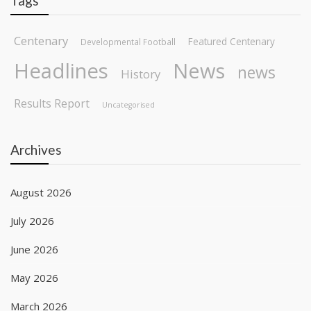
Tags
Centenary
Featured Centenary
Developmental Football
Headlines
News
news
History
Results Report
Uncategorised
Archives
August 2026
July 2026
June 2026
May 2026
March 2026