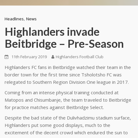
,
Headlines
News
Highlanders invade
Beitbridge – Pre-Season
11th February 2019
Highlanders Football Club
Highlanders FC fans in Beitbridge watched their team in the
border town for the first time since Tsholotsho FC was
relegated to Southern Region Division One league in 2017.
Coming from an intense physical training conducted at
Matopos and Chisumbanje, the team traveled to Beitbridge
for practice matches against Beitbridge Select.
Despite the bad state of the Dulivhadzimu stadium surface,
Highlanders put some good displays, much to the
excitement of the decent crowd which endured the sun to