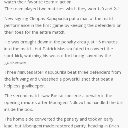
watch their favorite team in action.
The team played two matches which they won 1-0 and 2-1.
New signing Cleopas Kapupurika put a man of the match
performance in the first game by keeping the defenders on
their toes for the entire match.
He was brought down in the penalty area just 15 minutes
into the match, but Patrick Musaka failed to convert the
spot-kick, watching his weak effort being saved by the
goalkeeper.
Three minutes later Kapupurika beat three defenders from
the left wing and unleashed a powerful shot that beat a
helpless goalkeeper.
The second match saw Bosso concede a penalty in the
opening minutes after Mbongeni Ndlovu had handled the ball
inside the box.
The home side converted the penalty and took an early
lead, but Mbongeni made restored parity, heading in Brian