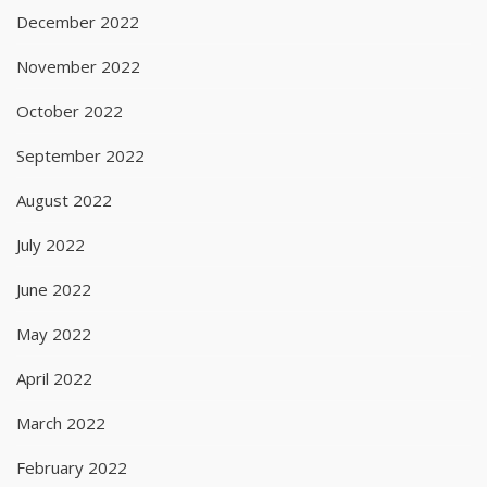
December 2022
November 2022
October 2022
September 2022
August 2022
July 2022
June 2022
May 2022
April 2022
March 2022
February 2022