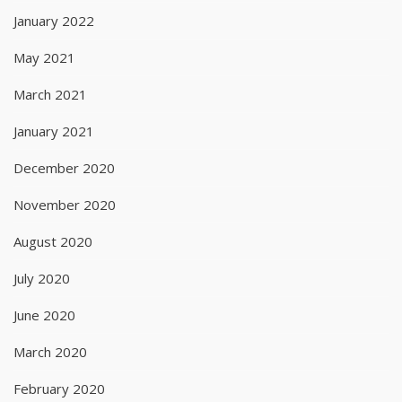
January 2022
May 2021
March 2021
January 2021
December 2020
November 2020
August 2020
July 2020
June 2020
March 2020
February 2020