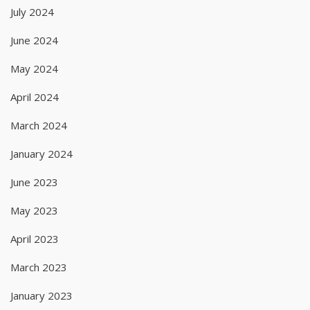
July 2024
June 2024
May 2024
April 2024
March 2024
January 2024
June 2023
May 2023
April 2023
March 2023
January 2023