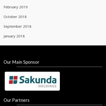
February 2019
October 2018
September 2018
January 2018
Our Main Sponsor
Our Partners