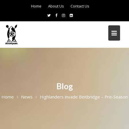
Home
About Us
Contact Us
Blog
Home
News
Highlanders invade Beitbridge – Pre-Season