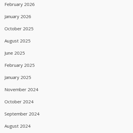
February 2026
January 2026
October 2025
August 2025
June 2025
February 2025
January 2025
November 2024
October 2024
September 2024
August 2024