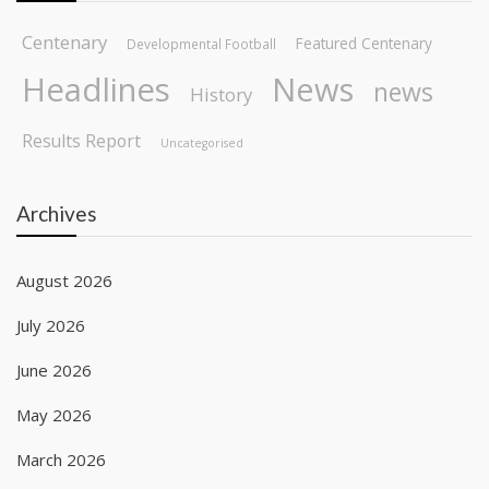
Centenary
Featured Centenary
Developmental Football
Headlines
News
news
History
Results Report
Uncategorised
Archives
August 2026
July 2026
June 2026
May 2026
March 2026