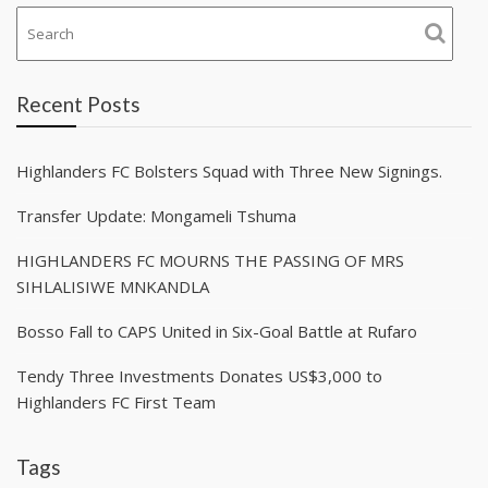
Recent Posts
Highlanders FC Bolsters Squad with Three New Signings.
Transfer Update: Mongameli Tshuma
HIGHLANDERS FC MOURNS THE PASSING OF MRS
SIHLALISIWE MNKANDLA
Bosso Fall to CAPS United in Six-Goal Battle at Rufaro
Tendy Three Investments Donates US$3,000 to
Highlanders FC First Team
Tags