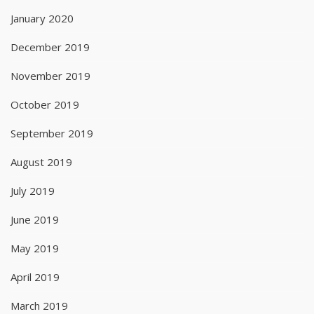
January 2020
December 2019
November 2019
October 2019
September 2019
August 2019
July 2019
June 2019
May 2019
April 2019
March 2019