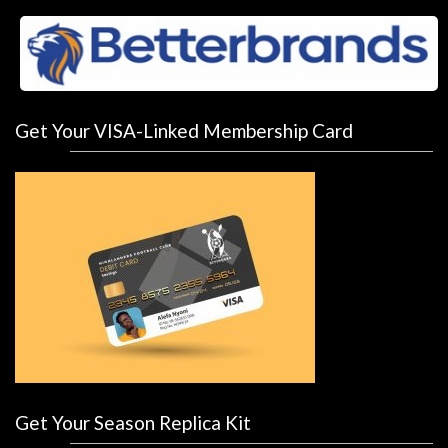
Get Your VISA-Linked Membership Card
Get Your Season Replica Kit