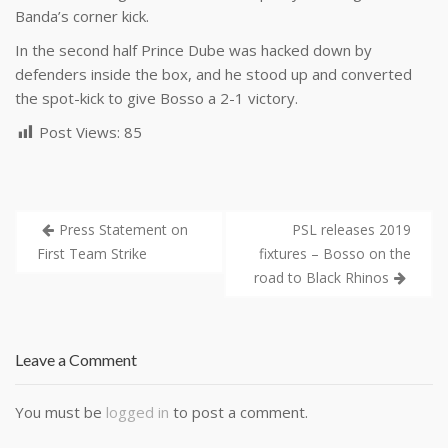
Banda’s corner kick.
In the second half Prince Dube was hacked down by
defenders inside the box, and he stood up and converted
the spot-kick to give Bosso a 2-1 victory.
Post Views:
85
Press Statement on
PSL releases 2019
First Team Strike
fixtures – Bosso on the
road to Black Rhinos
Leave a Comment
You must be
logged in
to post a comment.