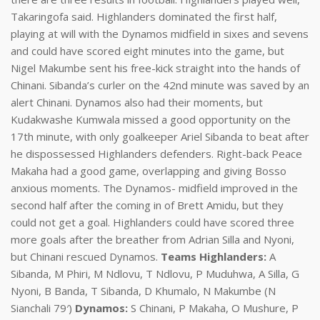
Takaringofa said. Highlanders dominated the first half,
playing at will with the Dynamos midfield in sixes and sevens
and could have scored eight minutes into the game, but
Nigel Makumbe sent his free-kick straight into the hands of
Chinani. Sibanda’s curler on the 42nd minute was saved by an
alert Chinani. Dynamos also had their moments, but
Kudakwashe Kumwala missed a good opportunity on the
17th minute, with only goalkeeper Ariel Sibanda to beat after
he dispossessed Highlanders defenders. Right-back Peace
Makaha had a good game, overlapping and giving Bosso
anxious moments. The Dynamos- midfield improved in the
second half after the coming in of Brett Amidu, but they
could not get a goal. Highlanders could have scored three
more goals after the breather from Adrian Silla and Nyoni,
but Chinani rescued Dynamos.
Teams
Highlanders:
A
Sibanda, M Phiri, M Ndlovu, T Ndlovu, P Muduhwa, A Silla, G
Nyoni, B Banda, T Sibanda, D Khumalo, N Makumbe (N
Sianchali 79′)
Dynamos:
S Chinani, P Makaha, O Mushure, P