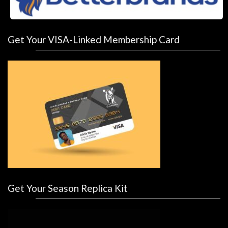
Get Your VISA-Linked Membership Card
Get Your Season Replica Kit