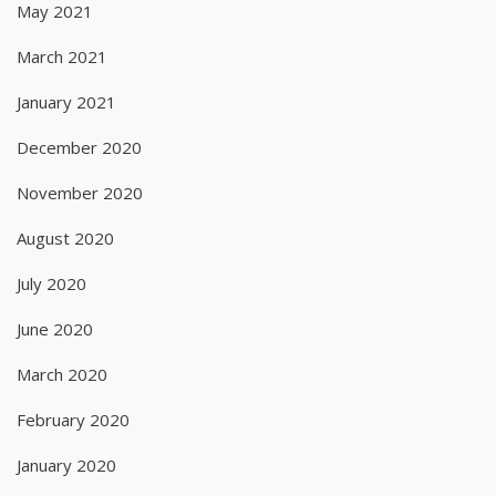
May 2021
March 2021
January 2021
December 2020
November 2020
August 2020
July 2020
June 2020
March 2020
February 2020
January 2020