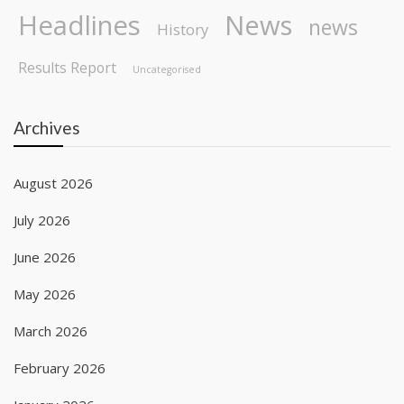
Headlines
News
news
History
Results Report
Uncategorised
Archives
August 2026
July 2026
June 2026
May 2026
March 2026
February 2026