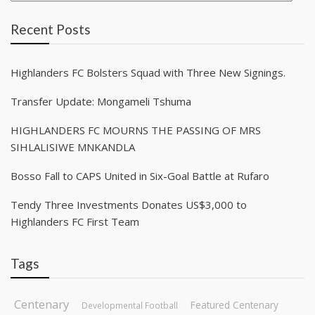
Recent Posts
Highlanders FC Bolsters Squad with Three New Signings.
Transfer Update: Mongameli Tshuma
HIGHLANDERS FC MOURNS THE PASSING OF MRS
SIHLALISIWE MNKANDLA
Bosso Fall to CAPS United in Six-Goal Battle at Rufaro
Tendy Three Investments Donates US$3,000 to
Highlanders FC First Team
Tags
Centenary
Featured Centenary
Developmental Football