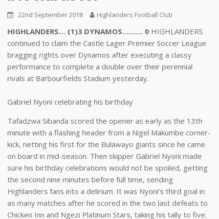
22nd September 2018
Highlanders Football Club
HIGHLANDERS… (1)3 DYNAMOS……… 0
HIGHLANDERS
continued to claim the Castle Lager Premier Soccer League
bragging rights over Dynamos after executing a classy
performance to complete a double over their perennial
rivals at Barbourfields Stadium yesterday.
Gabriel Nyoni celebrating his birthday
Tafadzwa Sibanda scored the opener as early as the 13th
minute with a flashing header from a Nigel Makumbe corner-
kick, netting his first for the Bulawayo giants since he came
on board in mid-season. Then skipper Gabriel Nyoni made
sure his birthday celebrations would not be spoiled, getting
the second nine minutes before full time, sending
Highlanders fans into a delirium. It was Nyoni’s third goal in
as many matches after he scored in the two last defeats to
Chicken Inn and Ngezi Platinum Stars, taking his tally to five.