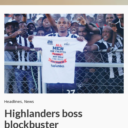
,
Headlines
News
Highlanders boss
blockbuster