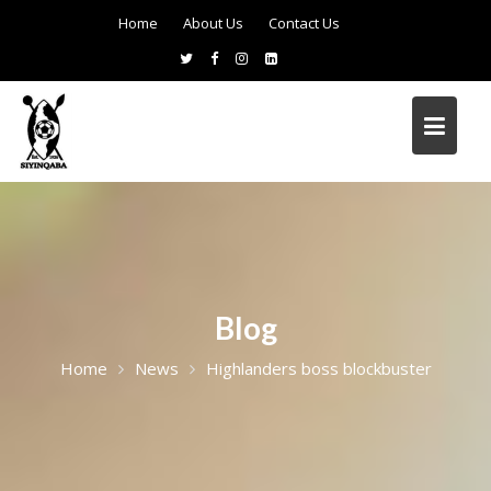
Home
About Us
Contact Us
Blog
Home
News
Highlanders boss blockbuster