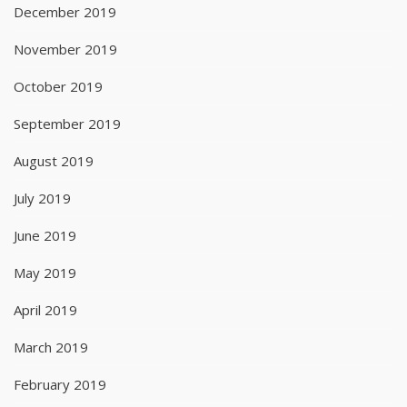
December 2019
November 2019
October 2019
September 2019
August 2019
July 2019
June 2019
May 2019
April 2019
March 2019
February 2019