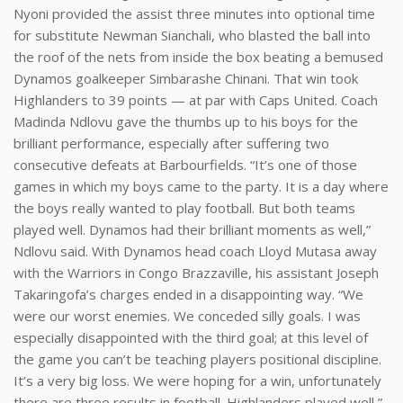
Nyoni provided the assist three minutes into optional time
for substitute Newman Sianchali, who blasted the ball into
the roof of the nets from inside the box beating a bemused
Dynamos goalkeeper Simbarashe Chinani. That win took
Highlanders to 39 points — at par with Caps United. Coach
Madinda Ndlovu gave the thumbs up to his boys for the
brilliant performance, especially after suffering two
consecutive defeats at Barbourfields. “It’s one of those
games in which my boys came to the party. It is a day where
the boys really wanted to play football. But both teams
played well. Dynamos had their brilliant moments as well,”
Ndlovu said. With Dynamos head coach Lloyd Mutasa away
with the Warriors in Congo Brazzaville, his assistant Joseph
Takaringofa’s charges ended in a disappointing way. “We
were our worst enemies. We conceded silly goals. I was
especially disappointed with the third goal; at this level of
the game you can’t be teaching players positional discipline.
It’s a very big loss. We were hoping for a win, unfortunately
there are three results in football. Highlanders played well,”