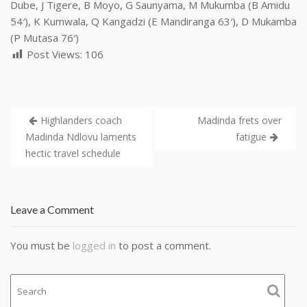
Dube, J Tigere, B Moyo, G Saunyama, M Mukumba (B Amidu
54′), K Kumwala, Q Kangadzi (E Mandiranga 63′), D Mukamba
(P Mutasa 76′)
Post Views:
106
Highlanders coach
Madinda frets over
Madinda Ndlovu laments
fatigue
hectic travel schedule
Leave a Comment
You must be
logged in
to post a comment.