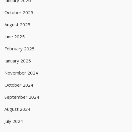
January 2026
October 2025
August 2025
June 2025
February 2025
January 2025
November 2024
October 2024
September 2024
August 2024
July 2024