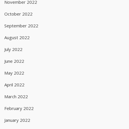
November 2022
October 2022
September 2022
August 2022
July 2022
June 2022
May 2022
April 2022
March 2022
February 2022
January 2022