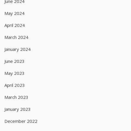
June 2024
May 2024
April 2024
March 2024
January 2024
June 2023
May 2023
April 2023
March 2023
January 2023
December 2022