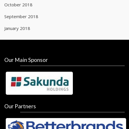
October 2018
September 2018
January 2018
Our Main Sponsor
Our Partners