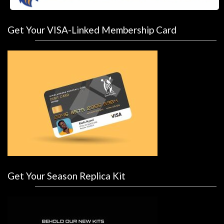
Get Your VISA-Linked Membership Card
Get Your Season Replica Kit