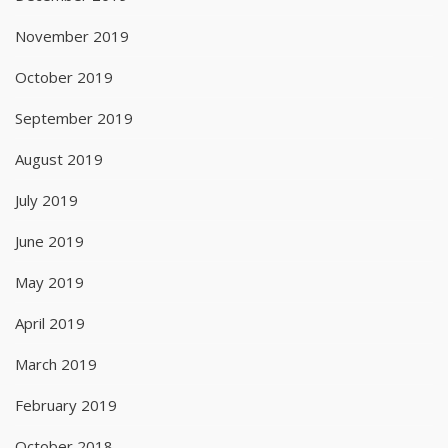
November 2019
October 2019
September 2019
August 2019
July 2019
June 2019
May 2019
April 2019
March 2019
February 2019
October 2018