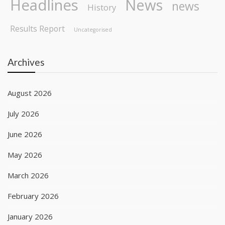
Headlines
News
news
History
Results Report
Uncategorised
Archives
August 2026
July 2026
June 2026
May 2026
March 2026
February 2026
January 2026