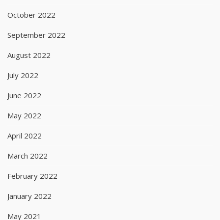
October 2022
September 2022
August 2022
July 2022
June 2022
May 2022
April 2022
March 2022
February 2022
January 2022
May 2021