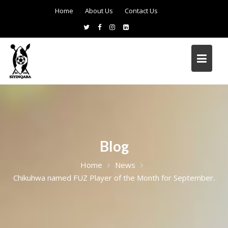
Home
About Us
Contact Us
Blog
Home
News
Chikuhwa named FUZ Player of the Month for September.