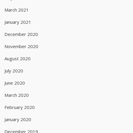
March 2021
January 2021
December 2020
November 2020
August 2020
July 2020
June 2020
March 2020
February 2020
January 2020
December 2019