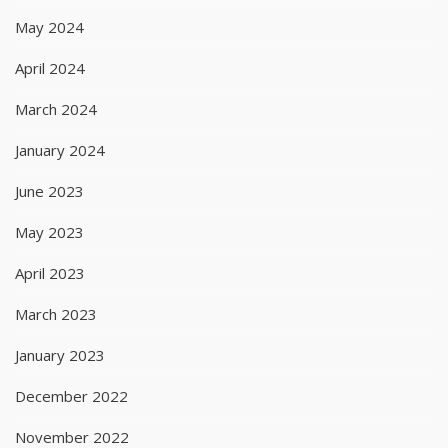
May 2024
April 2024
March 2024
January 2024
June 2023
May 2023
April 2023
March 2023
January 2023
December 2022
November 2022