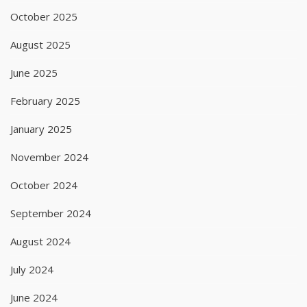
October 2025
August 2025
June 2025
February 2025
January 2025
November 2024
October 2024
September 2024
August 2024
July 2024
June 2024