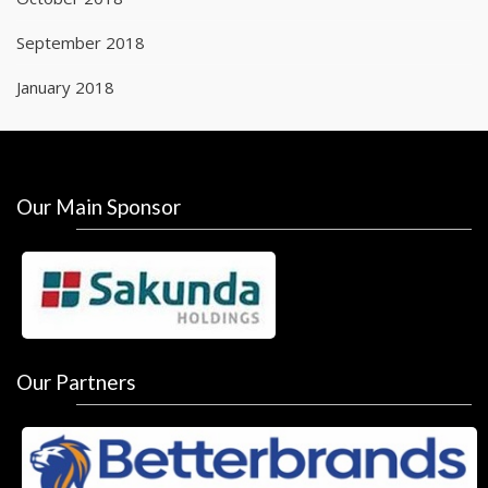
September 2018
January 2018
Our Main Sponsor
Our Partners