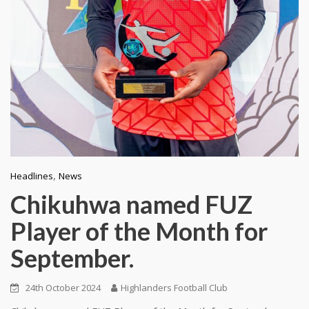
,
Headlines
News
Chikuhwa named FUZ
Player of the Month for
September.
24th October 2024
Highlanders Football Club