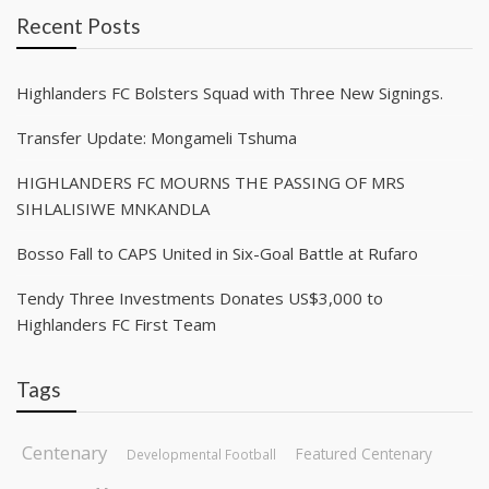
Recent Posts
Highlanders FC Bolsters Squad with Three New Signings.
Transfer Update: Mongameli Tshuma
HIGHLANDERS FC MOURNS THE PASSING OF MRS
SIHLALISIWE MNKANDLA
Bosso Fall to CAPS United in Six-Goal Battle at Rufaro
Tendy Three Investments Donates US$3,000 to
Highlanders FC First Team
Tags
Centenary
Featured Centenary
Developmental Football