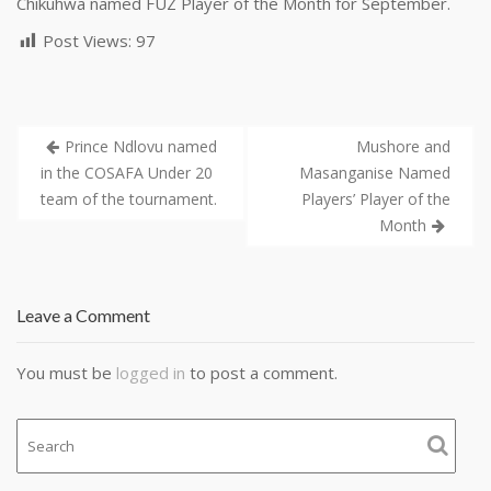
Chikuhwa named FUZ Player of the Month for September.
Post Views:
97
Prince Ndlovu named
Mushore and
in the COSAFA Under 20
Masanganise Named
team of the tournament.
Players’ Player of the
Month
Leave a Comment
You must be
logged in
to post a comment.