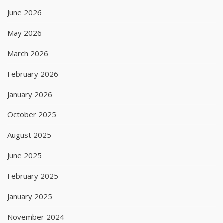
June 2026
May 2026
March 2026
February 2026
January 2026
October 2025
August 2025
June 2025
February 2025
January 2025
November 2024