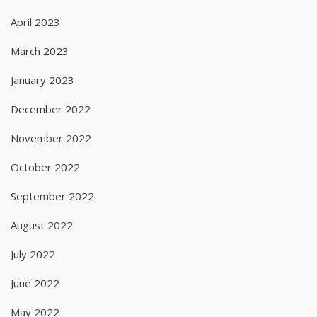
April 2023
March 2023
January 2023
December 2022
November 2022
October 2022
September 2022
August 2022
July 2022
June 2022
May 2022