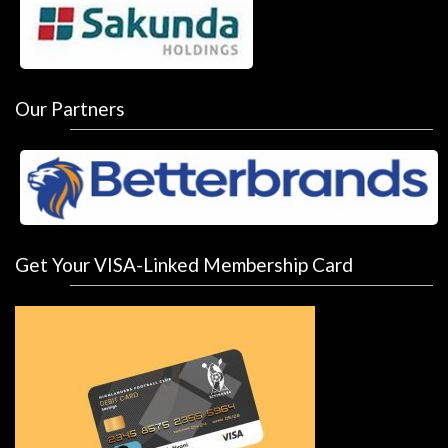
Our Partners
Get Your VISA-Linked Membership Card