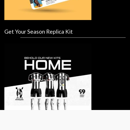
Get Your Season Replica Kit