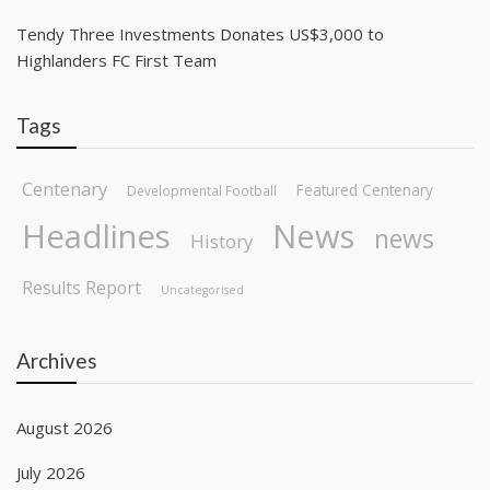
Tendy Three Investments Donates US$3,000 to
Highlanders FC First Team
Tags
Centenary
Featured Centenary
Developmental Football
Headlines
News
news
History
Results Report
Uncategorised
Archives
August 2026
July 2026