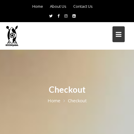
Home
About Us
Contact Us
Checkout
Home
Checkout