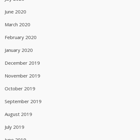
June 2020
March 2020
February 2020
January 2020
December 2019
November 2019
October 2019
September 2019
August 2019
July 2019
June 2019