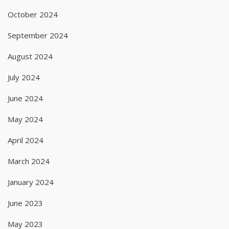
October 2024
September 2024
August 2024
July 2024
June 2024
May 2024
April 2024
March 2024
January 2024
June 2023
May 2023