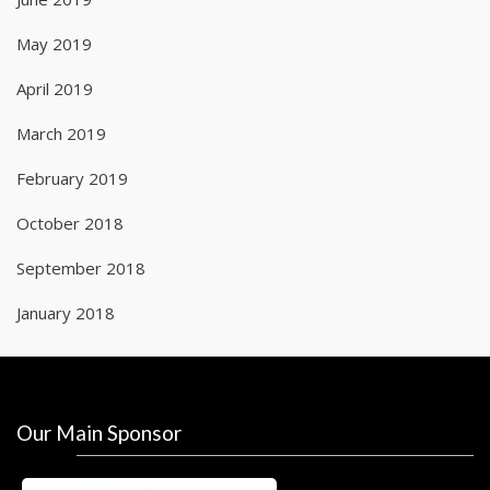
May 2019
April 2019
March 2019
February 2019
October 2018
September 2018
January 2018
Our Main Sponsor