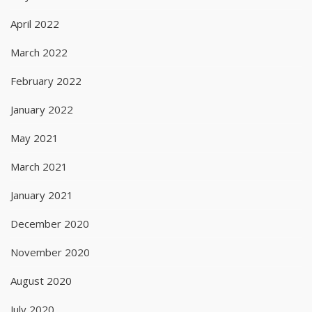
April 2022
March 2022
February 2022
January 2022
May 2021
March 2021
January 2021
December 2020
November 2020
August 2020
July 2020