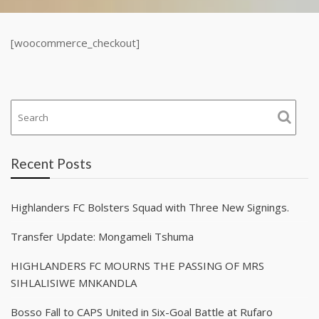
[woocommerce_checkout]
Recent Posts
Highlanders FC Bolsters Squad with Three New Signings.
Transfer Update: Mongameli Tshuma
HIGHLANDERS FC MOURNS THE PASSING OF MRS
SIHLALISIWE MNKANDLA
Bosso Fall to CAPS United in Six-Goal Battle at Rufaro