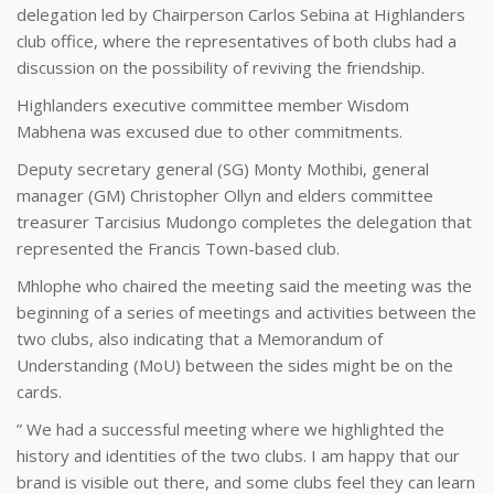
delegation led by Chairperson Carlos Sebina at Highlanders
club office, where the representatives of both clubs had a
discussion on the possibility of reviving the friendship.
Highlanders executive committee member Wisdom
Mabhena was excused due to other commitments.
Deputy secretary general (SG) Monty Mothibi, general
manager (GM) Christopher Ollyn and elders committee
treasurer Tarcisius Mudongo completes the delegation that
represented the Francis Town-based club.
Mhlophe who chaired the meeting said the meeting was the
beginning of a series of meetings and activities between the
two clubs, also indicating that a Memorandum of
Understanding (MoU) between the sides might be on the
cards.
” We had a successful meeting where we highlighted the
history and identities of the two clubs. I am happy that our
brand is visible out there, and some clubs feel they can learn