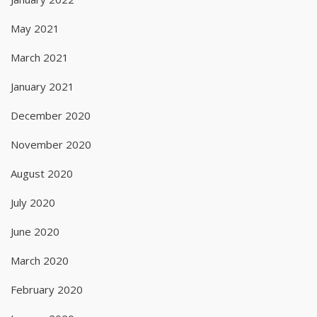
May 2021
March 2021
January 2021
December 2020
November 2020
August 2020
July 2020
June 2020
March 2020
February 2020