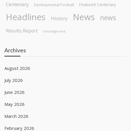
Centenary
Featured Centenary
Developmental Football
Headlines
News
news
History
Results Report
Uncategorised
Archives
August 2026
July 2026
June 2026
May 2026
March 2026
February 2026