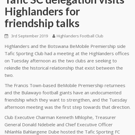
Highlanders for
friendship talks
3rd September 2019
Highlanders Football Club
Highlanders and the Botswana BeMobile Premiership side
Tafic Sporting Club had a meeting at the Highlanders offices
on Tuesday afternoon as the two clubs are seeking to
rekindle the historical relationship that exist between the
two.
The Francis Town-based BeMobile Premiership returnees
and the Bulawayo football giants have an undocumented
friendship which they want to strengthen, and the Tuesday
afternoon meeting was the first step towards that direction.
Club Executive Chairman Kenneth Mhlophe, Treasurer
General Donald Ndebele and Chief Executive Officer
Nhlanhla Bahlangene Dube hosted the Tafic Sporting FC