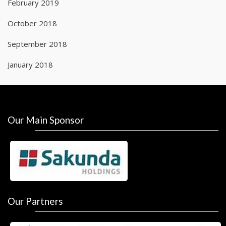
February 2019
October 2018
September 2018
January 2018
Our Main Sponsor
Our Partners