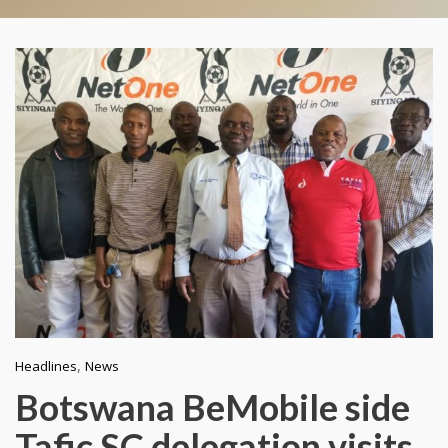
,
Headlines
News
Botswana BeMobile side
Tafic SC delegation visits