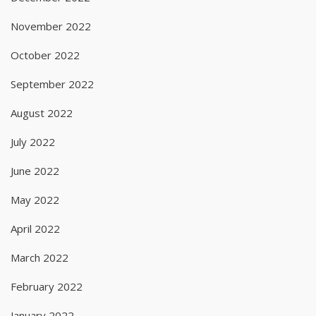
November 2022
October 2022
September 2022
August 2022
July 2022
June 2022
May 2022
April 2022
March 2022
February 2022
January 2022