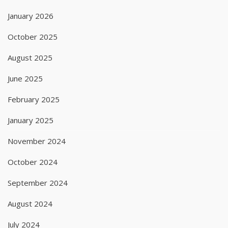
January 2026
October 2025
August 2025
June 2025
February 2025
January 2025
November 2024
October 2024
September 2024
August 2024
July 2024