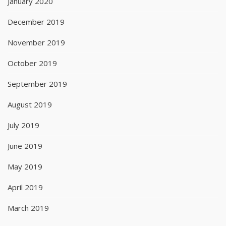
January 2020
December 2019
November 2019
October 2019
September 2019
August 2019
July 2019
June 2019
May 2019
April 2019
March 2019