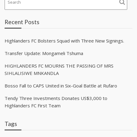
Recent Posts
Highlanders FC Bolsters Squad with Three New Signings.
Transfer Update: Mongameli Tshuma
HIGHLANDERS FC MOURNS THE PASSING OF MRS
SIHLALISIWE MNKANDLA
Bosso Fall to CAPS United in Six-Goal Battle at Rufaro
Tendy Three Investments Donates US$3,000 to
Highlanders FC First Team
Tags