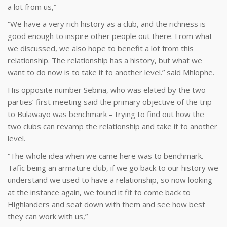
a lot from us,”
“We have a very rich history as a club, and the richness is
good enough to inspire other people out there. From what
we discussed, we also hope to benefit a lot from this
relationship. The relationship has a history, but what we
want to do now is to take it to another level.” said Mhlophe.
His opposite number Sebina, who was elated by the two
parties’ first meeting said the primary objective of the trip
to Bulawayo was benchmark – trying to find out how the
two clubs can revamp the relationship and take it to another
level.
“The whole idea when we came here was to benchmark.
Tafic being an armature club, if we go back to our history we
understand we used to have a relationship, so now looking
at the instance again, we found it fit to come back to
Highlanders and seat down with them and see how best
they can work with us,”