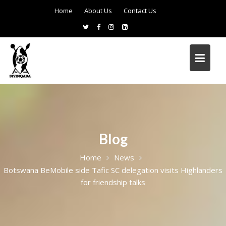
Home
About Us
Contact Us
Blog
Home
News
Botswana BeMobile side Tafic SC delegation visits Highlanders
for friendship talks