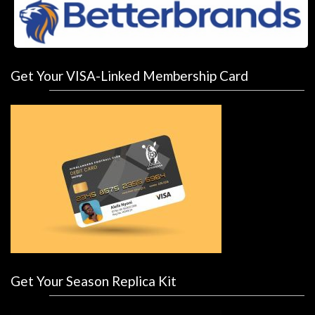
Get Your VISA-Linked Membership Card
Get Your Season Replica Kit