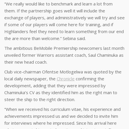
“We really would like to benchmark and learn a lot from
them. If the partnership goes well it will include the
exchange of players, and administratively we will try and see
if some of our players will come here for training, and if
Highlanders feel they need to learn something from our end
the are more than welcome.” Sebina said.
The ambitious BeMobile Premiership newcomers last month
unveiled former Warriors assistant coach, Saul Chaminuka as
their new head coach.
Club vice-chairman Ofentse Motlogelwa was quoted by the
local daily newspaper, the
Chronicle
confirming the
development, adding that they were impressed by
Chaminuka’s CV as they identified him as the right man to
steer the ship to the right direction.
“When we received his curriculum vitae, his experience and
achievements impressed us and we decided to invite him
for interviews where he impressed. Since his arrival here