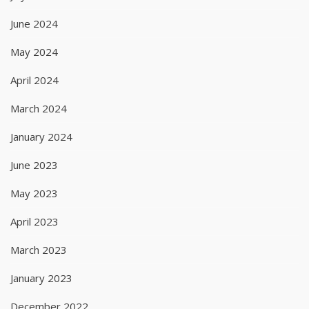
June 2024
May 2024
April 2024
March 2024
January 2024
June 2023
May 2023
April 2023
March 2023
January 2023
December 2022