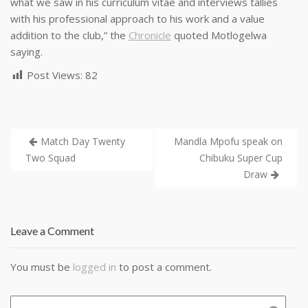
what we saw in his curriculum vitae and interviews tallies
with his professional approach to his work and a value
addition to the club,” the
Chronicle
quoted Motlogelwa
saying.
Post Views:
82
Match Day Twenty
Mandla Mpofu speak on
Two Squad
Chibuku Super Cup
Draw
Leave a Comment
You must be
logged in
to post a comment.