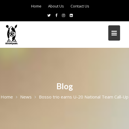
Home
About Us
Contact Us
Blog
Home
News
Bosso trio earns U-20 National Team Call-Up