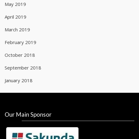
May 2019
April 2019
March 2019
February 2019
October 2018
September 2018
January 2018
Our Main Sponsor