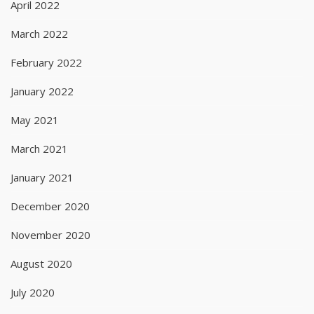
April 2022
March 2022
February 2022
January 2022
May 2021
March 2021
January 2021
December 2020
November 2020
August 2020
July 2020