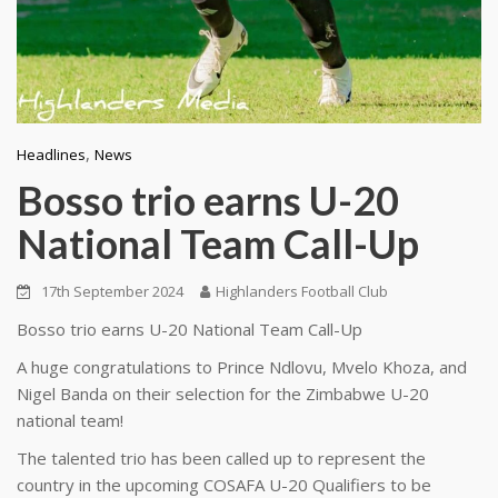
,
Headlines
News
Bosso trio earns U-20
National Team Call-Up
17th September 2024
Highlanders Football Club
Bosso trio earns U-20 National Team Call-Up
A huge congratulations to Prince Ndlovu, Mvelo Khoza, and
Nigel Banda on their selection for the Zimbabwe U-20
national team!
The talented trio has been called up to represent the
country in the upcoming COSAFA U-20 Qualifiers to be