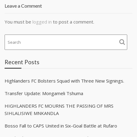
Leave a Comment
You must be
logged in
to post a comment.
Recent Posts
Highlanders FC Bolsters Squad with Three New Signings.
Transfer Update: Mongameli Tshuma
HIGHLANDERS FC MOURNS THE PASSING OF MRS
SIHLALISIWE MNKANDLA
Bosso Fall to CAPS United in Six-Goal Battle at Rufaro