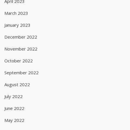
April 2023
March 2023
January 2023
December 2022
November 2022
October 2022
September 2022
August 2022
July 2022
June 2022
May 2022