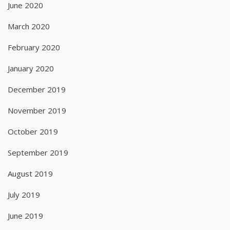
June 2020
March 2020
February 2020
January 2020
December 2019
November 2019
October 2019
September 2019
August 2019
July 2019
June 2019