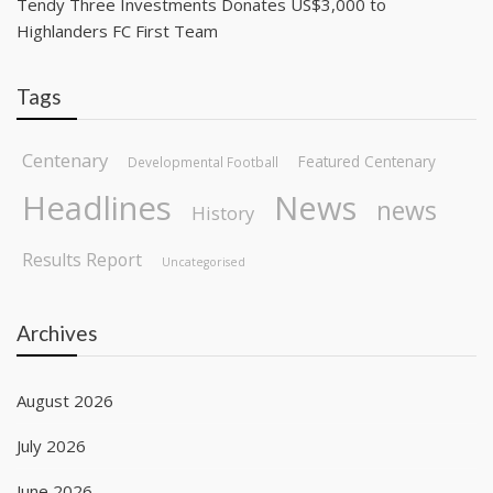
Tendy Three Investments Donates US$3,000 to
Highlanders FC First Team
Tags
Centenary
Featured Centenary
Developmental Football
Headlines
News
news
History
Results Report
Uncategorised
Archives
August 2026
July 2026
June 2026