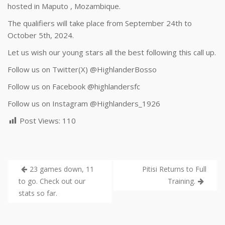
hosted in Maputo , Mozambique.
The qualifiers will take place from September 24th to
October 5th, 2024.
Let us wish our young stars all the best following this call up.
Follow us on Twitter(X) @HighlanderBosso
Follow us on Facebook
@highlandersfc
Follow us on Instagram @Highlanders_1926
Post Views:
110
23 games down, 11
Pitisi Returns to Full
to go. Check out our
Training.
stats so far.