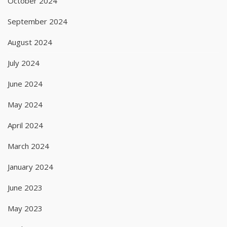
October 2024
September 2024
August 2024
July 2024
June 2024
May 2024
April 2024
March 2024
January 2024
June 2023
May 2023