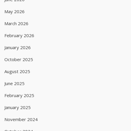
May 2026
March 2026
February 2026
January 2026
October 2025
August 2025
June 2025
February 2025
January 2025
November 2024