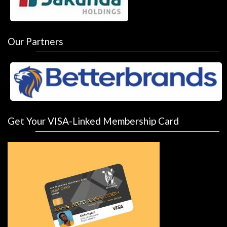
Our Partners
Get Your VISA-Linked Membership Card