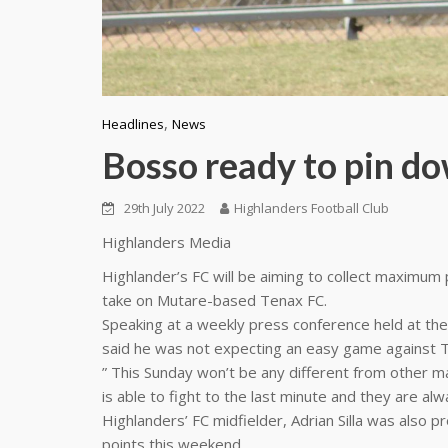
,
Headlines
News
Bosso ready to pin d
29th July 2022
Highlanders Football Club
Highlanders Media
Highlander’s FC will be aiming to collect maximum
take on Mutare-based Tenax FC.
Speaking at a weekly press conference held at the
said he was not expecting an easy game against 
” This Sunday won’t be any different from other mat
is able to fight to the last minute and they are alwa
Highlanders’ FC midfielder, Adrian Silla was also p
points this weekend.