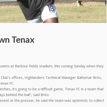
own Tenax
 points at Barbour fields stadium, this coming Sunday when they
 Club’s offices, Highlanders Technical Manager Baltemar Brito,
Tenax FC.
ches, it’s going to be a difficult game, Tenax FC is a team that
ys behind the ball”, said Brito.
resent at the presser, he said the team was optimistic to collect