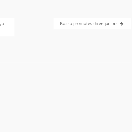
ayo
Bosso promotes three juniors.