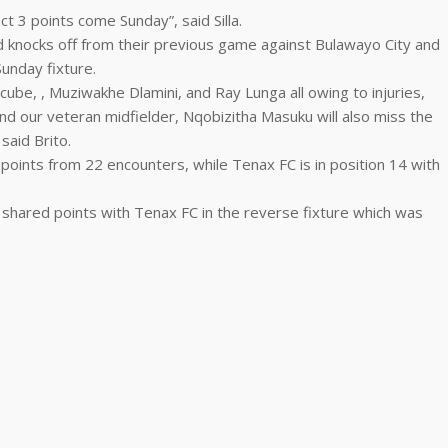
ct 3 points come Sunday”, said Silla.
 knocks off from their previous game against Bulawayo City and
Sunday fixture.
ube, , Muziwakhe Dlamini, and Ray Lunga all owing to injuries,
d our veteran midfielder, Nqobizitha Masuku will also miss the
said Brito.
3 points from 22 encounters, while Tenax FC is in position 14 with
C shared points with Tenax FC in the reverse fixture which was