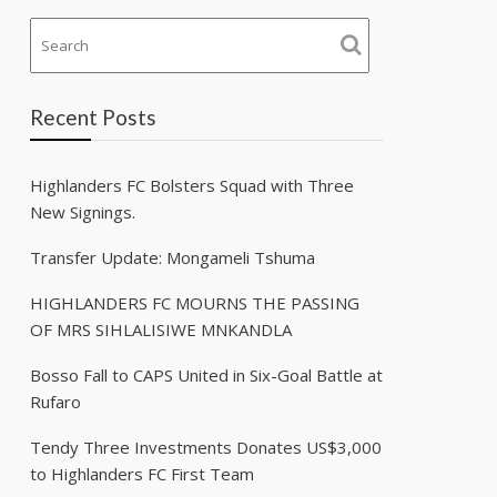
Recent Posts
Highlanders FC Bolsters Squad with Three
New Signings.
Transfer Update: Mongameli Tshuma
HIGHLANDERS FC MOURNS THE PASSING
OF MRS SIHLALISIWE MNKANDLA
Bosso Fall to CAPS United in Six-Goal Battle at
Rufaro
Tendy Three Investments Donates US$3,000
to Highlanders FC First Team