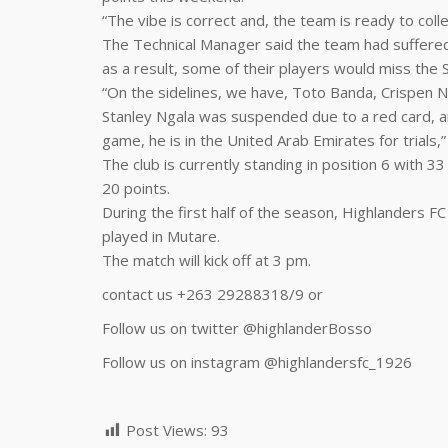
“The vibe is correct and, the team is ready to colle
The Technical Manager said the team had suffered
as a result, some of their players would miss the 
“On the sidelines, we have, Toto Banda, Crispen Nc
Stanley Ngala was suspended due to a red card, an
game, he is in the United Arab Emirates for trials,” 
The club is currently standing in position 6 with 3
20 points.
During the first half of the season, Highlanders F
played in Mutare.
The match will kick off at 3 pm.
contact us +263 29288318/9 or
Follow us on twitter @highlanderBosso
Follow us on instagram
@highlandersfc_1926
Post Views:
93