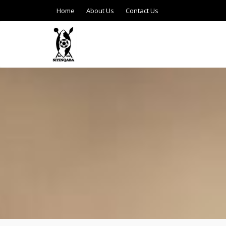
Home
About Us
Contact Us