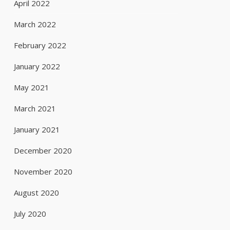
April 2022
March 2022
February 2022
January 2022
May 2021
March 2021
January 2021
December 2020
November 2020
August 2020
July 2020