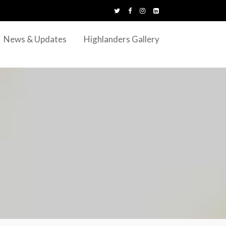
News & Updates
Highlanders Gallery