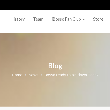
History
Team
iBosso Fan Club
Store
Blog
Home
News
Bosso ready to pin down Tenax