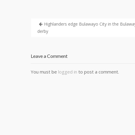
Highlanders edge Bulawayo City in the Bulaw
derby
Leave a Comment
You must be
logged in
to post a comment.