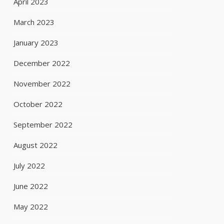
April 2023
March 2023
January 2023
December 2022
November 2022
October 2022
September 2022
August 2022
July 2022
June 2022
May 2022