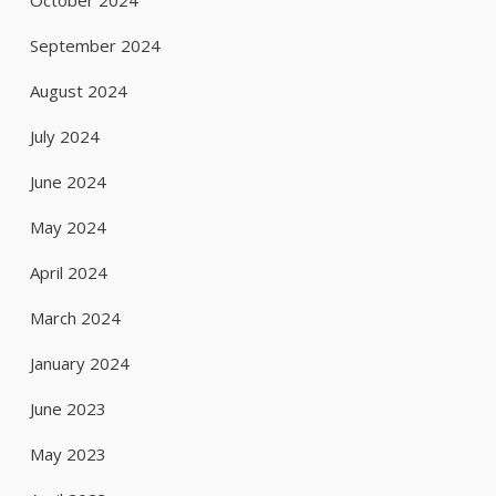
October 2024
September 2024
August 2024
July 2024
June 2024
May 2024
April 2024
March 2024
January 2024
June 2023
May 2023