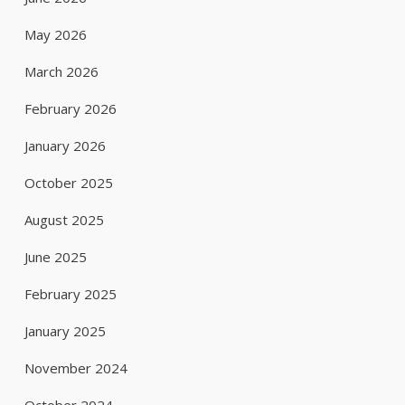
May 2026
March 2026
February 2026
January 2026
October 2025
August 2025
June 2025
February 2025
January 2025
November 2024