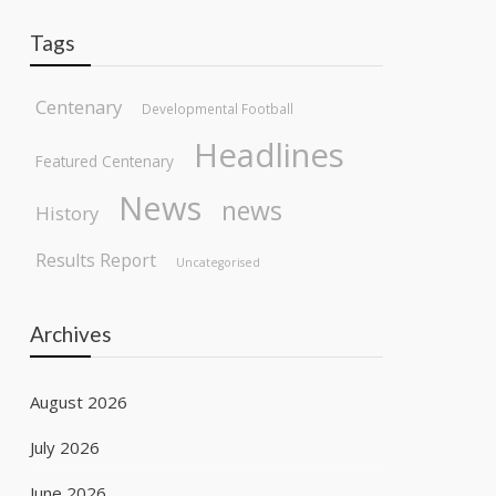
Tags
Centenary
Developmental Football
Headlines
Featured Centenary
News
news
History
Results Report
Uncategorised
Archives
August 2026
July 2026
June 2026