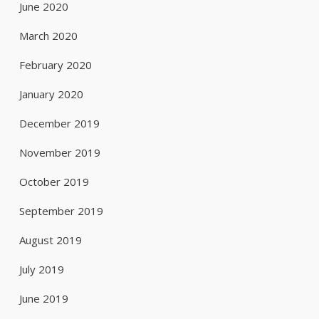
June 2020
March 2020
February 2020
January 2020
December 2019
November 2019
October 2019
September 2019
August 2019
July 2019
June 2019