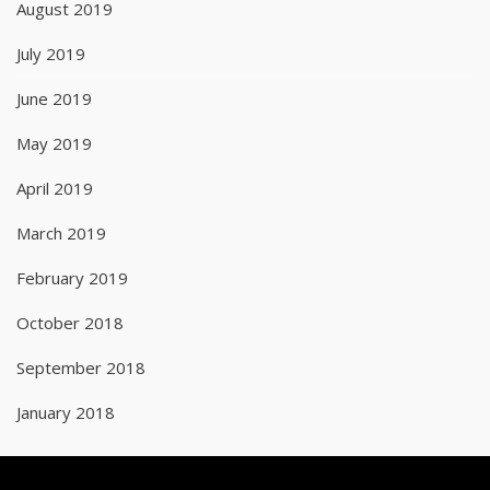
August 2019
July 2019
June 2019
May 2019
April 2019
March 2019
February 2019
October 2018
September 2018
January 2018