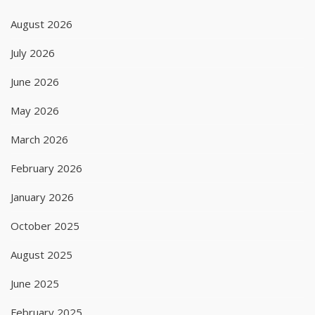
August 2026
July 2026
June 2026
May 2026
March 2026
February 2026
January 2026
October 2025
August 2025
June 2025
February 2025