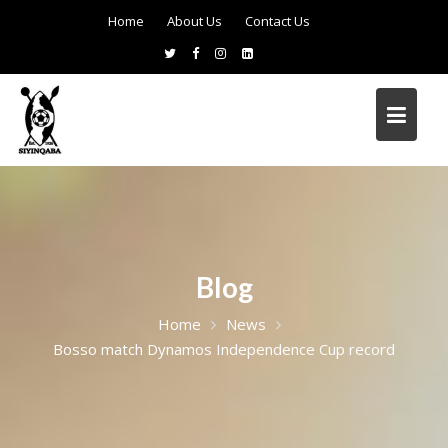
Home
About Us
Contact Us
Blog
Home
News
Bosso match Dynamos Independence Cup record