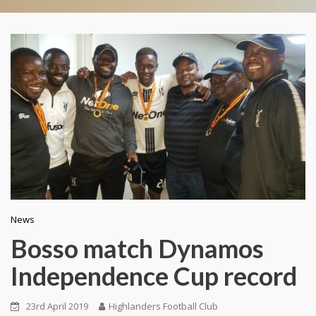
News
Bosso match Dynamos
Independence Cup record
23rd April 2019
Highlanders Football Club