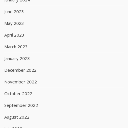
June 2023
May 2023
April 2023
March 2023
January 2023
December 2022
November 2022
October 2022
September 2022
August 2022