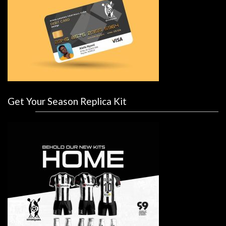
Get Your Season Replica Kit