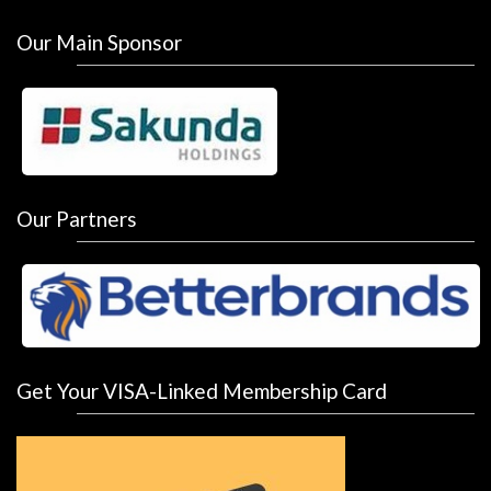
Our Main Sponsor
Our Partners
Get Your VISA-Linked Membership Card