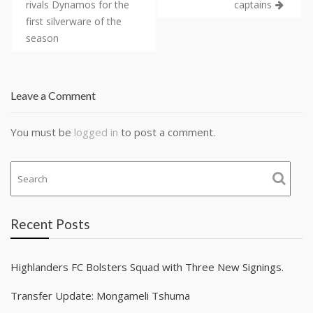
rivals Dynamos for the
captains
first silverware of the
season
Leave a Comment
You must be
logged in
to post a comment.
Recent Posts
Highlanders FC Bolsters Squad with Three New Signings.
Transfer Update: Mongameli Tshuma