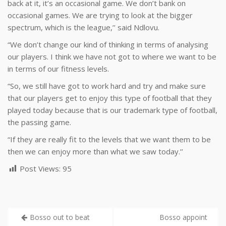
back at it, it’s an occasional game. We don’t bank on
occasional games. We are trying to look at the bigger
spectrum, which is the league,’’ said Ndlovu.
“We don’t change our kind of thinking in terms of analysing
our players. I think we have not got to where we want to be
in terms of our fitness levels.
“So, we still have got to work hard and try and make sure
that our players get to enjoy this type of football that they
played today because that is our trademark type of football,
the passing game.
“If they are really fit to the levels that we want them to be
then we can enjoy more than what we saw today.’’
Post Views:
95
Bosso out to beat
Bosso appoint