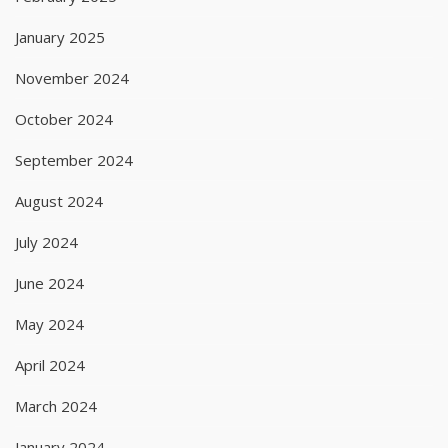
January 2025
November 2024
October 2024
September 2024
August 2024
July 2024
June 2024
May 2024
April 2024
March 2024
January 2024