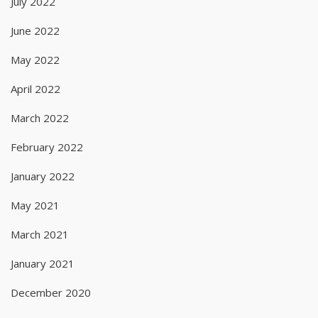
July 2022
June 2022
May 2022
April 2022
March 2022
February 2022
January 2022
May 2021
March 2021
January 2021
December 2020