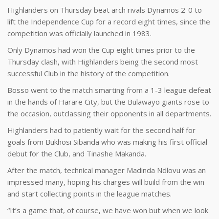
Highlanders on Thursday beat arch rivals Dynamos 2-0 to
lift the Independence Cup for a record eight times, since the
competition was officially launched in 1983.
Only Dynamos had won the Cup eight times prior to the
Thursday clash, with Highlanders being the second most
successful Club in the history of the competition.
Bosso went to the match smarting from a 1-3 league defeat
in the hands of Harare City, but the Bulawayo giants rose to
the occasion, outclassing their opponents in all departments.
Highlanders had to patiently wait for the second half for
goals from Bukhosi Sibanda who was making his first official
debut for the Club, and Tinashe Makanda.
After the match, technical manager Madinda Ndlovu was an
impressed many, hoping his charges will build from the win
and start collecting points in the league matches.
“It’s a game that, of course, we have won but when we look