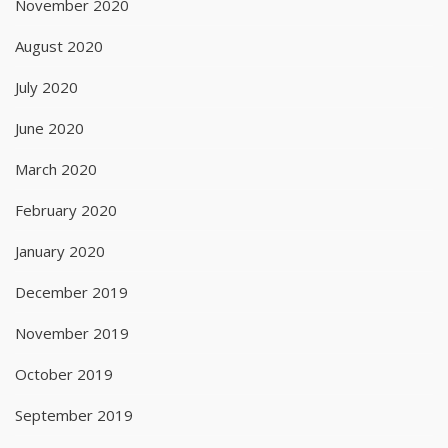
November 2020
August 2020
July 2020
June 2020
March 2020
February 2020
January 2020
December 2019
November 2019
October 2019
September 2019