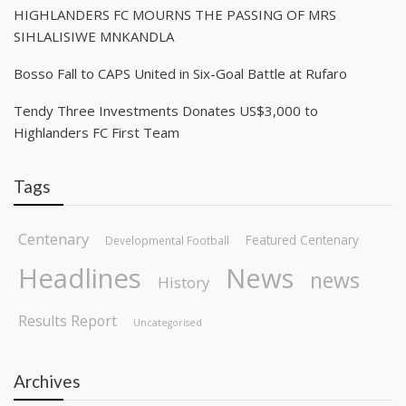
HIGHLANDERS FC MOURNS THE PASSING OF MRS
SIHLALISIWE MNKANDLA
Bosso Fall to CAPS United in Six-Goal Battle at Rufaro
Tendy Three Investments Donates US$3,000 to
Highlanders FC First Team
Tags
Centenary
Featured Centenary
Developmental Football
Headlines
News
news
History
Results Report
Uncategorised
Archives