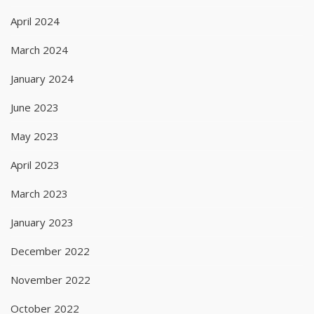
April 2024
March 2024
January 2024
June 2023
May 2023
April 2023
March 2023
January 2023
December 2022
November 2022
October 2022