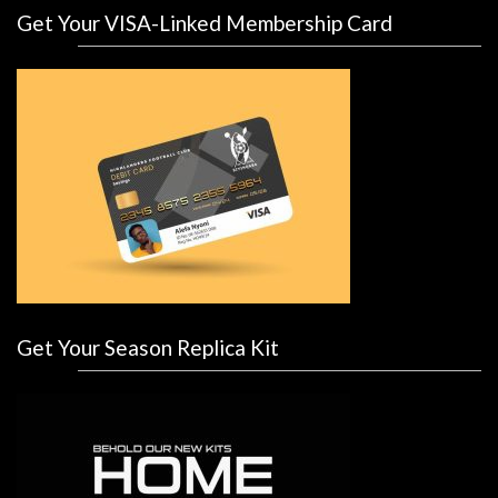
Get Your VISA-Linked Membership Card
Get Your Season Replica Kit