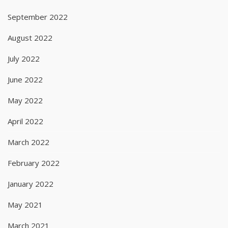
September 2022
August 2022
July 2022
June 2022
May 2022
April 2022
March 2022
February 2022
January 2022
May 2021
March 2021