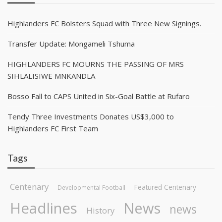
Highlanders FC Bolsters Squad with Three New Signings.
Transfer Update: Mongameli Tshuma
HIGHLANDERS FC MOURNS THE PASSING OF MRS
SIHLALISIWE MNKANDLA
Bosso Fall to CAPS United in Six-Goal Battle at Rufaro
Tendy Three Investments Donates US$3,000 to
Highlanders FC First Team
Tags
Centenary
Featured Centenary
Developmental Football
Headlines
News
news
History