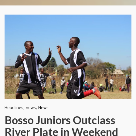
,
,
Headlines
news
News
Bosso Juniors Outclass
River Plate in Weekend