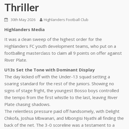
Thriller
30th May 2026
Highlanders Football Club
Highlanders Media
It was a clean sweep of the highest order for the
Highlanders FC youth development teams, who put on a
footballing masterclass to claim all 9 points on offer against
River Plate.
U13s Set the Tone with Dominant Display
The day kicked off with the Under-13 squad setting a
soaring standard for the rest of the juniors. Showing no
signs of stage fright, the youngest Bosso boys controlled
the tempo from the first whistle to the last, leaving River
Plate chasing shadows.
The relentless pressure paid off handsomely, with Delight
Chikofa, Joshua Mbwanari, and Mbongisi Nyathi all finding the
back of the net. The 3-0 scoreline was a testament to a