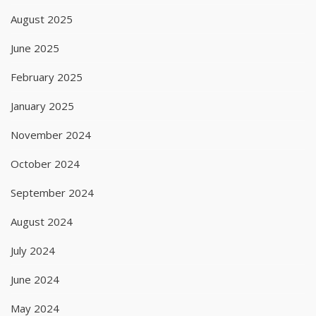
August 2025
June 2025
February 2025
January 2025
November 2024
October 2024
September 2024
August 2024
July 2024
June 2024
May 2024