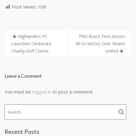
Post Views:
109
Highlanders FC
Phiri Brace Fires Bosso
Launches Centenary
90 to Victory Over Khami
Charity Golf Classic
United
Leave a Comment
You must be
logged in
to post a comment.
Recent Posts