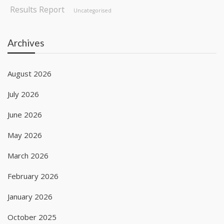
Results Report
Uncategorised
Archives
August 2026
July 2026
June 2026
May 2026
March 2026
February 2026
January 2026
October 2025