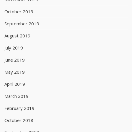
October 2019
September 2019
August 2019
July 2019
June 2019
May 2019
April 2019
March 2019
February 2019
October 2018