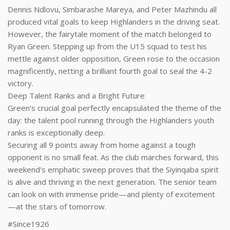
Dennis Ndlovu, Simbarashe Mareya, and Peter Mazhindu all
produced vital goals to keep Highlanders in the driving seat.
However, the fairytale moment of the match belonged to
Ryan Green. Stepping up from the U15 squad to test his
mettle against older opposition, Green rose to the occasion
magnificently, netting a brilliant fourth goal to seal the 4-2
victory.
Deep Talent Ranks and a Bright Future
Green’s crucial goal perfectly encapsulated the theme of the
day: the talent pool running through the Highlanders youth
ranks is exceptionally deep.
Securing all 9 points away from home against a tough
opponent is no small feat. As the club marches forward, this
weekend’s emphatic sweep proves that the Siyinqaba spirit
is alive and thriving in the next generation. The senior team
can look on with immense pride—and plenty of excitement
—at the stars of tomorrow.
#Since1926