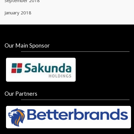
September 2018
January 2018
Our Main Sponsor
Our Partners