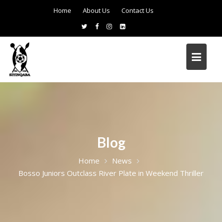
Home
About Us
Contact Us
Blog
Home
News
Bosso Juniors Outclass River Plate in Weekend Thriller