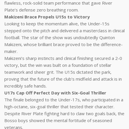
flawless, rock-solid team performance that gave River
Plate’s defense zero breathing room.
Makizeni Brace Propels U15s to Victory
Looking to keep the momentum alive, the Under-15s
stepped onto the pitch and delivered a masterclass in clinical
football. The star of the show was undoubtedly Quinton
Makizeni, whose brilliant brace proved to be the difference-
maker.
Makizeni’s sharp instincts and clinical finishing secured a 2-0
victory, but the win was built on a foundation of stellar
teamwork and sheer grit. The U15s dictated the park,
proving that the future of the club’s midfield and attack is in
incredibly safe hands.
U17s Cap Off Perfect Day with Six-Goal Thriller
The finale belonged to the Under-17s, who participated in a
high-octane, six-goal thriller that tested their character.
Despite River Plate fighting hard to claw two goals back, the
Bosso boys showed the mental fortitude of seasoned
veterans.