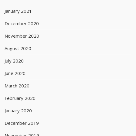
January 2021
December 2020
November 2020
August 2020
July 2020
June 2020
March 2020
February 2020
January 2020
December 2019
November 2019