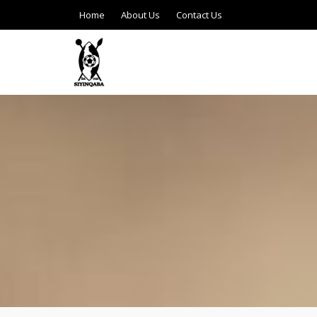
Home
About Us
Contact Us