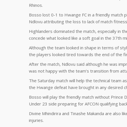
Rhinos.
Bosso lost 0-1 to Hwange FC in a friendly match p
Ndlovu attributing the loss to lack of match fitness
Highlanders dominated the match, especially in the 
concede what looked like a soft goal in the 37th m
Although the team looked in shape in terms of styl
the players looked tired towards the end of the fir
After the match, Ndlovu said although he was impr
was not happy with the team’s transition from att
The Saturday match will help the technical team a
the Hwange defeat have brought in any desired c
Bosso will play the friendly match without Prince
Under 23 side preparing for AFCON qualifying ba
Divine Mhindirira and Tinashe Makanda are also li
injuries.