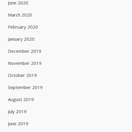
June 2020
March 2020
February 2020
January 2020
December 2019
November 2019
October 2019
September 2019
August 2019
July 2019
June 2019