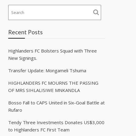
Recent Posts
Highlanders FC Bolsters Squad with Three
New Signings.
Transfer Update: Mongameli Tshuma
HIGHLANDERS FC MOURNS THE PASSING
OF MRS SIHLALISIWE MNKANDLA
Bosso Fall to CAPS United in Six-Goal Battle at
Rufaro
Tendy Three Investments Donates US$3,000
to Highlanders FC First Team