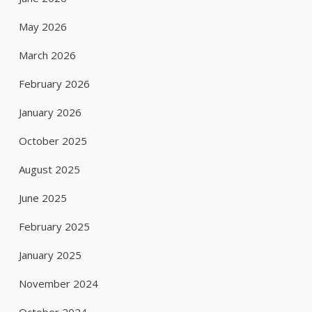
May 2026
March 2026
February 2026
January 2026
October 2025
August 2025
June 2025
February 2025
January 2025
November 2024