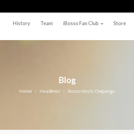
History
Team
iBosso Fan Club
Store
Blog
Home
Headlines
Bosso hosts Chapungu