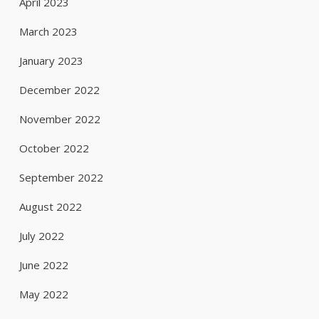
April 2023
March 2023
January 2023
December 2022
November 2022
October 2022
September 2022
August 2022
July 2022
June 2022
May 2022