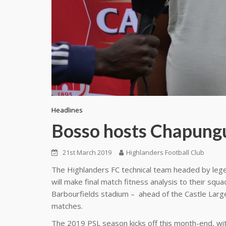
Headlines
Bosso hosts Chapung
21st March 2019
Highlanders Football Club
The Highlanders FC technical team headed by leg
will make final match fitness analysis to their sq
Barbourfields stadium – ahead of the Castle Lar
matches.
The 2019 PSL season kicks off this month-end, wit