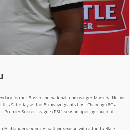
u
endary former Bosso and national team winger Madinda Ndlovu
uad this Saturday as the Bulawayo giants host Chapungu FC at
ger Premier Soccer League (PSL) season opening round of
h Highlanders opening up their season with a trip to Black