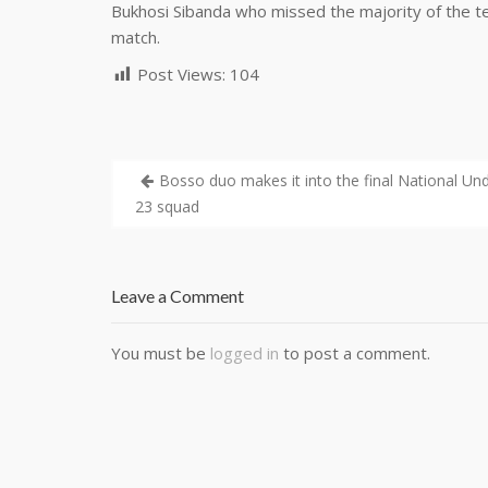
Bukhosi Sibanda who missed the majority of the tea
match.
Post Views:
104
Bosso duo makes it into the final National Un
23 squad
Leave a Comment
You must be
logged in
to post a comment.