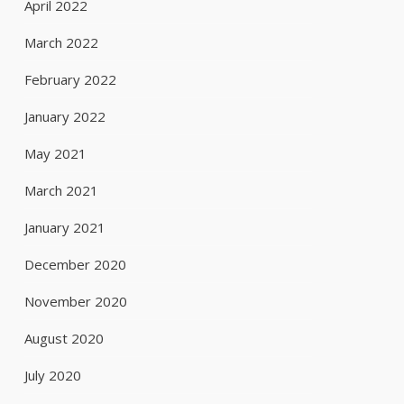
April 2022
March 2022
February 2022
January 2022
May 2021
March 2021
January 2021
December 2020
November 2020
August 2020
July 2020