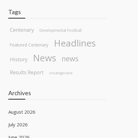
Tags
Centenary
Developmental Football
Headlines
Featured Centenary
News
news
History
Results Report
Uncategorised
Archives
August 2026
July 2026
June 2026