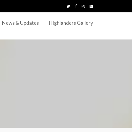
News & Updates
Highlanders Gallery