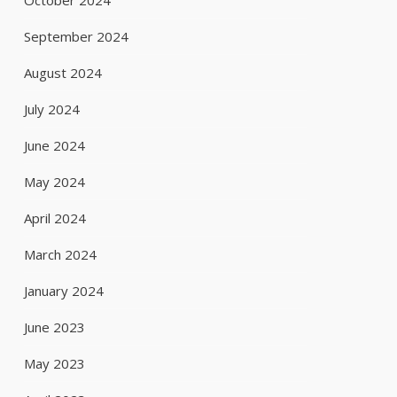
October 2024
September 2024
August 2024
July 2024
June 2024
May 2024
April 2024
March 2024
January 2024
June 2023
May 2023