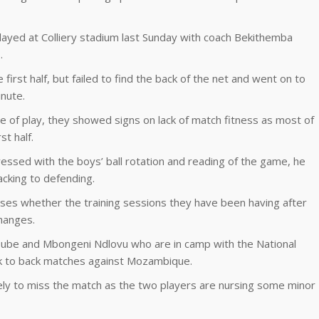
layed at Colliery stadium last Sunday with coach Bekithemba
.
first half, but failed to find the back of the net and went on to
inute.
e of play, they showed signs on lack of match fitness as most of
st half.
essed with the boys’ ball rotation and reading of the game, he
acking to defending.
sses whether the training sessions they have been having after
hanges.
 Dube and Mbongeni Ndlovu who are in camp with the National
ck to back matches against Mozambique.
kely to miss the match as the two players are nursing some minor