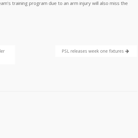
m’s training program due to an arm injury will also miss the
der
PSL releases week one fixtures