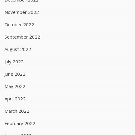
November 2022
October 2022
September 2022
August 2022
July 2022
June 2022
May 2022
April 2022
March 2022
February 2022