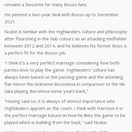
remains a favourite for many Bosso fans.
He penned a two-year deal with Bosso up to December
2021.
Ncube is familiar with the Highlanders culture and philosophy
after flourishing in the club colours as an attacking midfielder
between 2012 and 2014, and he believes his former Boss is
a perfect fit for the Bosso job.
“I think it’s a very perfect marriage considering how both
parties love to play the game. Highlanders’ culture has
always been based on the passing game and the attacking
flair hence the nickname Bossolona in comparison to the tiki
taka playing Barcelona some years back,”
“Having said so, it is always of utmost importance who
Highlanders appoint as the coach. I think with Harrison it is
the perfect marriage based on how he likes the game to be
played which is building from the back,” said Ncube.