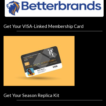
Get Your VISA-Linked Membership Card
Get Your Season Replica Kit