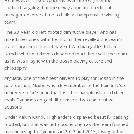
He however, raised concerns over the length of the
contract, arguing that the newly appointed technical
manager deserves time to build a championship winning
team.
The 33-year-old left-footed diminutive player who has
mixed memories with the club further recalled the team’s
trajectory under the tutelage of Zambian gaffer Kelvin
Kaindu who he believes deserved more time with the team
as he was in sync with the Bosso playing culture and
philosophy.
Arguably one of the finest players to play for Bosso in the
past decade, Ncube was a key member of the Kaindu’s ‘so
near yet so far’ squad that lost the championship to bitter
rivals Dynamos on goal difference in two consecutive
seasons.
Under Kelvin Kaindu Highlanders displayed beautiful passing
football, but that was not good enough as the team finished
as runners up to Dynamos in 2012 and 2013, losing out on