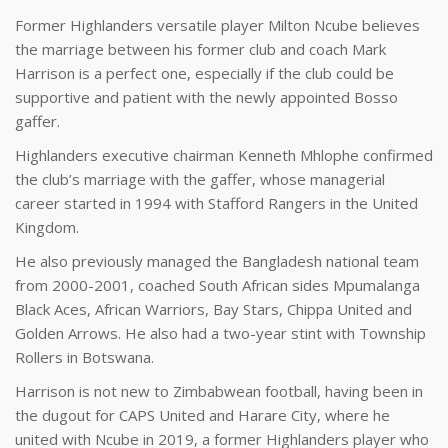
Former Highlanders versatile player Milton Ncube believes
the marriage between his former club and coach Mark
Harrison is a perfect one, especially if the club could be
supportive and patient with the newly appointed Bosso
gaffer.
Highlanders executive chairman Kenneth Mhlophe confirmed
the club’s marriage with the gaffer, whose managerial
career started in 1994 with Stafford Rangers in the United
Kingdom.
He also previously managed the Bangladesh national team
from 2000-2001, coached South African sides Mpumalanga
Black Aces, African Warriors, Bay Stars, Chippa United and
Golden Arrows. He also had a two-year stint with Township
Rollers in Botswana.
Harrison is not new to Zimbabwean football, having been in
the dugout for CAPS United and Harare City, where he
united with Ncube in 2019, a former Highlanders player who