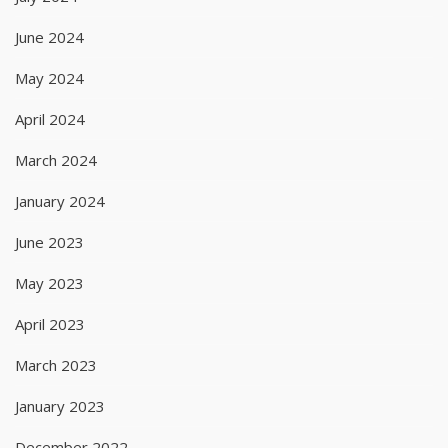
June 2024
May 2024
April 2024
March 2024
January 2024
June 2023
May 2023
April 2023
March 2023
January 2023
December 2022