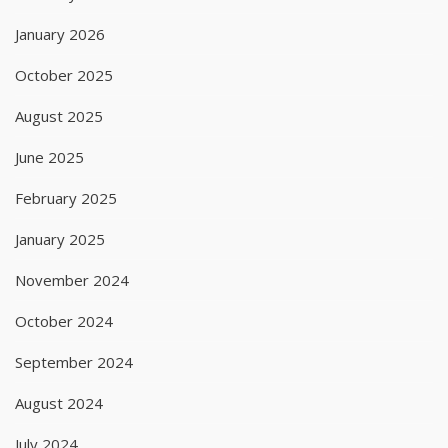
January 2026
October 2025
August 2025
June 2025
February 2025
January 2025
November 2024
October 2024
September 2024
August 2024
July 2024