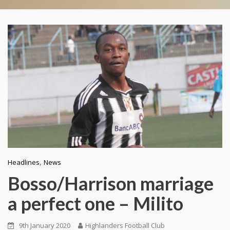
,
Headlines
News
Bosso/Harrison marriage
a perfect one – Milito
9th January 2020
Highlanders Football Club