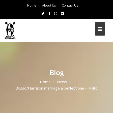
Home
About Us
Contact Us
Blog
Home
News
Bosso/Harrison marriage a perfect one – Milito