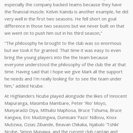
especially the company backed teams because they have
the financial muscle. Kelvin Kaindu is another example, he did
very well in the first two seasons. He fell short on goal
difference in those two seasons but we never built on that
we went on to push him out in his third season,”
“The philosophy he brought to the club was so enormous
but we took it for granted. That time it was easy to even
bring the young players into the the team because
everyone understood the philosophy of the club the at that
time. Having said that I hope we give Mark all the support
he needs and I’m really looking for to see the team under
him,” added Ncube.
At Highlanders Ncube played alongside the likes of Innocent
Mapuranga, Masimba Mambare, Peter ‘Rio’ Moyo,
Munyaradzi Diya, Mthulisi Maphosa, Bruce Tshuma, Bruce
Kangwa, Eric Mudzingwa, Dumisani ‘Fazo’ Ndlovu, Knox
Mutizwa, Ozias Zibande, Beavan Chikaka, Njabulo ‘Tshiki’
Ncube, Simon Munawa, and the current club captain and