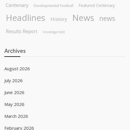
Centenary
Featured Centenary
Developmental Football
Headlines
News
news
History
Results Report
Uncategorised
Archives
August 2026
July 2026
June 2026
May 2026
March 2026
February 2026