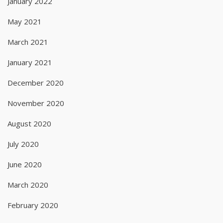
January 2022
May 2021
March 2021
January 2021
December 2020
November 2020
August 2020
July 2020
June 2020
March 2020
February 2020