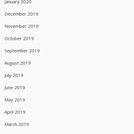
January 2020
December 2019
November 2019
October 2019
September 2019
August 2019
July 2019
June 2019
May 2019
April 2019
March 2019