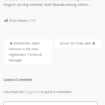
longest serving member Ariel Sibanda among others.
Post Views:
117
BREAKING: Mark
Bosso 90 Trials alert
Harrison is the new
Highlanders Technical
Manager
Leave a Comment
You must be
logged in
to post a comment.