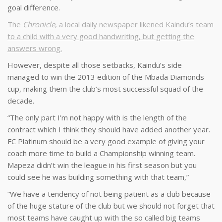
goal difference.
The
Chronicle
, a local daily newspaper likened Kaindu’s team
to a child with a very good handwriting, but getting the
answers wrong.
However, despite all those setbacks, Kaindu’s side
managed to win the 2013 edition of the Mbada Diamonds
cup, making them the club’s most successful squad of the
decade.
“The only part I’m not happy with is the length of the
contract which I think they should have added another year.
FC Platinum should be a very good example of giving your
coach more time to build a Championship winning team.
Mapeza didn’t win the league in his first season but you
could see he was building something with that team,”
“We have a tendency of not being patient as a club because
of the huge stature of the club but we should not forget that
most teams have caught up with the so called big teams