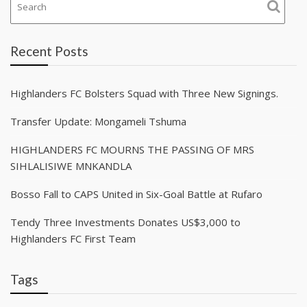
Recent Posts
Highlanders FC Bolsters Squad with Three New Signings.
Transfer Update: Mongameli Tshuma
HIGHLANDERS FC MOURNS THE PASSING OF MRS
SIHLALISIWE MNKANDLA
Bosso Fall to CAPS United in Six-Goal Battle at Rufaro
Tendy Three Investments Donates US$3,000 to
Highlanders FC First Team
Tags