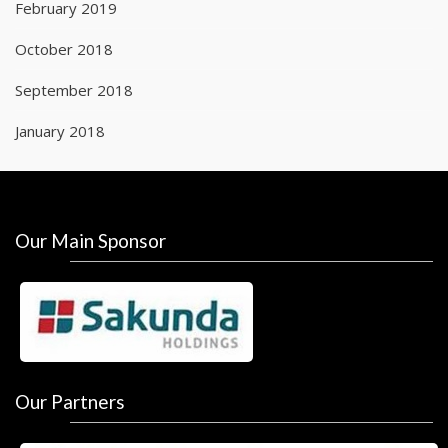
February 2019
October 2018
September 2018
January 2018
Our Main Sponsor
Our Partners