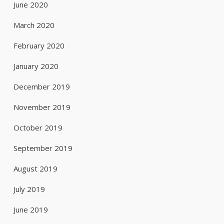
June 2020
March 2020
February 2020
January 2020
December 2019
November 2019
October 2019
September 2019
August 2019
July 2019
June 2019