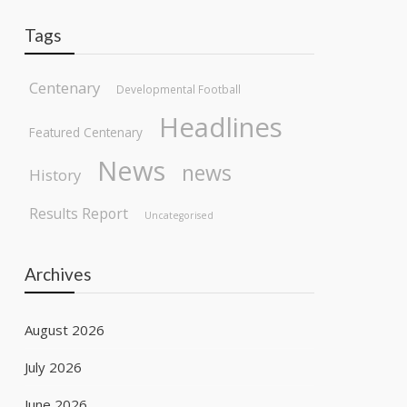
Tags
Centenary
Developmental Football
Headlines
Featured Centenary
News
news
History
Results Report
Uncategorised
Archives
August 2026
July 2026
June 2026