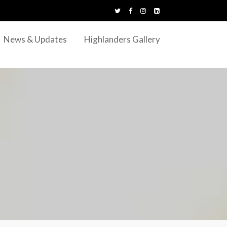
News & Updates
Highlanders Gallery