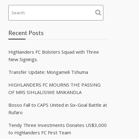
Recent Posts
Highlanders FC Bolsters Squad with Three
New Signings.
Transfer Update: Mongameli Tshuma
HIGHLANDERS FC MOURNS THE PASSING
OF MRS SIHLALISIWE MNKANDLA
Bosso Fall to CAPS United in Six-Goal Battle at
Rufaro
Tendy Three Investments Donates US$3,000
to Highlanders FC First Team