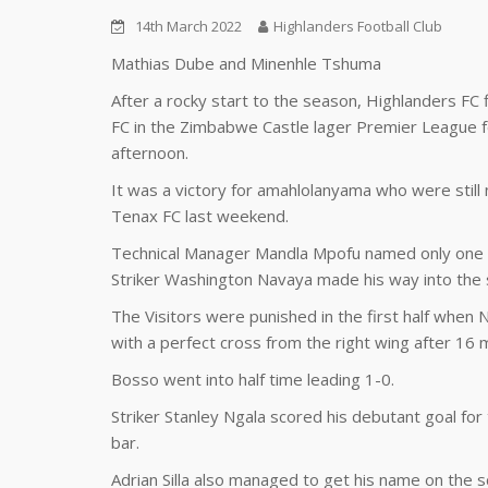
14th March 2022
Highlanders Football Club
Mathias Dube and Minenhle Tshuma
After a rocky start to the season, Highlanders F
FC in the Zimbabwe Castle lager Premier League f
afternoon.
It was a victory for amahlolanyama who were stil
Tenax FC last weekend.
Technical Manager Mandla Mpofu named only one c
Striker Washington Navaya made his way into the st
The Visitors were punished in the first half when
with a perfect cross from the right wing after 16 m
Bosso went into half time leading 1-0.
Striker Stanley Ngala scored his debutant goal for 
bar.
Adrian Silla also managed to get his name on the s