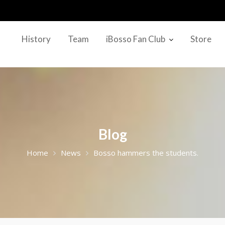
History
Team
iBosso Fan Club
Store
Blog
Home
News
Bosso hammers the students.