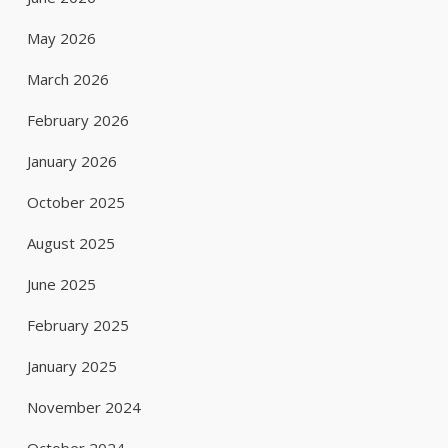
May 2026
March 2026
February 2026
January 2026
October 2025
August 2025
June 2025
February 2025
January 2025
November 2024