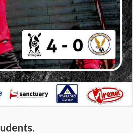
udents.