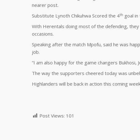
nearer post.
th
Substitute Lynoth Chikuhwa Scored the 4
goal in
With Herentals doing most of the defending, they 
occasions.
Speaking after the match Mpofu, said he was happ
job.
“I am also happy for the game changers Bukhosi, J
The way the supporters cheered today was unbelie
Highlanders will be back in action this coming we
Post Views:
101