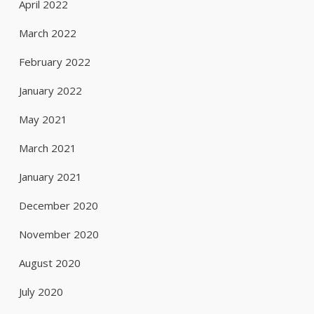
April 2022
March 2022
February 2022
January 2022
May 2021
March 2021
January 2021
December 2020
November 2020
August 2020
July 2020