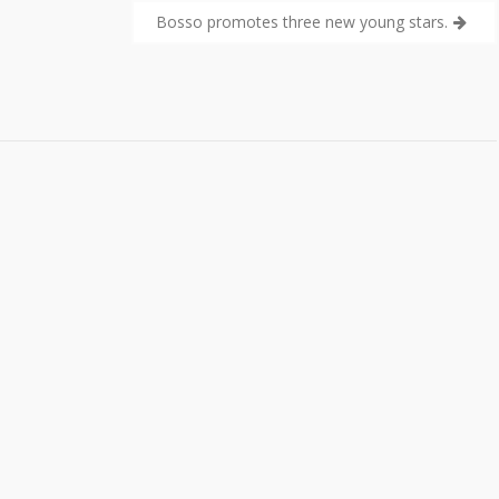
Bosso promotes three new young stars.