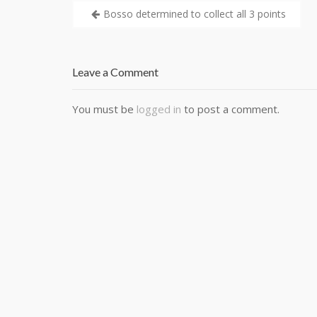
Bosso determined to collect all 3 points
Leave a Comment
You must be
logged in
to post a comment.