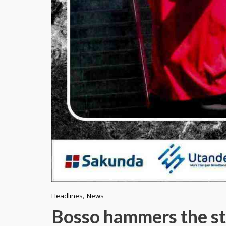
,
Headlines
News
Bosso hammers the st