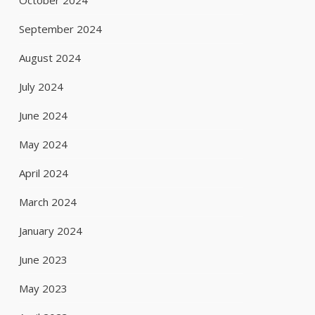
October 2024
September 2024
August 2024
July 2024
June 2024
May 2024
April 2024
March 2024
January 2024
June 2023
May 2023