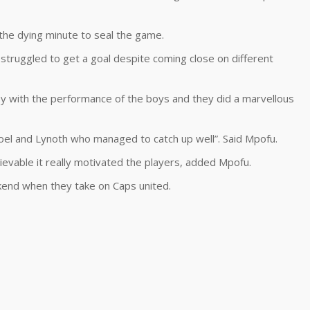
 the dying minute to seal the game.
struggled to get a goal despite coming close on different
y with the performance of the boys and they did a marvellous
oel and Lynoth who managed to catch up well”. Said Mpofu.
vable it really motivated the players, added Mpofu.
ekend when they take on Caps united.