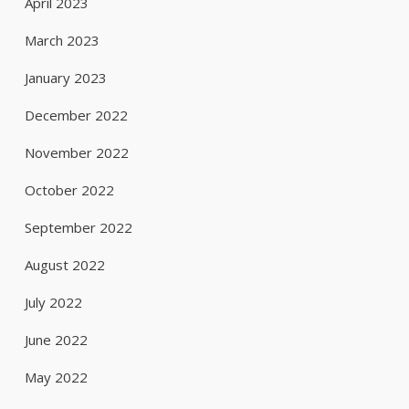
April 2023
March 2023
January 2023
December 2022
November 2022
October 2022
September 2022
August 2022
July 2022
June 2022
May 2022