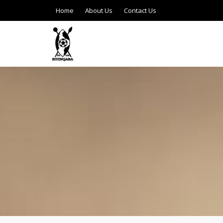
Home
About Us
Contact Us