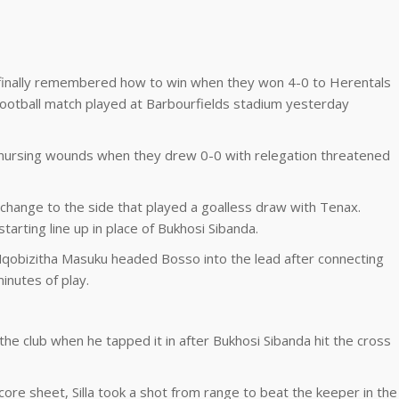
C finally remembered how to win when they won 4-0 to Herentals
ootball match played at Barbourfields stadium yesterday
l nursing wounds when they drew 0-0 with relegation threatened
hange to the side that played a goalless draw with Tenax.
arting line up in place of Bukhosi Sibanda.
 Nqobizitha Masuku headed Bosso into the lead after connecting
inutes of play.
the club when he tapped it in after Bukhosi Sibanda hit the cross
core sheet, Silla took a shot from range to beat the keeper in the