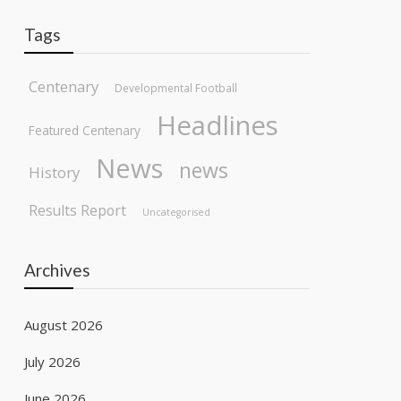
Tags
Centenary
Developmental Football
Headlines
Featured Centenary
News
news
History
Results Report
Uncategorised
Archives
August 2026
July 2026
June 2026