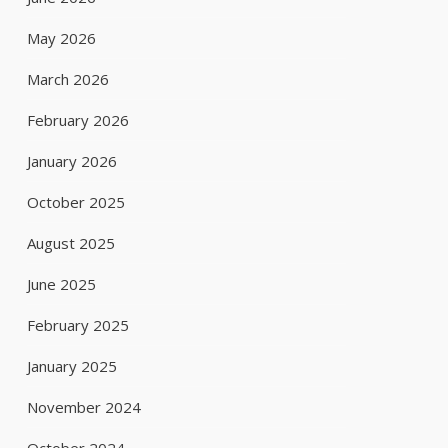
May 2026
March 2026
February 2026
January 2026
October 2025
August 2025
June 2025
February 2025
January 2025
November 2024