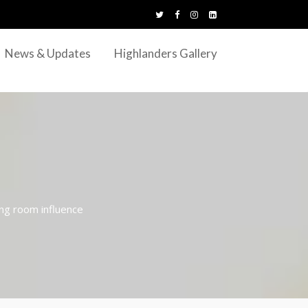
News & Updates
Highlanders Gallery
ing room influence