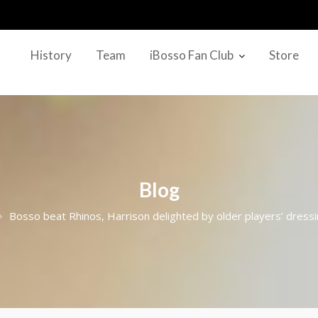
History
Team
iBosso Fan Club
Store
Blog
Bosso beat Rhinos, Harrison delighted by older players’ dress