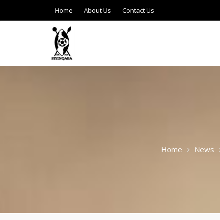
Home
About Us
Contact Us
Home
News