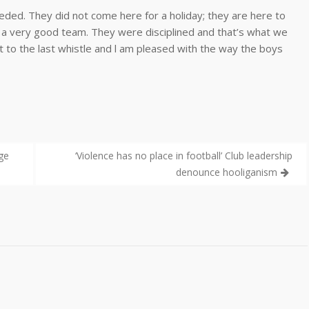
ded. They did not come here for a holiday; they are here to
 a very good team. They were disciplined and that’s what we
to the last whistle and l am pleased with the way the boys
ge
‘Violence has no place in football’ Club leadership
denounce hooliganism