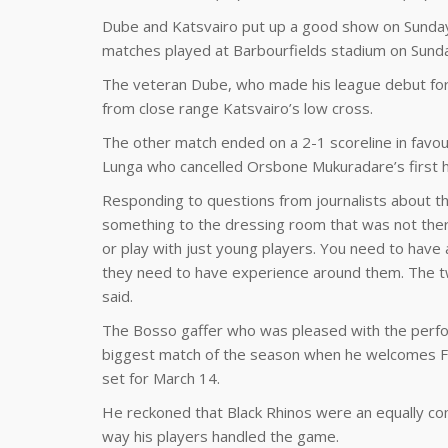
Dube and Katsvairo put up a good show on Sunday 
matches played at Barbourfields stadium on Sund
The veteran Dube, who made his league debut for 
from close range Katsvairo’s low cross.
The other match ended on a 2-1 scoreline in favour
Lunga who cancelled Orsbone Mukuradare’s first ha
Responding to questions from journalists about the
something to the dressing room that was not there.
or play with just young players. You need to have
they need to have experience around them. The t
said.
The Bosso gaffer who was pleased with the perfor
biggest match of the season when he welcomes FC 
set for March 14.
He reckoned that Black Rhinos were an equally co
way his players handled the game.