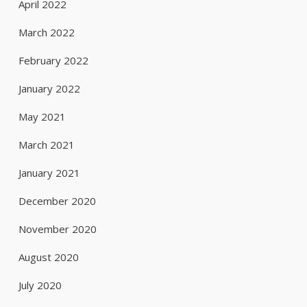
April 2022
March 2022
February 2022
January 2022
May 2021
March 2021
January 2021
December 2020
November 2020
August 2020
July 2020