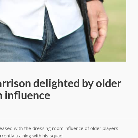
rrison delighted by older
m influence
eased with the dressing room influence of older players
rently training with his squad.