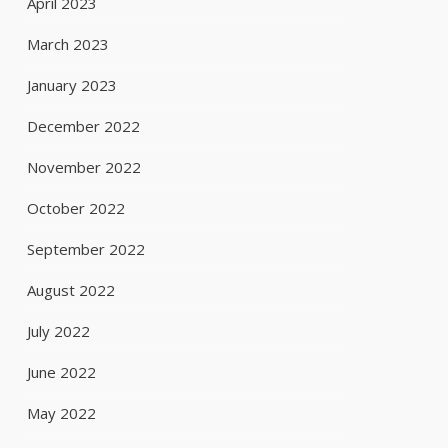
April 2023
March 2023
January 2023
December 2022
November 2022
October 2022
September 2022
August 2022
July 2022
June 2022
May 2022