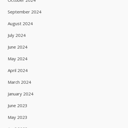
October 2024
September 2024
August 2024
July 2024
June 2024
May 2024
April 2024
March 2024
January 2024
June 2023
May 2023