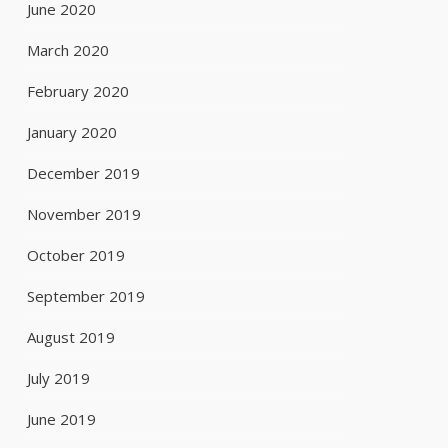
June 2020
March 2020
February 2020
January 2020
December 2019
November 2019
October 2019
September 2019
August 2019
July 2019
June 2019