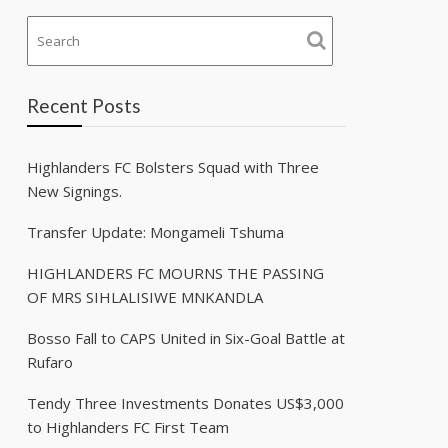
Recent Posts
Highlanders FC Bolsters Squad with Three
New Signings.
Transfer Update: Mongameli Tshuma
HIGHLANDERS FC MOURNS THE PASSING
OF MRS SIHLALISIWE MNKANDLA
Bosso Fall to CAPS United in Six-Goal Battle at
Rufaro
Tendy Three Investments Donates US$3,000
to Highlanders FC First Team