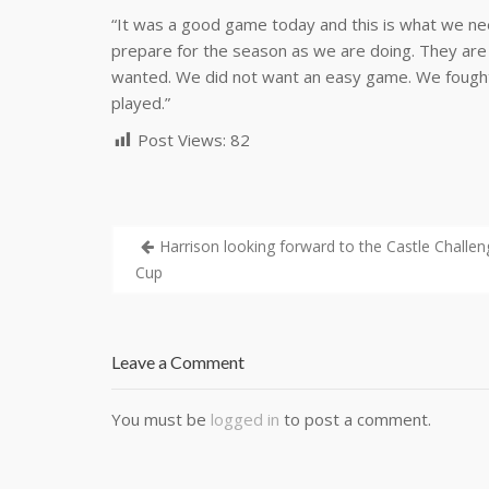
“It was a good game today and this is what we nee
prepare for the season as we are doing. They are
wanted. We did not want an easy game. We fought 
played.”
Post Views:
82
Harrison looking forward to the Castle Challen
Cup
Leave a Comment
You must be
logged in
to post a comment.