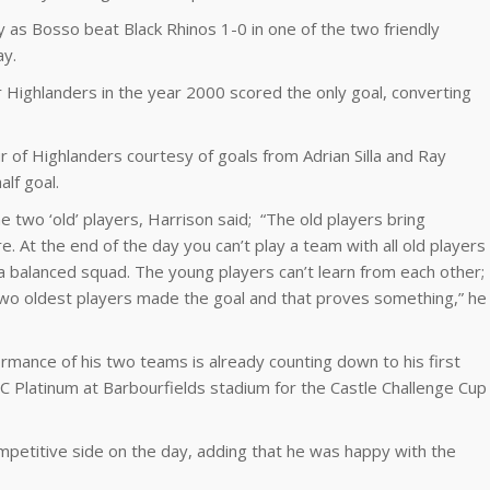
as Bosso beat Black Rhinos 1-0 in one of the two friendly
ay.
Highlanders in the year 2000 scored the only goal, converting
 of Highlanders courtesy of goals from Adrian Silla and Ray
lf goal.
 two ‘old’ players, Harrison said; “The old players bring
 At the end of the day you can’t play a team with all old players
 a balanced squad. The young players can’t learn from each other;
wo oldest players made the goal and that proves something,” he
mance of his two teams is already counting down to his first
Platinum at Barbourfields stadium for the Castle Challenge Cup
mpetitive side on the day, adding that he was happy with the