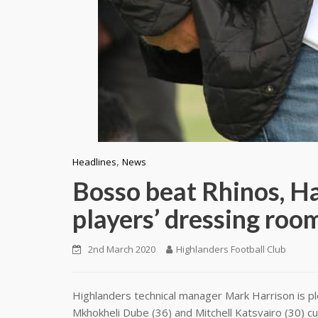
,
Headlines
News
Bosso beat Rhinos, Ha
players’ dressing roo
2nd March 2020
Highlanders Football Club
Highlanders technical manager Mark Harrison is pl
Mkhokheli Dube (36) and Mitchell Katsvairo (30) cur