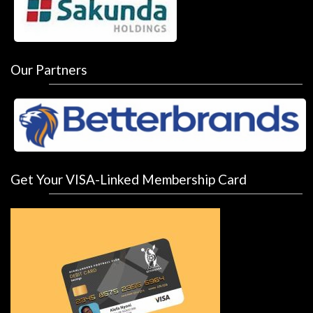
Our Partners
Get Your VISA-Linked Membership Card