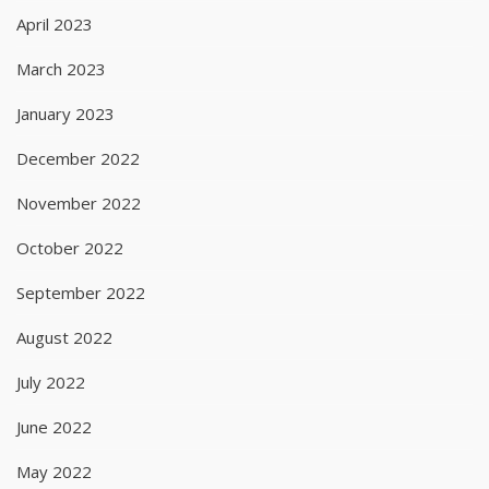
April 2023
March 2023
January 2023
December 2022
November 2022
October 2022
September 2022
August 2022
July 2022
June 2022
May 2022