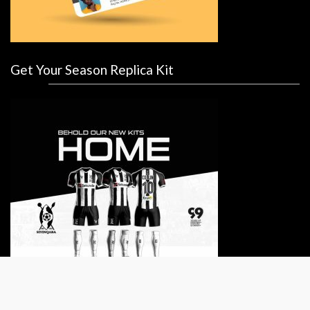
Get Your Season Replica Kit