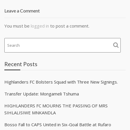
Leave a Comment
You must be
logged in
to post a comment.
Recent Posts
Highlanders FC Bolsters Squad with Three New Signings.
Transfer Update: Mongameli Tshuma
HIGHLANDERS FC MOURNS THE PASSING OF MRS
SIHLALISIWE MNKANDLA
Bosso Fall to CAPS United in Six-Goal Battle at Rufaro