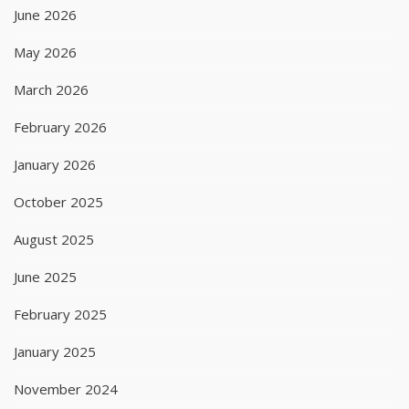
June 2026
May 2026
March 2026
February 2026
January 2026
October 2025
August 2025
June 2025
February 2025
January 2025
November 2024