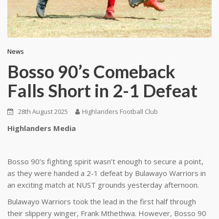
News
Bosso 90’s Comeback
Falls Short in 2-1 Defeat
28th August 2025
Highlanders Football Club
Highlanders Media
Bosso 90’s fighting spirit wasn’t enough to secure a point,
as they were handed a 2-1 defeat by Bulawayo Warriors in
an exciting match at NUST grounds yesterday afternoon.
Bulawayo Warriors took the lead in the first half through
their slippery winger, Frank Mthethwa. However, Bosso 90