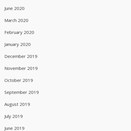
June 2020
March 2020
February 2020
January 2020
December 2019
November 2019
October 2019
September 2019
August 2019
July 2019
June 2019