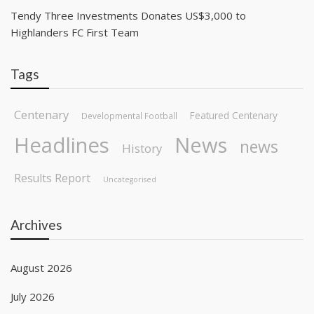
Tendy Three Investments Donates US$3,000 to
Highlanders FC First Team
Tags
Centenary
Featured Centenary
Developmental Football
Headlines
News
news
History
Results Report
Uncategorised
Archives
August 2026
July 2026