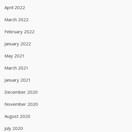
April 2022
March 2022
February 2022
January 2022
May 2021
March 2021
January 2021
December 2020
November 2020
August 2020
July 2020