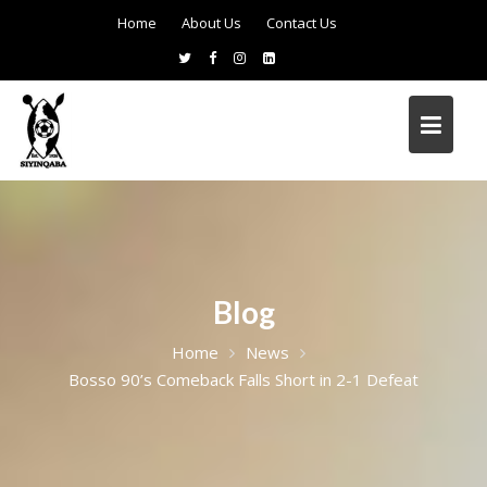
Home
About Us
Contact Us
Blog
Home
News
Bosso 90’s Comeback Falls Short in 2-1 Defeat