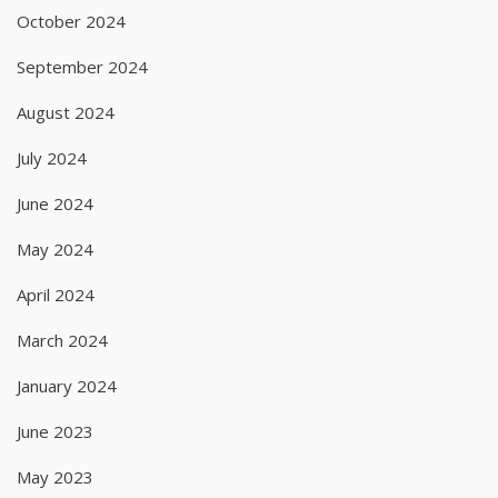
October 2024
September 2024
August 2024
July 2024
June 2024
May 2024
April 2024
March 2024
January 2024
June 2023
May 2023