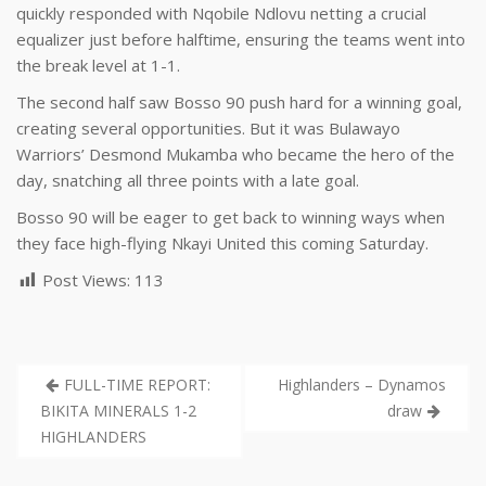
quickly responded with Nqobile Ndlovu netting a crucial
equalizer just before halftime, ensuring the teams went into
the break level at 1-1.
The second half saw Bosso 90 push hard for a winning goal,
creating several opportunities. But it was Bulawayo
Warriors’ Desmond Mukamba who became the hero of the
day, snatching all three points with a late goal.
Bosso 90 will be eager to get back to winning ways when
they face high-flying Nkayi United this coming Saturday.
Post Views:
113
FULL-TIME REPORT:
Highlanders – Dynamos
BIKITA MINERALS 1-2
draw
HIGHLANDERS