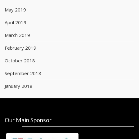
May 2019
April 2019
March 2019
February 2019
October 2018
September 2018
January 2018
Our Main Sponsor