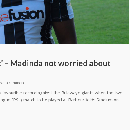
st’ – Madinda not worried about
ave a comment
s favourible record against the Bulawayo giants when the two
League (PSL) match to be played at Barbourfields Stadium on