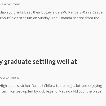
ve a comment
lawayo giants beat their bogey side ZPC Kariba 2-0 in a Castle
bourfields stadium on Sunday. Ariel Sibanda scored from the
graduate settling well at
ve a comment
hlanders striker Russell Chifura is learning a lot and enjoying
 technical set-up led by club legend Madinda Ndlovu, the player