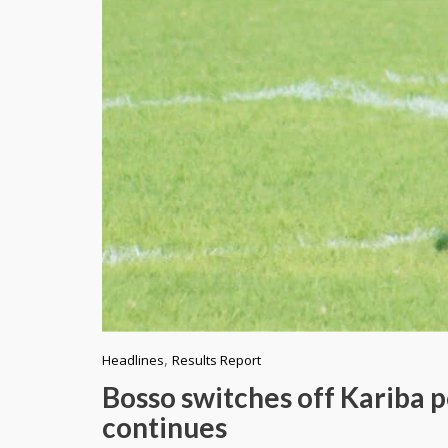
,
Headlines
Results Report
Bosso switches off Kariba 
continues