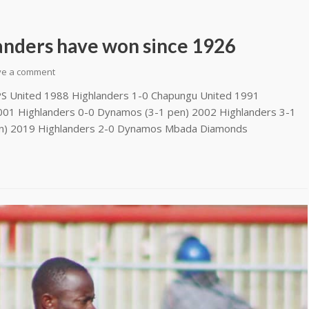
anders have won since 1926
ve a comment
 United 1988 Highlanders 1-0 Chapungu United 1991
001 Highlanders 0-0 Dynamos (3-1 pen) 2002 Highlanders 3-1
n) 2019 Highlanders 2-0 Dynamos Mbada Diamonds