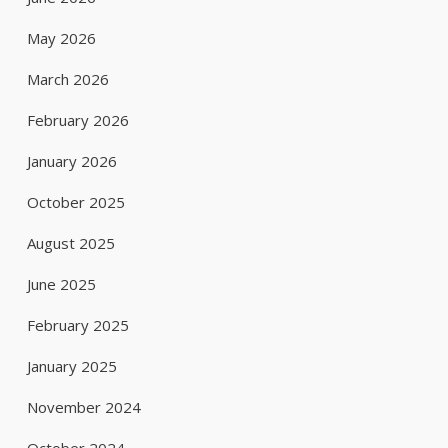
May 2026
March 2026
February 2026
January 2026
October 2025
August 2025
June 2025
February 2025
January 2025
November 2024