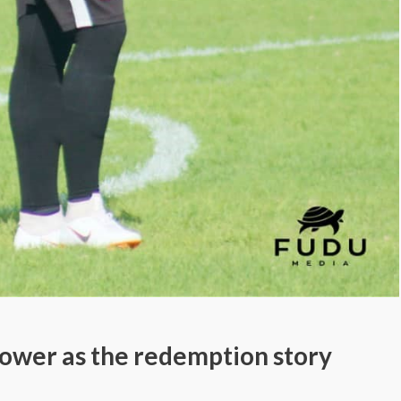
power as the redemption story