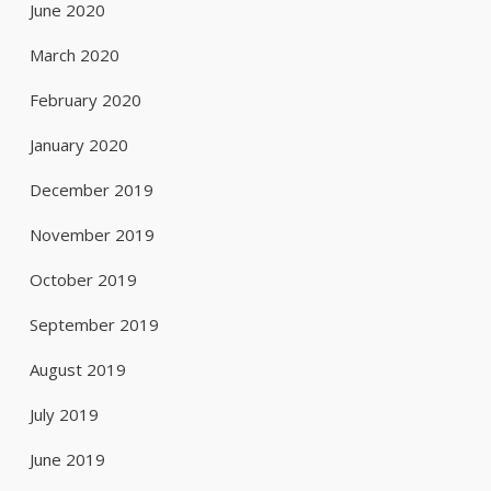
June 2020
March 2020
February 2020
January 2020
December 2019
November 2019
October 2019
September 2019
August 2019
July 2019
June 2019