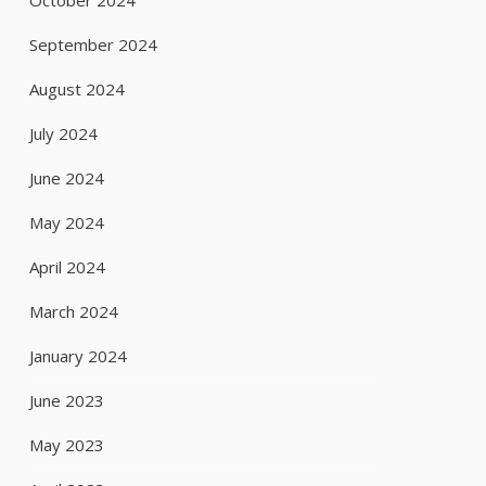
October 2024
September 2024
August 2024
July 2024
June 2024
May 2024
April 2024
March 2024
January 2024
June 2023
May 2023