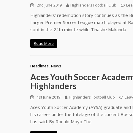
2nd June 2019
Highlanders Football Club
Lea
Highlanders’ redemption story continues as the Bu
Larger Premier Soccer League match played at Bar
spot in the 24th minute while Tinashe Makanda
Read More
,
Headlines
News
Aces Youth Soccer Academy 
Highlanders
1st June 2019
Highlanders Football Club
Lea
Aces Youth Soccer Academy (AYSA) graduate and Hig
his career under the tutelage of the current Bosso
has said. By Ronald Moyo The