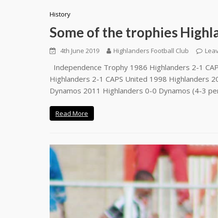
History
Some of the trophies Highl
4th June 2019
Highlanders Football Club
Lea
Independence Trophy 1986 Highlanders 2-1 CAPS
Highlanders 2-1 CAPS United 1998 Highlanders 2
Dynamos 2011 Highlanders 0-0 Dynamos (4-3 pe
Read More