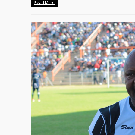
Read More