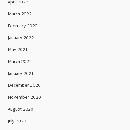
April 2022
March 2022
February 2022
January 2022
May 2021
March 2021
January 2021
December 2020
November 2020
August 2020
July 2020