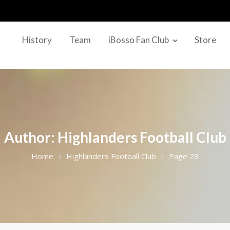
History
Team
iBosso Fan Club
Store
Author:
Highlanders Football Club
Home
Highlanders Football Club
Page 23