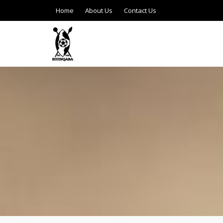
Home
About Us
Contact Us