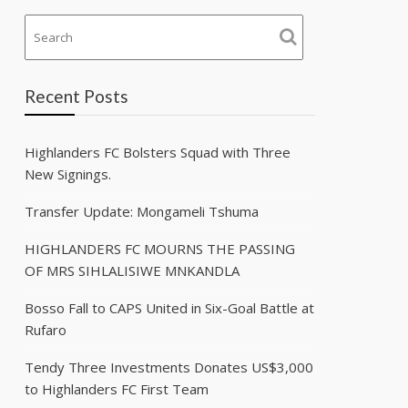
Recent Posts
Highlanders FC Bolsters Squad with Three
New Signings.
Transfer Update: Mongameli Tshuma
HIGHLANDERS FC MOURNS THE PASSING
OF MRS SIHLALISIWE MNKANDLA
Bosso Fall to CAPS United in Six-Goal Battle at
Rufaro
Tendy Three Investments Donates US$3,000
to Highlanders FC First Team