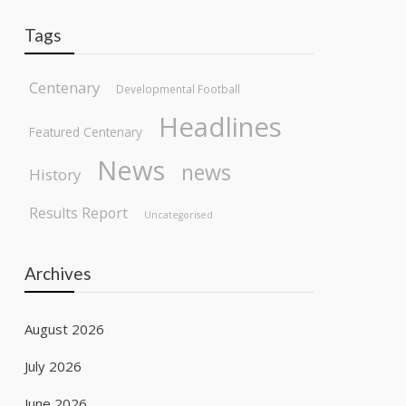
Tags
Centenary
Developmental Football
Headlines
Featured Centenary
News
news
History
Results Report
Uncategorised
Archives
August 2026
July 2026
June 2026