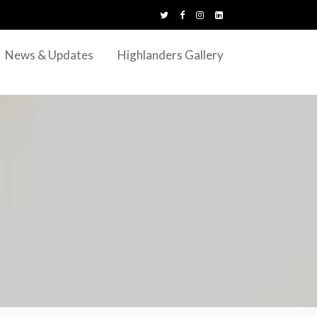
News & Updates
Highlanders Gallery