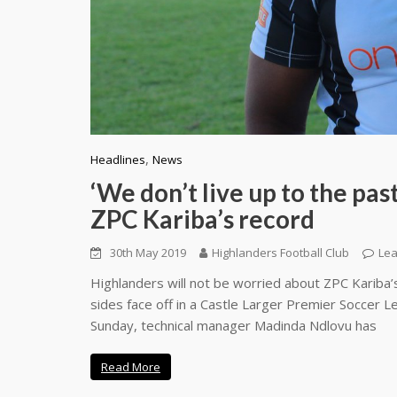
,
Headlines
News
‘We don’t live up to the pa
ZPC Kariba’s record
30th May 2019
Highlanders Football Club
Le
Highlanders will not be worried about ZPC Kariba’
sides face off in a Castle Larger Premier Soccer 
Sunday, technical manager Madinda Ndlovu has
Read More