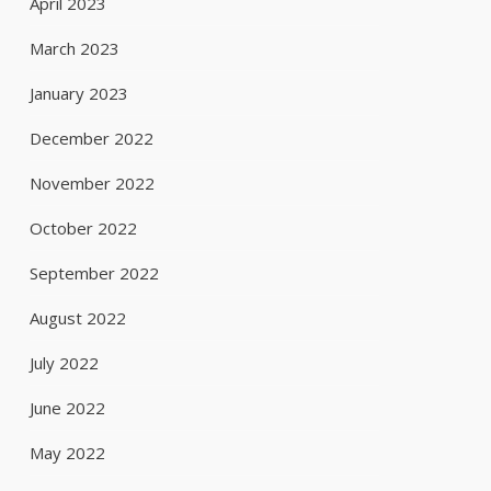
April 2023
March 2023
January 2023
December 2022
November 2022
October 2022
September 2022
August 2022
July 2022
June 2022
May 2022