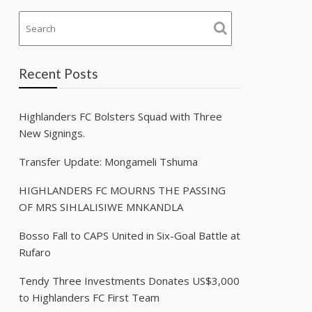
Recent Posts
Highlanders FC Bolsters Squad with Three
New Signings.
Transfer Update: Mongameli Tshuma
HIGHLANDERS FC MOURNS THE PASSING
OF MRS SIHLALISIWE MNKANDLA
Bosso Fall to CAPS United in Six-Goal Battle at
Rufaro
Tendy Three Investments Donates US$3,000
to Highlanders FC First Team