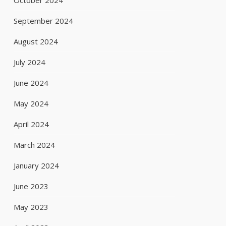
October 2024
September 2024
August 2024
July 2024
June 2024
May 2024
April 2024
March 2024
January 2024
June 2023
May 2023