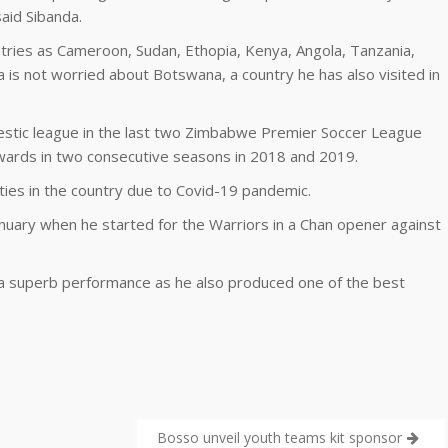
said Sibanda.
tries as Cameroon, Sudan, Ethopia, Kenya, Angola, Tanzania,
a is not worried about Botswana, a country he has also visited in
estic league in the last two Zimbabwe Premier Soccer League
wards in two consecutive seasons in 2018 and 2019.
ties in the country due to Covid-19 pandemic.
nuary when he started for the Warriors in a Chan opener against
 a superb performance as he also produced one of the best
Bosso unveil youth teams kit sponsor