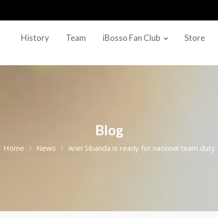
History
Team
iBosso Fan Club
Store
Blog
Home
News
Ariel Sibanda is ready for national team duty