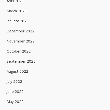
April 2023
March 2023
January 2023
December 2022
November 2022
October 2022
September 2022
August 2022
July 2022
June 2022
May 2022