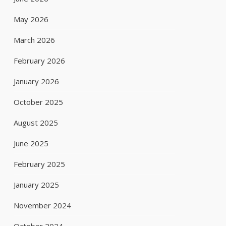
May 2026
March 2026
February 2026
January 2026
October 2025
August 2025
June 2025
February 2025
January 2025
November 2024