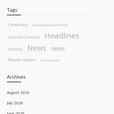
Tags
Centenary
Developmental Football
Headlines
Featured Centenary
News
news
History
Results Report
Uncategorised
Archives
August 2026
July 2026
June 2026