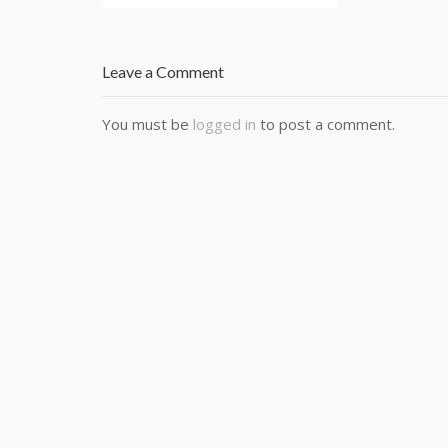
Leave a Comment
You must be
logged in
to post a comment.