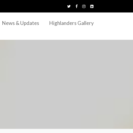
News & Updates
Highlanders Gallery