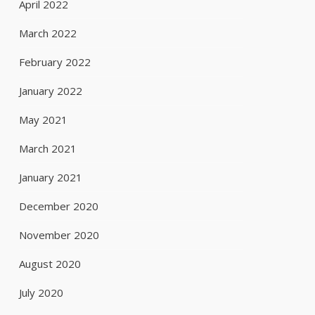
April 2022
March 2022
February 2022
January 2022
May 2021
March 2021
January 2021
December 2020
November 2020
August 2020
July 2020