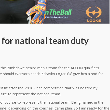
 for national team duty
th the Zimbabwe senior men’s team for the AFCON qualifiers
ge should Warriors coach Zdravko Logarušić give him a nod for
lf fit after the 2020 Chan competition that was hosted by
sire to represent the national team.
 of course to represent the national team. Being named in the
nytime, depending on the coaches’ game plan. So I am ready for the