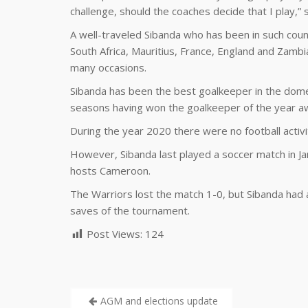
challenge, should the coaches decide that I play,” 
A well-traveled Sibanda who has been in such coun
South Africa, Mauritius, France, England and Zambi
many occasions.
Sibanda has been the best goalkeeper in the dom
seasons having won the goalkeeper of the year a
During the year 2020 there were no football activi
However, Sibanda last played a soccer match in Ja
hosts Cameroon.
The Warriors lost the match 1-0, but Sibanda had
saves of the tournament.
Post Views:
124
AGM and elections update