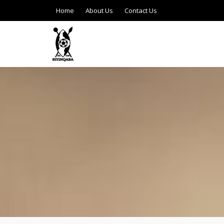
Home
About Us
Contact Us