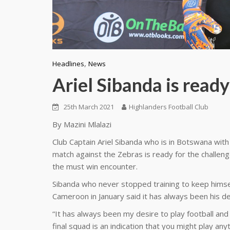
,
Headlines
News
Ariel Sibanda is ready
25th March 2021
Highlanders Football Club
By Mazini Mlalazi
Club Captain Ariel Sibanda who is in Botswana wi
match against the Zebras is ready for the challen
the must win encounter.
Sibanda who never stopped training to keep himse
Cameroon in January said it has always been his de
“It has always been my desire to play football and
final squad is an indication that you might play a