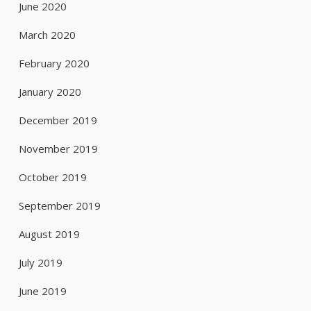
June 2020
March 2020
February 2020
January 2020
December 2019
November 2019
October 2019
September 2019
August 2019
July 2019
June 2019