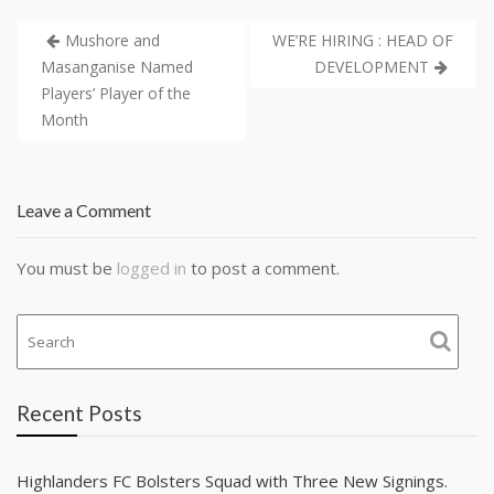
Mushore and
WE’RE HIRING : HEAD OF
Masanganise Named
DEVELOPMENT
Players’ Player of the
Month
Leave a Comment
You must be
logged in
to post a comment.
Recent Posts
Highlanders FC Bolsters Squad with Three New Signings.