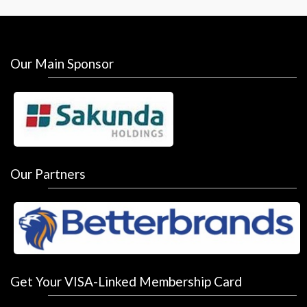
Our Main Sponsor
Our Partners
Get Your VISA-Linked Membership Card