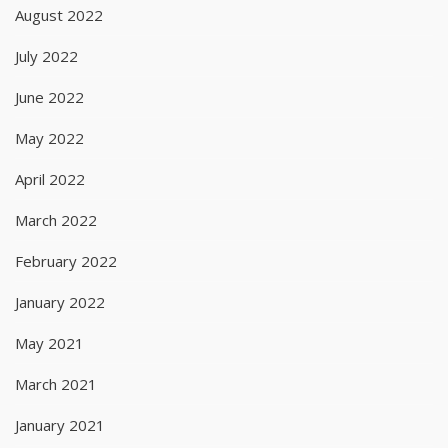
August 2022
July 2022
June 2022
May 2022
April 2022
March 2022
February 2022
January 2022
May 2021
March 2021
January 2021