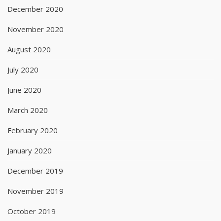
December 2020
November 2020
August 2020
July 2020
June 2020
March 2020
February 2020
January 2020
December 2019
November 2019
October 2019