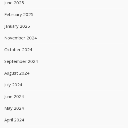
June 2025
February 2025
January 2025
November 2024
October 2024
September 2024
August 2024
July 2024
June 2024
May 2024
April 2024