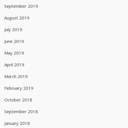
September 2019
August 2019
July 2019
June 2019
May 2019
April 2019
March 2019
February 2019
October 2018
September 2018
January 2018