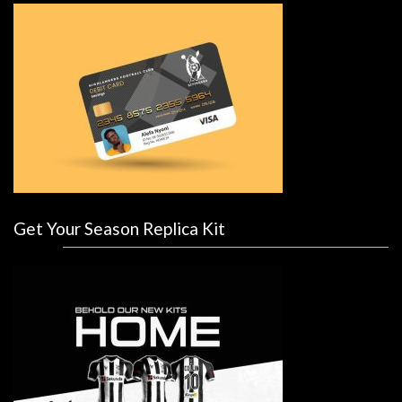
Get Your Season Replica Kit