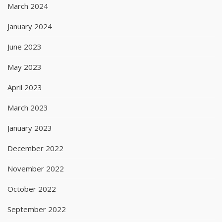
March 2024
January 2024
June 2023
May 2023
April 2023
March 2023
January 2023
December 2022
November 2022
October 2022
September 2022