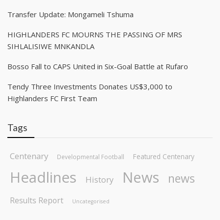
Transfer Update: Mongameli Tshuma
HIGHLANDERS FC MOURNS THE PASSING OF MRS
SIHLALISIWE MNKANDLA
Bosso Fall to CAPS United in Six-Goal Battle at Rufaro
Tendy Three Investments Donates US$3,000 to
Highlanders FC First Team
Tags
Centenary
Featured Centenary
Developmental Football
Headlines
News
news
History
Results Report
Uncategorised