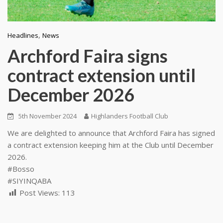
,
Headlines
News
Archford Faira signs
contract extension until
December 2026
5th November 2024
Highlanders Football Club
We are delighted to announce that Archford Faira has signed
a contract extension keeping him at the Club until December
2026.
#Bosso
#SIYINQABA
Post Views:
113