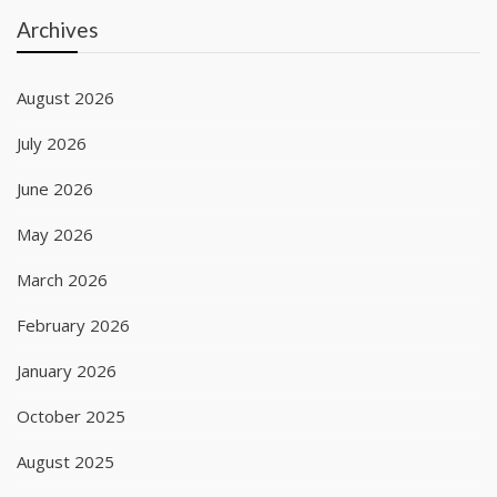
Archives
August 2026
July 2026
June 2026
May 2026
March 2026
February 2026
January 2026
October 2025
August 2025