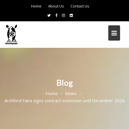
Home
About Us
Contact Us
Blog
Home
News
Archford Faira signs contract extension until December 2026