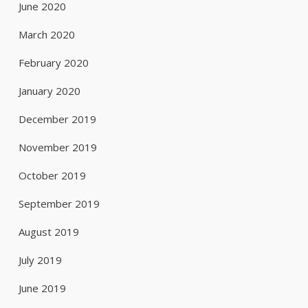
June 2020
March 2020
February 2020
January 2020
December 2019
November 2019
October 2019
September 2019
August 2019
July 2019
June 2019