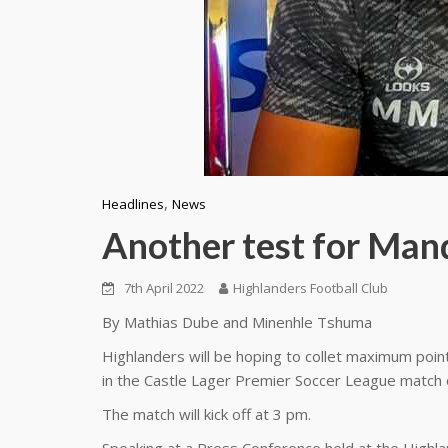
,
Headlines
News
Another test for Man
7th April 2022
Highlanders Football Club
By Mathias Dube and Minenhle Tshuma
Highlanders will be hoping to collet maximum poin
in the Castle Lager Premier Soccer League match 
The match will kick off at 3 pm.