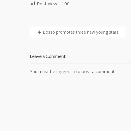
Post Views:
100
Bosso promotes three new young stars.
Leave a Comment
You must be
logged in
to post a comment.