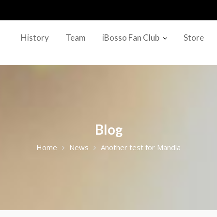
History
Team
iBosso Fan Club
Store
Blog
Home
News
Another test for Mandla