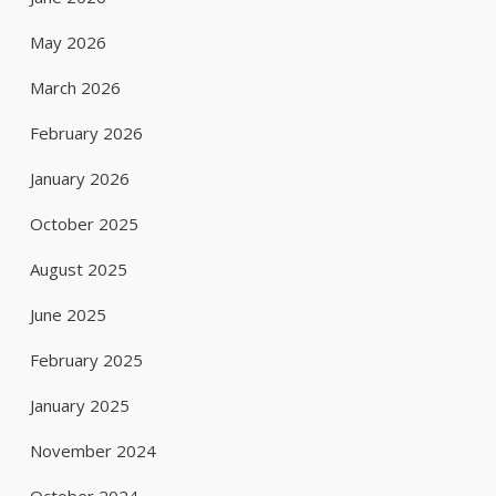
May 2026
March 2026
February 2026
January 2026
October 2025
August 2025
June 2025
February 2025
January 2025
November 2024