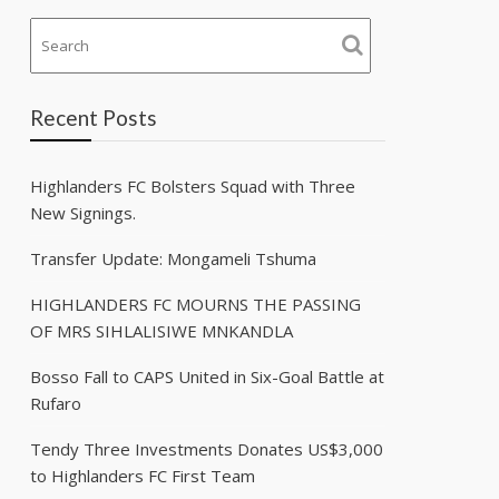
Recent Posts
Highlanders FC Bolsters Squad with Three
New Signings.
Transfer Update: Mongameli Tshuma
HIGHLANDERS FC MOURNS THE PASSING
OF MRS SIHLALISIWE MNKANDLA
Bosso Fall to CAPS United in Six-Goal Battle at
Rufaro
Tendy Three Investments Donates US$3,000
to Highlanders FC First Team