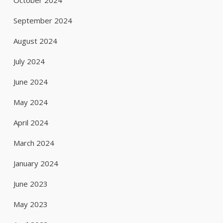
October 2024
September 2024
August 2024
July 2024
June 2024
May 2024
April 2024
March 2024
January 2024
June 2023
May 2023