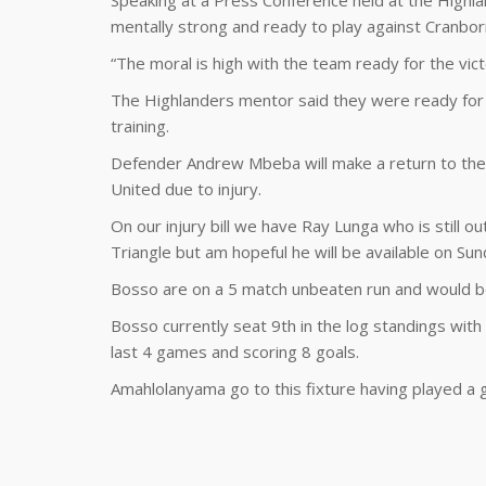
Speaking at a Press Conference held at the Highl
mentally strong and ready to play against Cranbor
“The moral is high with the team ready for the vic
The Highlanders mentor said they were ready for
training.
Defender Andrew Mbeba will make a return to the 
United due to injury.
On our injury bill we have Ray Lunga who is still o
Triangle but am hopeful he will be available on S
Bosso are on a 5 match unbeaten run and would be
Bosso currently seat 9th in the log standings with 
last 4 games and scoring 8 goals.
Amahlolanyama go to this fixture having played a 