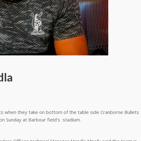
dla
ts when they take on bottom of the table side Cranborne Bullets
on Sunday at Barbour field’s stadium.