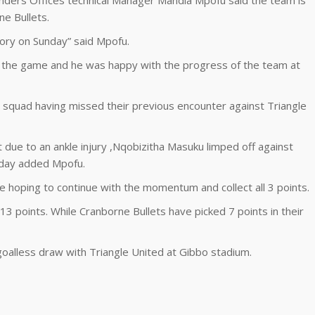
anders Offices technical Manager Mandla Mpofu said the team is
ne Bullets.
tory on Sunday” said Mpofu.
 the game and he was happy with the progress of the team at
squad having missed their previous encounter against Triangle
ut due to an ankle injury ,Nqobizitha Masuku limped off against
unday added Mpofu.
 hoping to continue with the momentum and collect all 3 points.
13 points. While Cranborne Bullets have picked 7 points in their
goalless draw with Triangle United at Gibbo stadium.