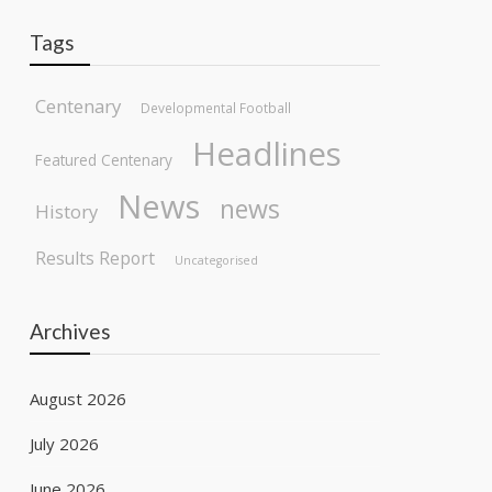
Tags
Centenary
Developmental Football
Headlines
Featured Centenary
News
news
History
Results Report
Uncategorised
Archives
August 2026
July 2026
June 2026