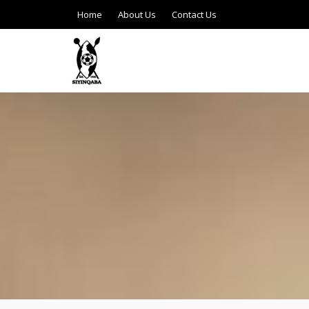
Home
About Us
Contact Us