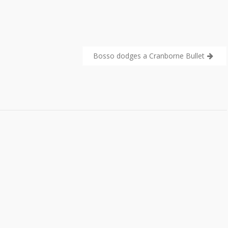
Bosso dodges a Cranborne Bullet