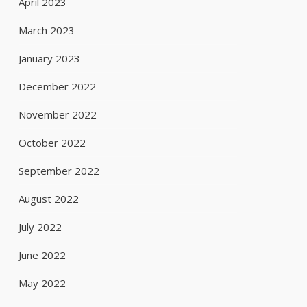
April 2023
March 2023
January 2023
December 2022
November 2022
October 2022
September 2022
August 2022
July 2022
June 2022
May 2022