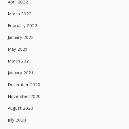
April 2022
March 2022
February 2022
January 2022
May 2021
March 2021
January 2021
December 2020
November 2020
August 2020
July 2020