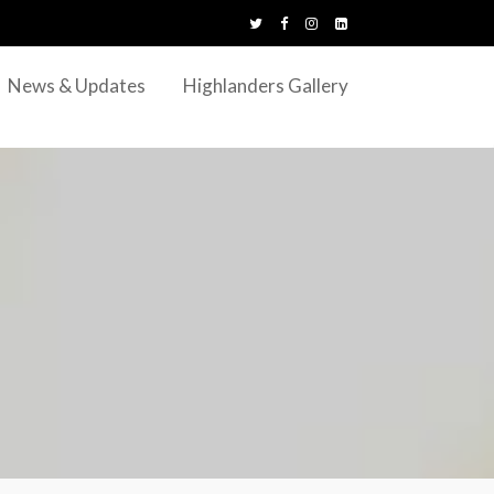
News & Updates
Highlanders Gallery