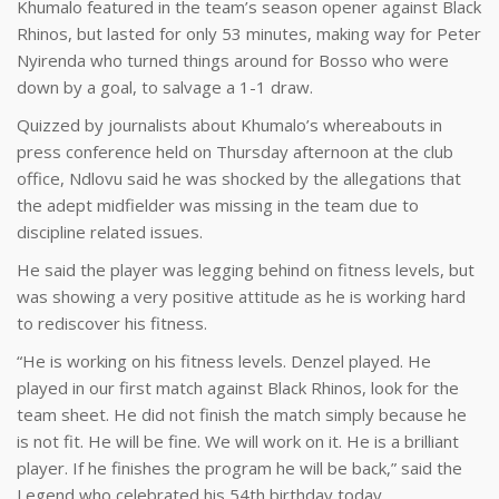
Khumalo featured in the team’s season opener against Black
Rhinos, but lasted for only 53 minutes, making way for Peter
Nyirenda who turned things around for Bosso who were
down by a goal, to salvage a 1-1 draw.
Quizzed by journalists about Khumalo’s whereabouts in
press conference held on Thursday afternoon at the club
office, Ndlovu said he was shocked by the allegations that
the adept midfielder was missing in the team due to
discipline related issues.
He said the player was legging behind on fitness levels, but
was showing a very positive attitude as he is working hard
to rediscover his fitness.
“He is working on his fitness levels. Denzel played. He
played in our first match against Black Rhinos, look for the
team sheet. He did not finish the match simply because he
is not fit. He will be fine. We will work on it. He is a brilliant
player. If he finishes the program he will be back,” said the
Legend who celebrated his 54th birthday today.