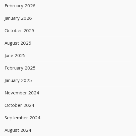
February 2026
January 2026
October 2025
August 2025
June 2025
February 2025
January 2025
November 2024
October 2024
September 2024
August 2024