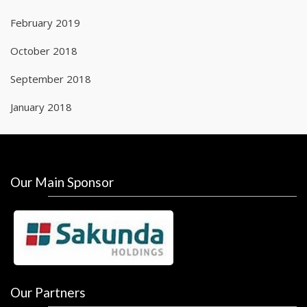
February 2019
October 2018
September 2018
January 2018
Our Main Sponsor
Our Partners