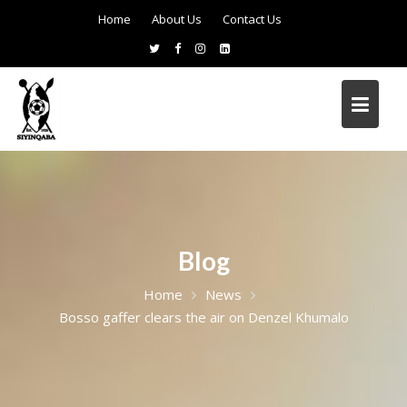
Home
About Us
Contact Us
Blog
Home
News
Bosso gaffer clears the air on Denzel Khumalo