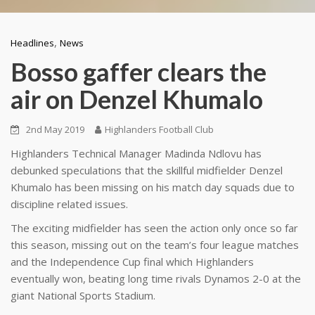
,
Headlines
News
Bosso gaffer clears the
air on Denzel Khumalo
2nd May 2019
Highlanders Football Club
Highlanders Technical Manager Madinda Ndlovu has
debunked speculations that the skillful midfielder Denzel
Khumalo has been missing on his match day squads due to
discipline related issues.
The exciting midfielder has seen the action only once so far
this season, missing out on the team’s four league matches
and the Independence Cup final which Highlanders
eventually won, beating long time rivals Dynamos 2-0 at the
giant National Sports Stadium.