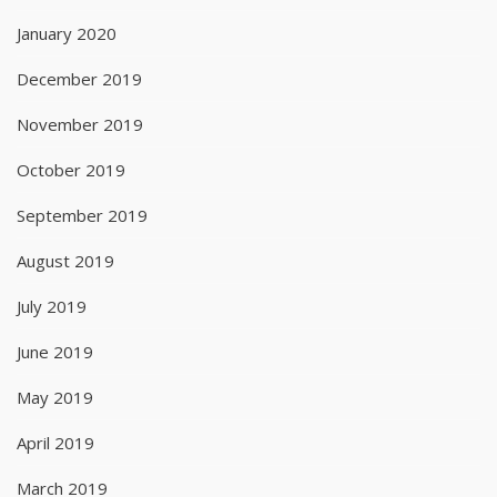
January 2020
December 2019
November 2019
October 2019
September 2019
August 2019
July 2019
June 2019
May 2019
April 2019
March 2019