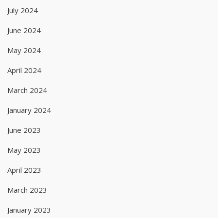
July 2024
June 2024
May 2024
April 2024
March 2024
January 2024
June 2023
May 2023
April 2023
March 2023
January 2023