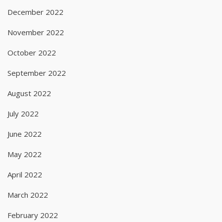
December 2022
November 2022
October 2022
September 2022
August 2022
July 2022
June 2022
May 2022
April 2022
March 2022
February 2022