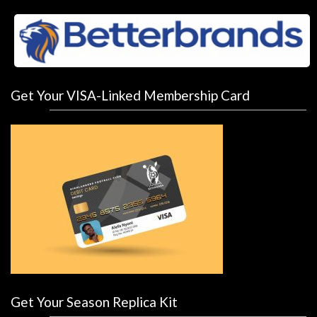
Get Your VISA-Linked Membership Card
Get Your Season Replica Kit