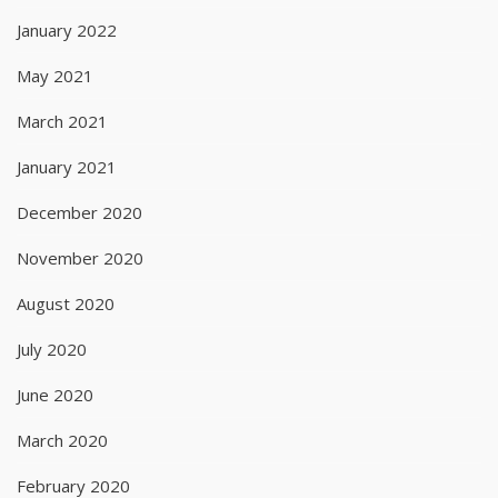
January 2022
May 2021
March 2021
January 2021
December 2020
November 2020
August 2020
July 2020
June 2020
March 2020
February 2020