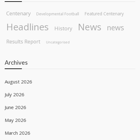
Centenary
Featured Centenary
Developmental Football
Headlines
News
news
History
Results Report
Uncategorised
Archives
August 2026
July 2026
June 2026
May 2026
March 2026