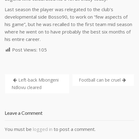
Last season the player was relegated to the club’s
developmental side Bosso90, to work on “few aspects of
his game”, but he was recalled to the first team mid season
where he went on to have probably the best six months of
his entire career.
Post Views:
105
Left-back Mbongeni
Football can be cruel
Ndlovu cleared
Leave a Comment
You must be
logged in
to post a comment.