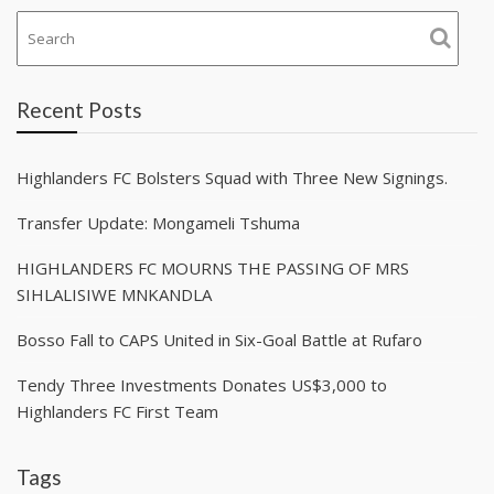
Recent Posts
Highlanders FC Bolsters Squad with Three New Signings.
Transfer Update: Mongameli Tshuma
HIGHLANDERS FC MOURNS THE PASSING OF MRS
SIHLALISIWE MNKANDLA
Bosso Fall to CAPS United in Six-Goal Battle at Rufaro
Tendy Three Investments Donates US$3,000 to
Highlanders FC First Team
Tags